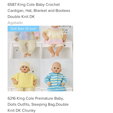
6587 King Cole Baby Crochet
Cardigan, Hat, Blanket and Bootees
Double Knit DK
Agotado
Doll Size 12 inch
6216 King Cole Premature Baby,
Dolls Outfits, Sleeping Bag,Double
Knit DK Chunky