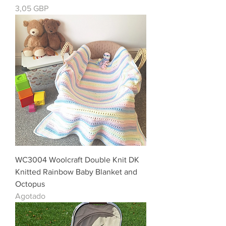
Precio
3,05 GBP
WC3004 Woolcraft Double Knit DK
Knitted Rainbow Baby Blanket and
Octopus
Agotado