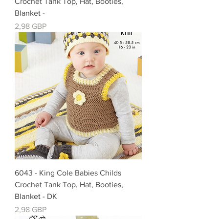
Crochet Tank Top, Hat, Booties,
Blanket -
Precio
2,98 GBP
6043 - King Cole Babies Childs
Crochet Tank Top, Hat, Booties,
Blanket - DK
Precio
2,98 GBP