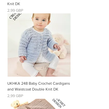
Knit DK
Precio
2,99 GBP
UKHKA 248 Baby Crochet Cardigans
and Waistcoat Double Knit DK
Precio
2,99 GBP