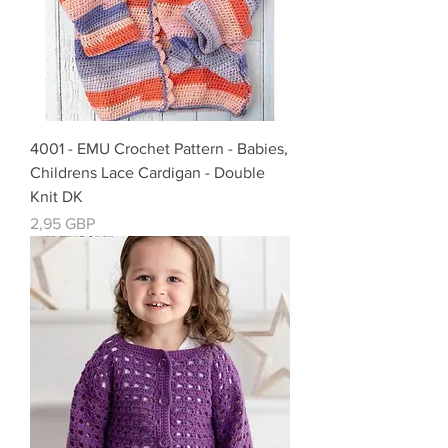
4001 - EMU Crochet Pattern - Babies,
Childrens Lace Cardigan - Double
Knit DK
Precio
2,95 GBP