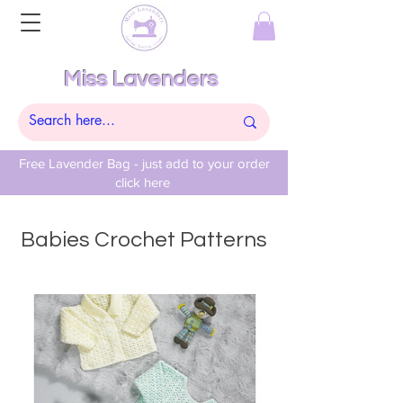
Miss Lavenders
Free Lavender Bag - just add to your order
click here
Babies Crochet Patterns