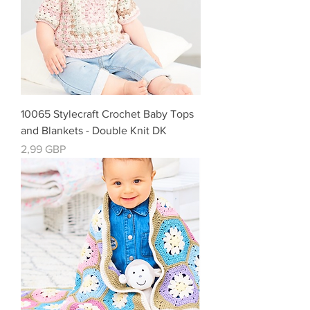
10065 Stylecraft Crochet Baby Tops
and Blankets - Double Knit DK
Precio
2,99 GBP