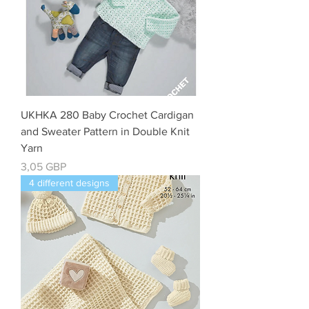
UKHKA 280 Baby Crochet Cardigan
and Sweater Pattern in Double Knit
Yarn
Precio
3,05 GBP
4 different designs