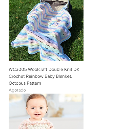
WC3005 Woolcraft Double Knit DK
Crochet Rainbow Baby Blanket,
Octopus Pattern
Agotado