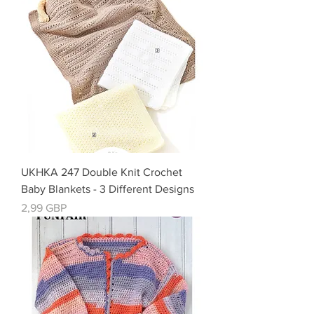
UKHKA 247 Double Knit Crochet
Baby Blankets - 3 Different Designs
Precio
2,99 GBP