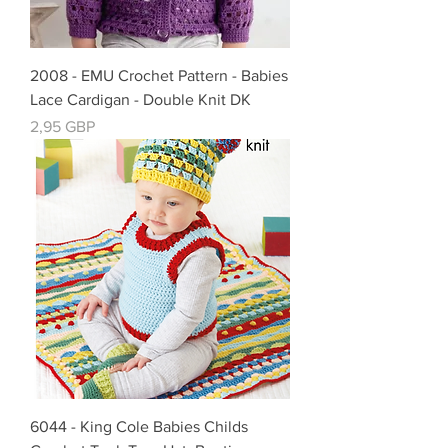
2008 - EMU Crochet Pattern - Babies
Lace Cardigan - Double Knit DK
Precio
2,95 GBP
6044 - King Cole Babies Childs