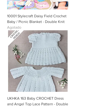
10001 Stylecraft Daisy Field Crochet
Baby / Picnic Blanket - Double Knit
Agotado
UKHKA 163 Baby CROCHET Dress
and Angel Top Lace Pattern - Double