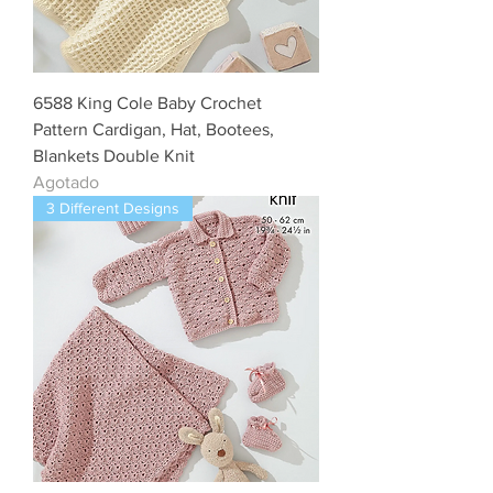
6588 King Cole Baby Crochet
Pattern Cardigan, Hat, Bootees,
Blankets Double Knit
Agotado
3 Different Designs