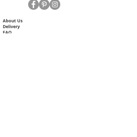
About Us
Delivery
FAQ
Data Protection/Privacy Policy
Site Map
Contact Us
T&C's
Free dried Lavender bag T&C's
Join our mailing list
Never miss an update
Email
Subscribe