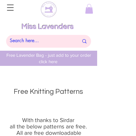
Miss Lavenders
Free Lavender Bag - just add to your order
click here
Free Knitting Patterns
With thanks to Sirdar
all the below patterns are free.
All are free downloadable