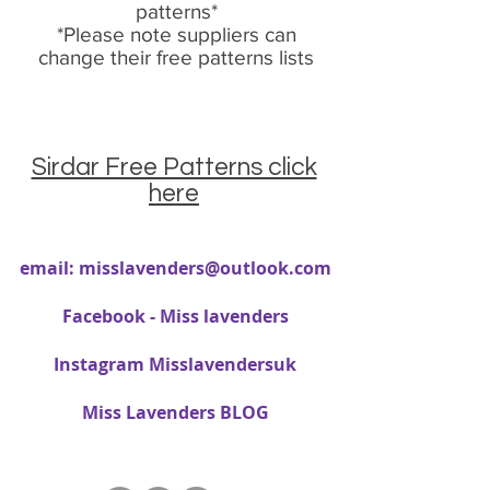
patterns*
*Please note suppliers can
change their free patterns lists
Sirdar Free Patterns click
here
email:
misslavenders@outlook.com
Facebook - Miss lavenders
Instagram Misslavendersuk
Miss Lavenders BLOG