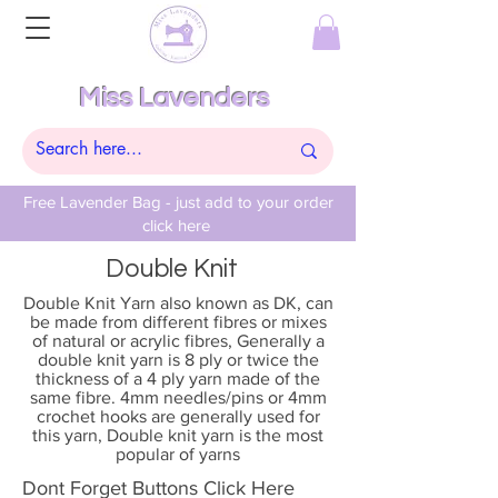
Miss Lavenders
Free Lavender Bag - just add to your order
click here
Double Knit
Double Knit Yarn also known as DK, can
be made from different fibres or mixes
of natural or acrylic fibres, Generally a
double knit yarn is 8 ply or twice the
thickness of a 4 ply yarn made of the
same fibre. 4mm needles/pins or 4mm
crochet hooks are generally used for
this yarn, Double knit yarn is the most
popular of yarns
Dont Forget Buttons Click Here