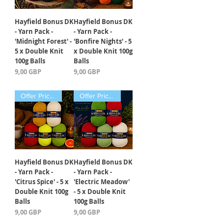
Hayfield Bonus DK
Hayfield Bonus DK
- Yarn Pack -
- Yarn Pack -
'Midnight Forest' -
'Bonfire Nights' - 5
5 x Double Knit
x Double Knit 100g
100g Balls
Balls
Precio
Precio
9,00 GBP
9,00 GBP
Offer Price Pack of 5 Balls
Offer Price Pack of 5 Balls
Hayfield Bonus DK
Hayfield Bonus DK
- Yarn Pack -
- Yarn Pack -
'Citrus Spice' - 5 x
'Electric Meadow'
Double Knit 100g
- 5 x Double Knit
Balls
100g Balls
Precio
Precio
9,00 GBP
9,00 GBP