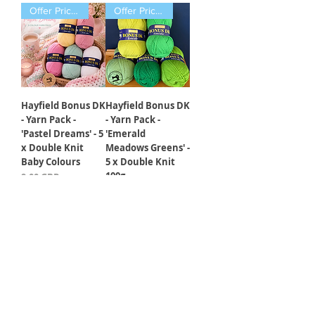
Offer Price Pack of 5 Balls
Offer Price Pack of 5 Balls
Hayfield Bonus DK
Hayfield Bonus DK
- Yarn Pack -
- Yarn Pack -
'Pastel Dreams' - 5
'Emerald
x Double Knit
Meadows Greens' -
Baby Colours
5 x Double Knit
100g
Precio
9,00 GBP
Precio
9,00 GBP
Cargar más
5 Different Designs
3 Different Designs