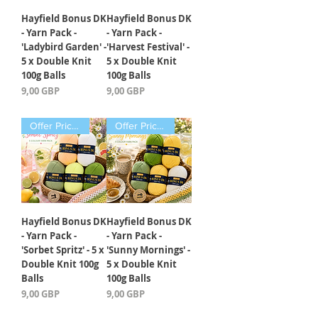
Hayfield Bonus DK
Hayfield Bonus DK
- Yarn Pack -
- Yarn Pack -
'Ladybird Garden' -
'Harvest Festival' -
5 x Double Knit
5 x Double Knit
100g Balls
100g Balls
Precio
Precio
9,00 GBP
9,00 GBP
Offer Price Pack of 5 Balls
Offer Price Pack of 5 Balls
Hayfield Bonus DK
Hayfield Bonus DK
- Yarn Pack -
- Yarn Pack -
'Sorbet Spritz' - 5 x
'Sunny Mornings' -
Double Knit 100g
5 x Double Knit
Balls
100g Balls
Precio
Precio
9,00 GBP
9,00 GBP