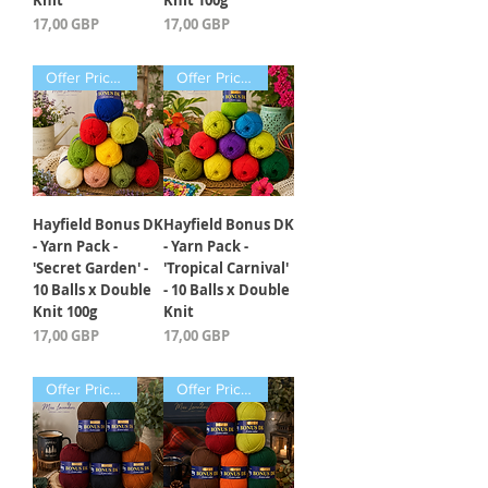
Knit
Knit 100g
Precio
Precio
17,00 GBP
17,00 GBP
Offer Price Pack of 10 Balls
Offer Price Pack of 10 Balls
Hayfield Bonus DK
Hayfield Bonus DK
- Yarn Pack -
- Yarn Pack -
'Secret Garden' -
'Tropical Carnival'
10 Balls x Double
- 10 Balls x Double
Knit 100g
Knit
Precio
Precio
17,00 GBP
17,00 GBP
Offer Price Pack of 5 Balls
Offer Price Pack of 5 Balls