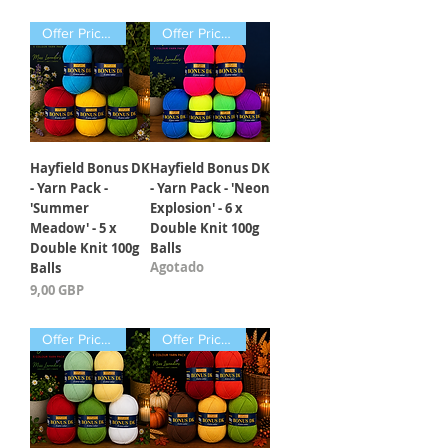
Offer Price Pack of 5 Balls
Offer Price Pack of 6 Balls
Hayfield Bonus DK
Hayfield Bonus DK
- Yarn Pack -
- Yarn Pack - 'Neon
'Summer
Explosion' - 6 x
Meadow' - 5 x
Double Knit 100g
Double Knit 100g
Balls
Agotado
Balls
Precio
9,00 GBP
Offer Price Pack of 5 Balls
Offer Price Pack of 5 Balls