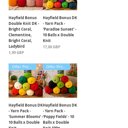
Hayfield Bonus
Hayfield Bonus DK
Double Knit DK -
- Yarn Pack -
Bright Coral,
'Paradise Sunset' -
Clementine,
10 Balls x Double
Bright Coral,
Knit
Ladybird
Precio
17,00 GBP
Precio
1,99 GBP
Offer Price Pack of 10 Balls
Offer Price Pack of 10 Balls
Hayfield Bonus DK
Hayfield Bonus DK
- Yarn Pack -
- Yarn Pack -
'Summer Blooms' -
'Poppy Fields' - 10
10 Balls x Double
Balls x Double