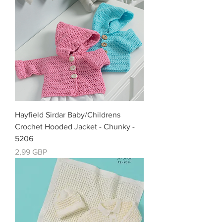
Hayfield Sirdar Baby/Childrens
Crochet Hooded Jacket - Chunky -
5206
Precio
2,99 GBP