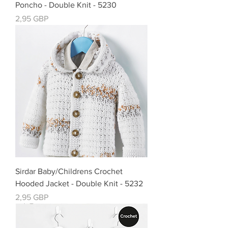
Poncho - Double Knit - 5230
Precio
2,95 GBP
Sirdar Baby/Childrens Crochet
Hooded Jacket - Double Knit - 5232
Precio
2,95 GBP