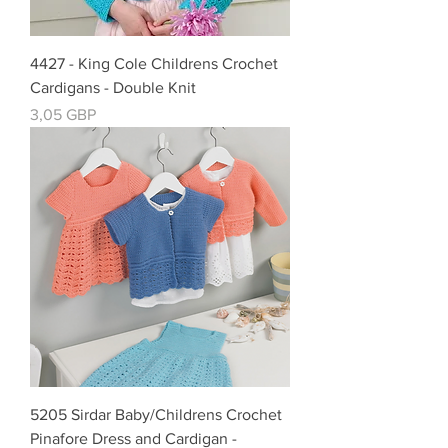
4427 - King Cole Childrens Crochet
Cardigans - Double Knit
Precio
3,05 GBP
5205 Sirdar Baby/Childrens Crochet
Pinafore Dress and Cardigan -