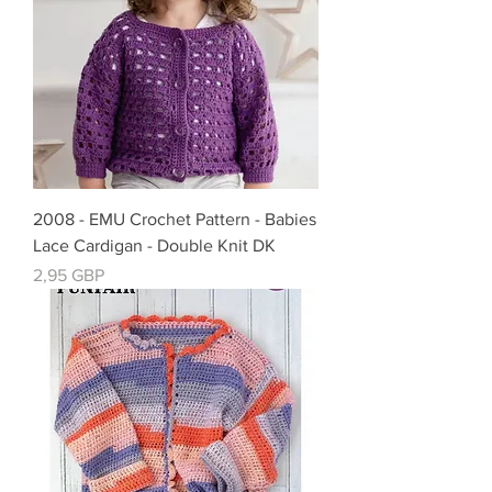
2008 - EMU Crochet Pattern - Babies
Lace Cardigan - Double Knit DK
Precio
2,95 GBP