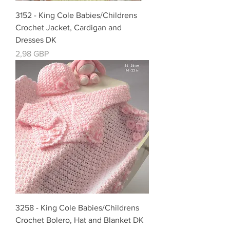
3152 - King Cole Babies/Childrens
Crochet Jacket, Cardigan and
Dresses DK
Precio
2,98 GBP
3258 - King Cole Babies/Childrens
Crochet Bolero, Hat and Blanket DK