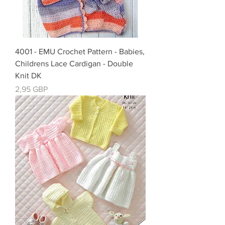
4001 - EMU Crochet Pattern - Babies,
Childrens Lace Cardigan - Double
Knit DK
Precio
2,95 GBP