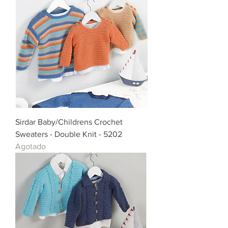
Sirdar Baby/Childrens Crochet
Sweaters - Double Knit - 5202
Agotado