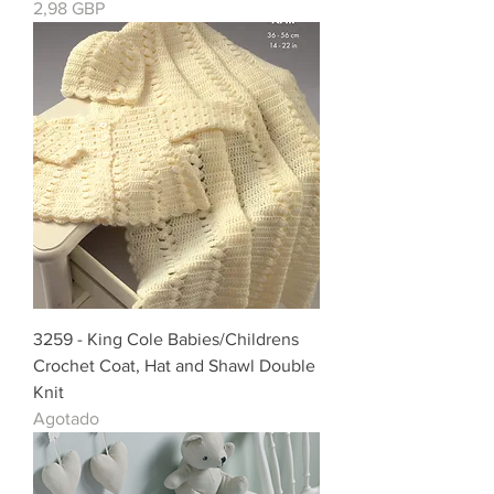
Precio
2,98 GBP
3259 - King Cole Babies/Childrens
Crochet Coat, Hat and Shawl Double
Knit
Agotado