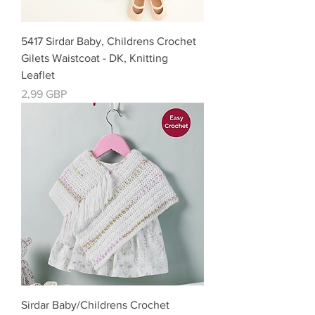
5417 Sirdar Baby, Childrens Crochet
Gilets Waistcoat - DK, Knitting
Leaflet
Precio
2,99 GBP
Sirdar Baby/Childrens Crochet