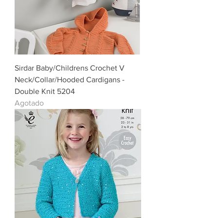
Sirdar Baby/Childrens Crochet V
Neck/Collar/Hooded Cardigans -
Double Knit 5204
Agotado