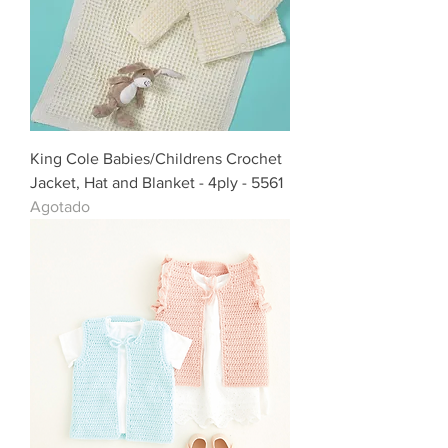
King Cole Babies/Childrens Crochet
Jacket, Hat and Blanket - 4ply - 5561
Agotado