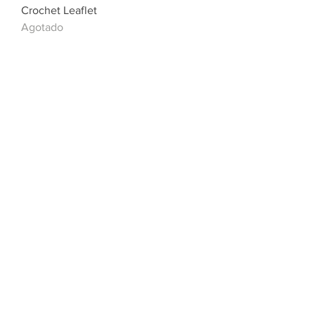
Crochet Leaflet
Agotado
Sirdar Baby/Childrens Crochet
Cardigan - Chunky - 5234
Agotado