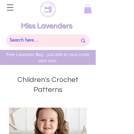
Miss Lavenders
Free Lavender Bag - just add to your order
click here
Children's Crochet
Patterns