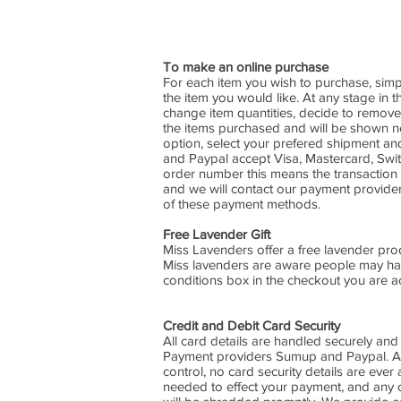
To make an online purchase
For each item you wish to purchase, simp
the item you would like. At any stage in
change item quantities, decide to remove
the items purchased and will be shown nex
option, select your prefered shipment 
and Paypal accept Visa, Mastercard, Switc
order number this means the transaction h
and we will contact our payment provider
of these payment methods.
Free Lavender Gift
Miss Lavenders offer a free lavender produ
Miss lavenders are aware people may have
conditions box in the checkout you are acc
Credit and Debit Card Security
All card details are handled securely and
Payment providers Sumup and Paypal. All 
control, no card security details are ever
needed to effect your payment, and any 