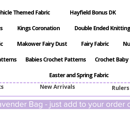
hicle Themed Fabric
Hayfield Bonus DK
s
Kings Coronation
Double Ended Knitting
ic
Makower Fairy Dust
Fairy Fabric
Nu
atterns
Babies Crochet Patterns
Crochet Baby 
Easter and Spring Fabric
ts
New Arrivals
Rulers
vender Bag - just add to your order c