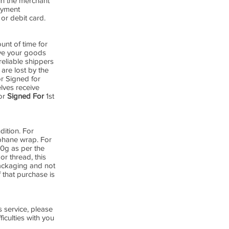
in the merchant
payment
or debit card.
nt of time for
ive your goods
reliable shippers
are lost by the
or Signed for
lves receive
for
Signed For
1st
dition. For
ophane wrap. For
00g as per the
or thread, this
packaging and not
 that purchase is
 service, please
iculties with you