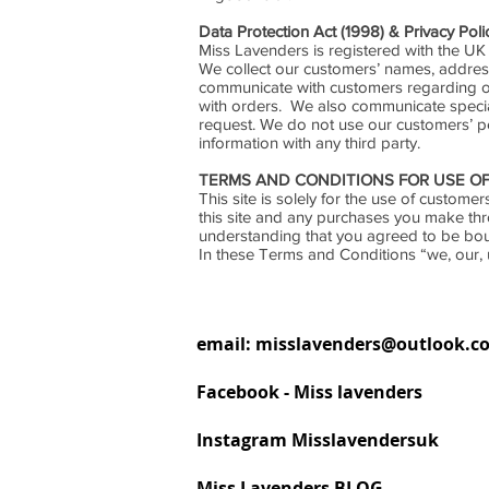
Data Protection Act (1998) & Privacy Poli
Miss Lavenders is registered with the UK
We collect our customers’ names, addres
communicate with customers regarding or
with orders. We also communicate special 
request. We do not use our customers’ p
information with any third party.
TERMS AND CONDITIONS FOR USE OF
This site is solely for the use of custo
this site and any purchases you make th
understanding that you agreed to be bo
In these Terms and Conditions “we, our, 
email:
misslavenders@outlook.c
Facebook - Miss lavenders
Instagram Misslavendersuk
Miss Lavenders BLOG