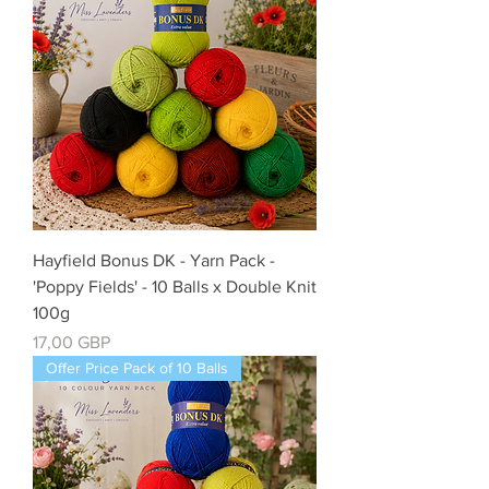
Hayfield Bonus DK - Yarn Pack -
'Poppy Fields' - 10 Balls x Double Knit
100g
Precio
17,00 GBP
Offer Price Pack of 10 Balls