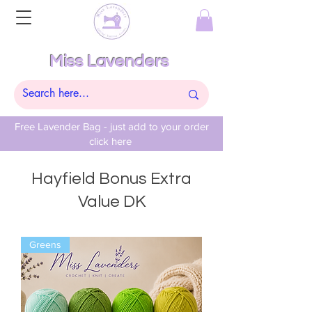
Miss Lavenders
Free Lavender Bag - just add to your order
click here
Hayfield Bonus Extra
Value DK
Greens