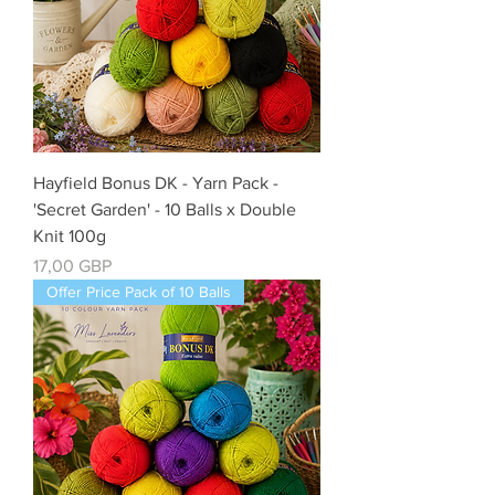
Hayfield Bonus DK - Yarn Pack -
'Secret Garden' - 10 Balls x Double
Knit 100g
Precio
17,00 GBP
Offer Price Pack of 10 Balls