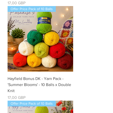
Precio
17,00 GBP
Offer Price Pack of 10 Balls
Hayfield Bonus DK - Yarn Pack -
'Summer Blooms' - 10 Balls x Double
Knit
Precio
17,00 GBP
Offer Price Pack of 10 Balls