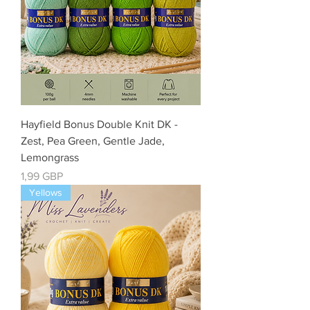
Hayfield Bonus Double Knit DK -
Zest, Pea Green, Gentle Jade,
Lemongrass
Precio
1,99 GBP
Yellows