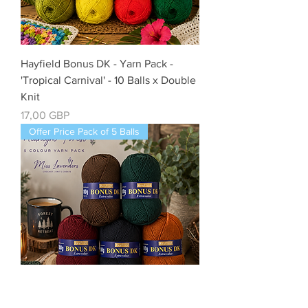
Hayfield Bonus DK - Yarn Pack -
'Tropical Carnival' - 10 Balls x Double
Knit
Precio
17,00 GBP
Offer Price Pack of 5 Balls