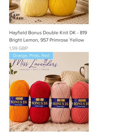
Hayfield Bonus Double Knit DK - 819
Bright Lemon, 957 Primrose Yellow
Precio
1,99 GBP
Orange, Pinks, Red