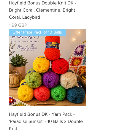
Hayfield Bonus Double Knit DK -
Bright Coral, Clementine, Bright
Coral, Ladybird
Precio
1,99 GBP
Offer Price Pack of 10 Balls
Hayfield Bonus DK - Yarn Pack -
'Paradise Sunset' - 10 Balls x Double
Knit