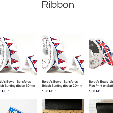
Ribbon
tie's Bows - Berisfords
Vista rápida
Bertie's Bows - Berisfords
Vista rápida
Bertie's Bows -U
Vista rá
tish Bunting ribbon 30mm
British Bunting ribbon 20mm
Flag Print on Sat
cio
Precio
Precio
00 GBP
1,00 GBP
1,00 GBP