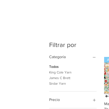
Filtrar por
Categoría
Todos
King Cole Yarn
James C Brett
Sirdar Yarn
Precio
Ma