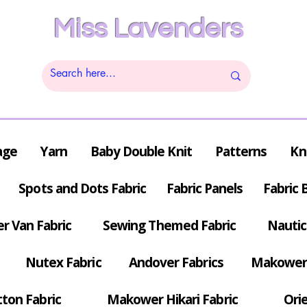
Miss Lavenders
age
Yarn
Baby Double Knit
Patterns
Kn
Spots and Dots Fabric
Fabric Panels
Fabric 
r Van Fabric
Sewing Themed Fabric
Nautic
Nutex Fabric
Andover Fabrics
Makower 
tton Fabric
Makower Hikari Fabric
Orie