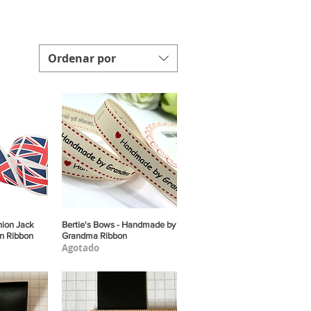
Ordenar por
nion Jack
pida
Bertie's Bows - Handmade by
Vista rápida
in Ribbon
Grandma Ribbon
Agotado