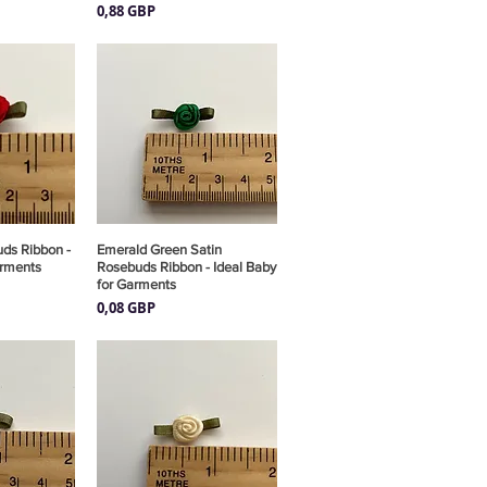
Precio
0,88 GBP
ds Ribbon -
pida
Emerald Green Satin
Vista rápida
arments
Rosebuds Ribbon - Ideal Baby
for Garments
Precio
0,08 GBP