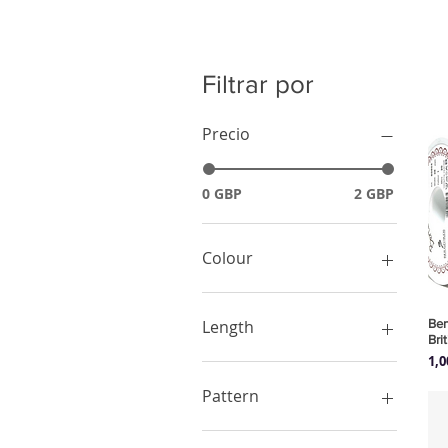
Filtrar por
Precio
0 GBP
2 GBP
Colour
Black
Green
Ber
Length
Bri
Pink
Pre
1,
Purple
1 Meter
Red
Pattern
White
Yellow
Animals