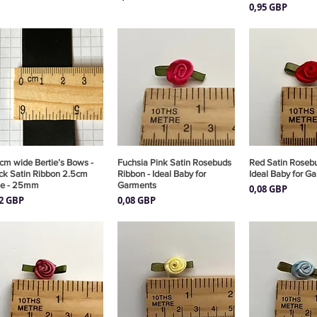
Precio
0,95 GBP
cm wide Bertie’s Bows -
Vista rápida
Fuchsia Pink Satin Rosebuds
Vista rápida
Red Satin Rosebu
Vista rá
ck Satin Ribbon 2.5cm
Ribbon - Ideal Baby for
Ideal Baby for G
de - 25mm
Garments
Precio
0,08 GBP
cio
Precio
82 GBP
0,08 GBP