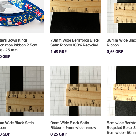
tie's Bows Kings
Vista rápida
70mm Wide Berisfords Black
Vista rápida
38mm Wide Black
Vista rá
onation Ribbon 2.5cm
Satin Ribbon 100% Recycled
Ribbon
e - 25 mm
Precio
Precio
1,48 GBP
0,65 GBP
cio
00 GBP
m Wide Black Satin
Vista rápida
9mm Wide Black Satin
Vista rápida
5cm wide Berisf
Vista rá
bon
Ribbon - 9mm wide narrow
Recycled Black S
5cm wide - 50m
cio
Precio
30 GBP
0,25 GBP