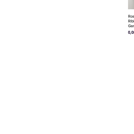
Ros
Rib
Ga
Pre
0,