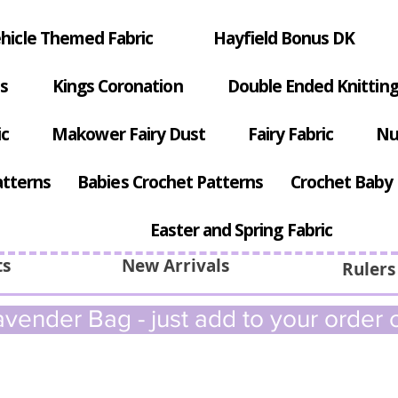
hicle Themed Fabric
Hayfield Bonus DK
s
Kings Coronation
Double Ended Knitting
ic
Makower Fairy Dust
Fairy Fabric
Nu
atterns
Babies Crochet Patterns
Crochet Baby 
Easter and Spring Fabric
ts
New Arrivals
Rulers
vender Bag - just add to your order c