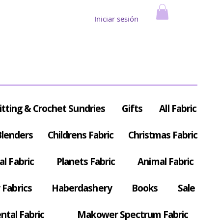
Iniciar sesión
itting & Crochet Sundries
Gifts
All Fabric
Blenders
Childrens Fabric
Christmas Fabric
al Fabric
Planets Fabric
Animal Fabric
Fabrics
Haberdashery
Books
Sale
ntal Fabric
Makower Spectrum Fabric