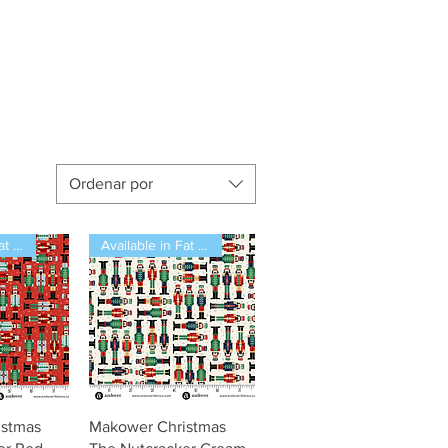
Ordenar por
Available in Fat Quarters
Available in Fat Quarters
pida
Vista rápida
istmas
Makower Christmas