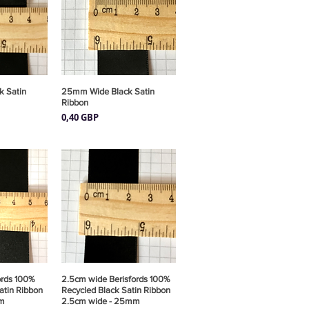
 Satin
pida
25mm Wide Black Satin
Vista rápida
Ribbon
Precio
0,40 GBP
ords 100%
pida
2.5cm wide Berisfords 100%
Vista rápida
atin Ribbon
Recycled Black Satin Ribbon
m
2.5cm wide - 25mm