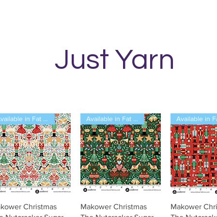
Just Yarn
Available in Fat Quarters
Available in Fat Quarters
Vista rápida
Vista rápida
Vista rá
kower Christmas
Makower Christmas
Makower Chr