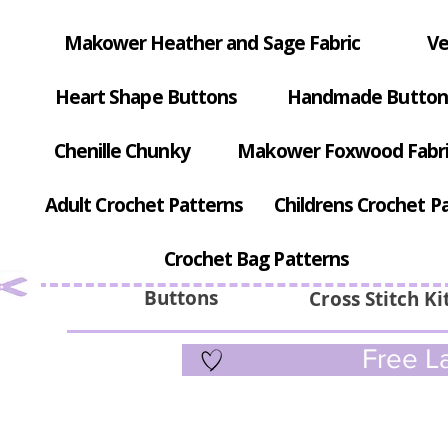
Makower Heather and Sage Fabric
Ve
Heart Shape Buttons
Handmade Button
Chenille Chunky
Makower Foxwood Fabr
Adult Crochet Patterns
Childrens Crochet P
Crochet Bag Patterns
Buttons
Cross Stitch Ki
Free La