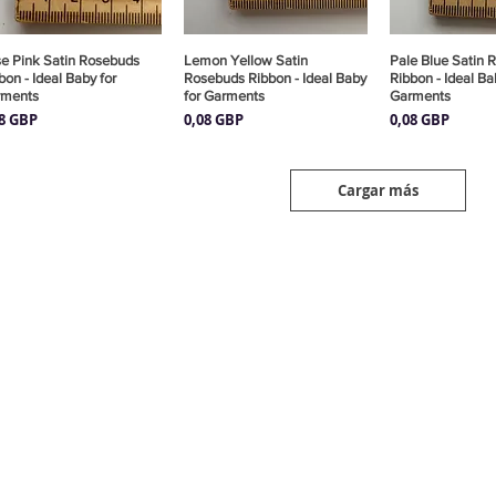
e Pink Satin Rosebuds
Vista rápida
Lemon Yellow Satin
Vista rápida
Pale Blue Satin 
Vista rá
bon - Ideal Baby for
Rosebuds Ribbon - Ideal Baby
Ribbon - Ideal Ba
rments
for Garments
Garments
cio
Precio
Precio
08 GBP
0,08 GBP
0,08 GBP
Cargar más