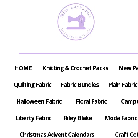
HOME
Knitting & Crochet Packs
New P
Quilting Fabric
Fabric Bundles
Plain Fabric
Halloween Fabric
Floral Fabric
Campe
Liberty Fabric
Riley Blake
Moda Fabric
Christmas Advent Calendars
Craft Co