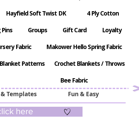
Hayfield Soft Twist DK
4 Ply Cotton
 Pins
Groups
Gift Card
Loyalty
rsery Fabric
Makower Hello Spring Fabric
Blanket Patterns
Crochet Blankets / Throws
Bee Fabric
 & Templates
Fun & Easy
lick here