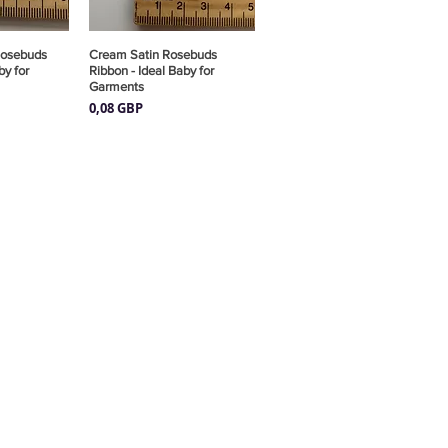
Rosebuds
pida
Cream Satin Rosebuds
Vista rápida
by for
Ribbon - Ideal Baby for
Garments
Precio
0,08 GBP