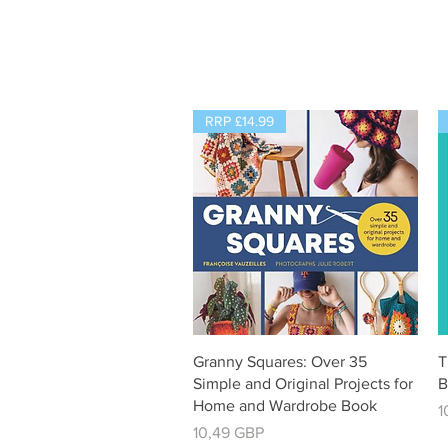
RRP £14.99
Vista rápida
Granny Squares: Over 35
T
Simple and Original Projects for
B
Home and Wardrobe Book
P
1
Precio
10,49 GBP