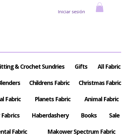
Iniciar sesión
itting & Crochet Sundries
Gifts
All Fabric
Blenders
Childrens Fabric
Christmas Fabric
al Fabric
Planets Fabric
Animal Fabric
Fabrics
Haberdashery
Books
Sale
ntal Fabric
Makower Spectrum Fabric