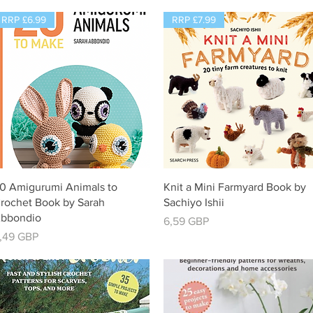
RRP £6.99
RRP £7.99
Vista rápida
Vista rápida
0 Amigurumi Animals to
Knit a Mini Farmyard Book by
rochet Book by Sarah
Sachiyo Ishii
bbondio
Precio
6,59 GBP
recio
,49 GBP