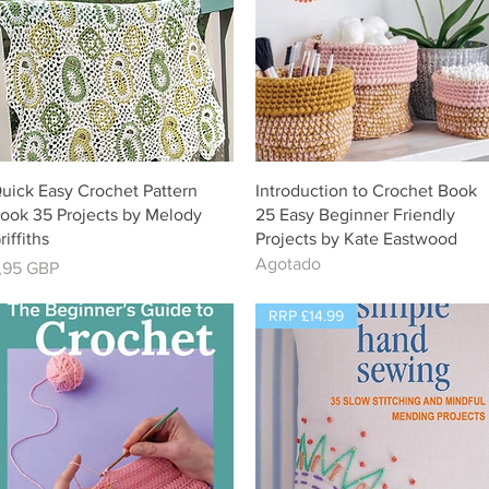
Vista rápida
Vista rápida
uick Easy Crochet Pattern
Introduction to Crochet Book
ook 35 Projects by Melody
25 Easy Beginner Friendly
riffiths
Projects by Kate Eastwood
Agotado
recio
,95 GBP
RRP £14.99