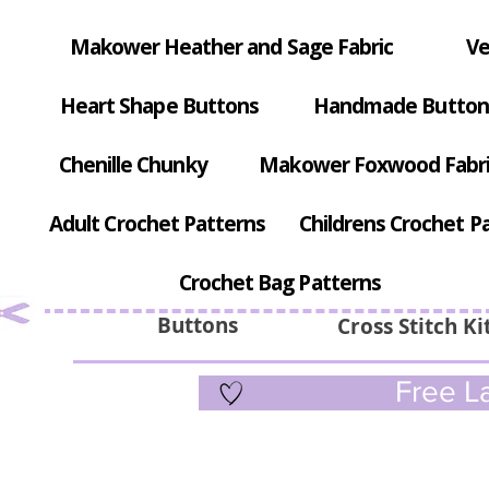
Makower Heather and Sage Fabric
Ve
Heart Shape Buttons
Handmade Button
Chenille Chunky
Makower Foxwood Fabr
Adult Crochet Patterns
Childrens Crochet P
Crochet Bag Patterns
Buttons
Cross Stitch Ki
Free La