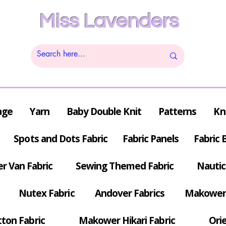
Miss Lavenders
age
Yarn
Baby Double Knit
Patterns
Kn
Spots and Dots Fabric
Fabric Panels
Fabric 
r Van Fabric
Sewing Themed Fabric
Nautic
Nutex Fabric
Andover Fabrics
Makower 
tton Fabric
Makower Hikari Fabric
Orie