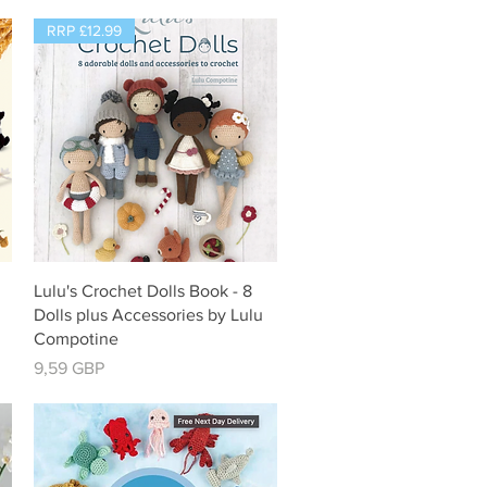
RRP £12.99
Vista rápida
Lulu's Crochet Dolls Book - 8
Dolls plus Accessories by Lulu
Compotine
Precio
9,59 GBP