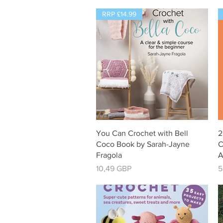
RRP £14.99
Vista rápida
You Can Crochet with Bell
2
Coco Book by Sarah-Jayne
C
Fragola
A
Precio
P
10,49 GBP
5