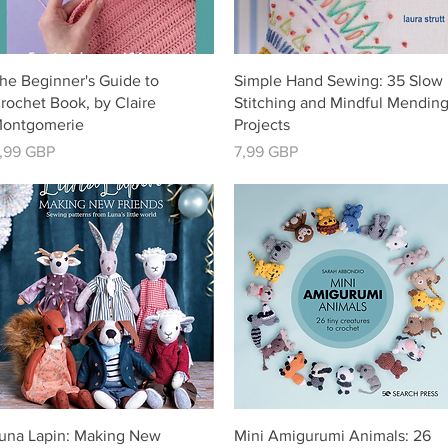
Vista rápida
Vista rápida
he Beginner's Guide to
Simple Hand Sewing: 35 Slow
rochet Book, by Claire
Stitching and Mindful Mendin
ontgomerie
Projects
recio
Precio
,99 GBP
7,99 GBP
Vista rápida
Vista rápida
una Lapin: Making New
Mini Amigurumi Animals: 26