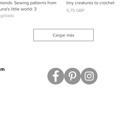
riends: Sewing patterns from
tiny creatures to crochet
una's little world: 3
Precio
5,75 GBP
gotado
Cargar más
om