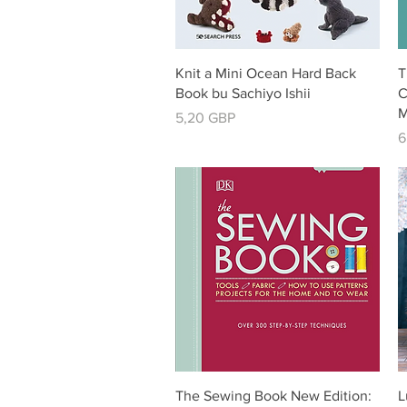
Vista rápida
Knit a Mini Ocean Hard Back
T
Book bu Sachiyo Ishii
C
M
Precio
5,20 GBP
P
6
Vista rápida
The Sewing Book New Edition:
L