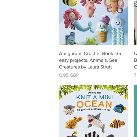
Vista rápida
Amigurumi Crochet Book :35
Q
easy projects, Animals, Sea
B
Creatures by Laura Strutt
G
Precio
P
8,95 GBP
7