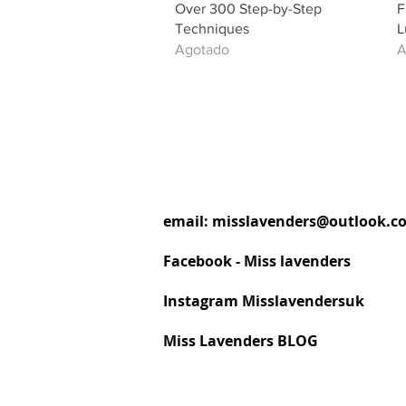
Over 300 Step-by-Step
F
Techniques
L
Agotado
A
email:
misslavenders@outlook.c
Facebook - Miss lavenders
Instagram Misslavendersuk
Miss Lavenders BLOG