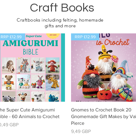
Craft Books
Craftbooks including felting, homemade
gifts and more
RRP £12.99
RRP £12.99
Vista rápida
Vista rápida
he Super Cute Amigurumi
Gnomes to Crochet Book 20
ible - 60 Animals to Crochet
Gnomemade Gift Makes by Va
Pierce
recio
0,49 GBP
Precio
9,49 GBP