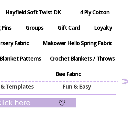
Hayfield Soft Twist DK
4 Ply Cotton
 Pins
Groups
Gift Card
Loyalty
rsery Fabric
Makower Hello Spring Fabric
Blanket Patterns
Crochet Blankets / Throws
Bee Fabric
 & Templates
Fun & Easy
lick here