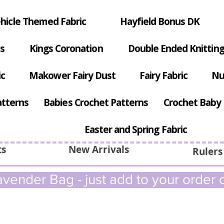
hicle Themed Fabric
Hayfield Bonus DK
s
Kings Coronation
Double Ended Knitting
ic
Makower Fairy Dust
Fairy Fabric
Nu
atterns
Babies Crochet Patterns
Crochet Baby 
Easter and Spring Fabric
ts
New Arrivals
Rulers
vender Bag - just add to your order c