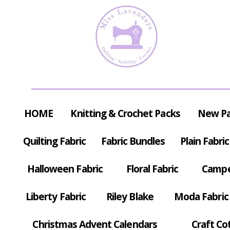
HOME
Knitting & Crochet Packs
New P
Quilting Fabric
Fabric Bundles
Plain Fabric
Halloween Fabric
Floral Fabric
Campe
Liberty Fabric
Riley Blake
Moda Fabric
Christmas Advent Calendars
Craft Co