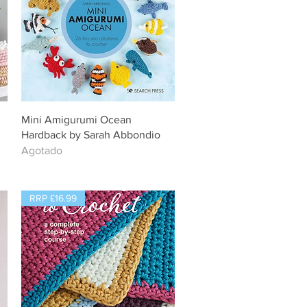
Vista rápida
Mini Amigurumi Ocean
Hardback by Sarah Abbondio
Agotado
RRP £16.99