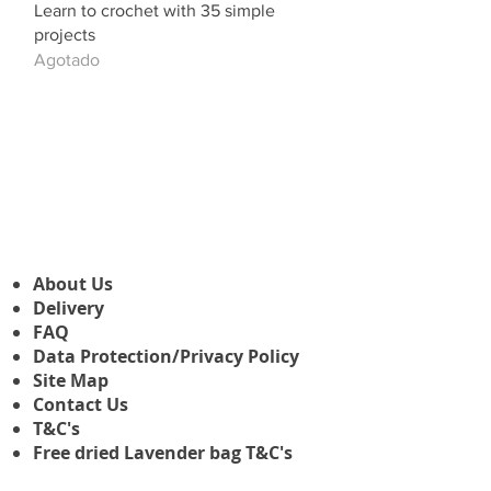
Learn to crochet with 35 simple
projects
Agotado
About Us
Delivery
FAQ
Data Protection/Privacy Policy
Site Map
Contact Us
T&C's
Free dried Lavender bag T&C's