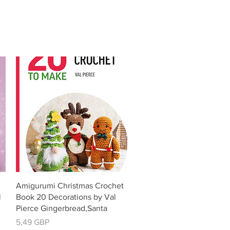
Vista rápida
Amigurumi Christmas Crochet
l
Book 20 Decorations by Val
Pierce Gingerbread,Santa
Precio
5,49 GBP