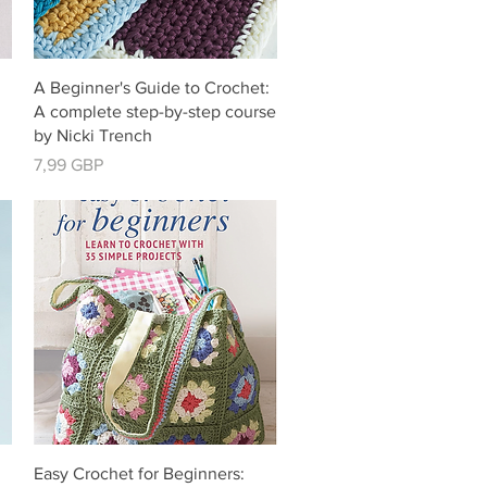
Vista rápida
A Beginner's Guide to Crochet:
g
A complete step-by-step course
by Nicki Trench
Precio
7,99 GBP
Vista rápida
Easy Crochet for Beginners: