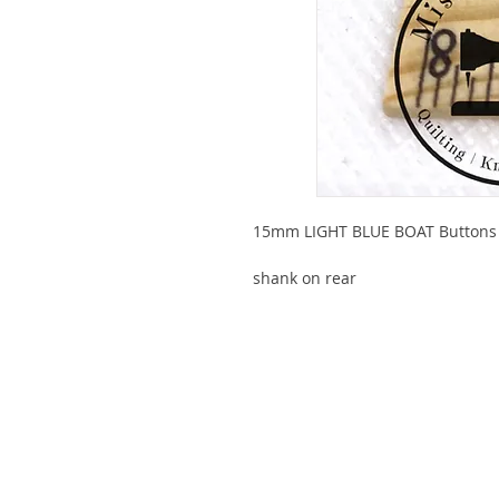
15mm LIGHT BLUE BOAT Buttons
shank on rear