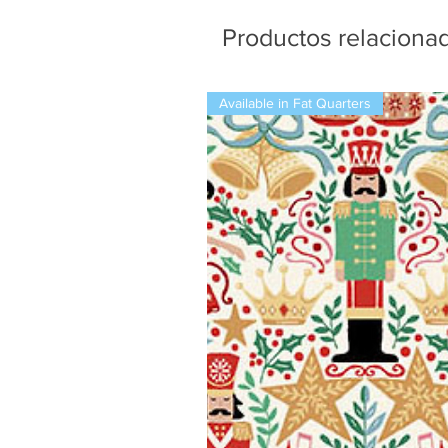
Productos relaciona
Available in Fat Quarters