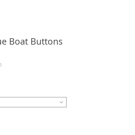
e Boat Buttons
0
recio