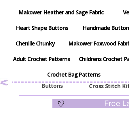
Makower Heather and Sage Fabric
Ve
Heart Shape Buttons
Handmade Button
Chenille Chunky
Makower Foxwood Fabr
Adult Crochet Patterns
Childrens Crochet P
Crochet Bag Patterns
Buttons
Cross Stitch Ki
Free La