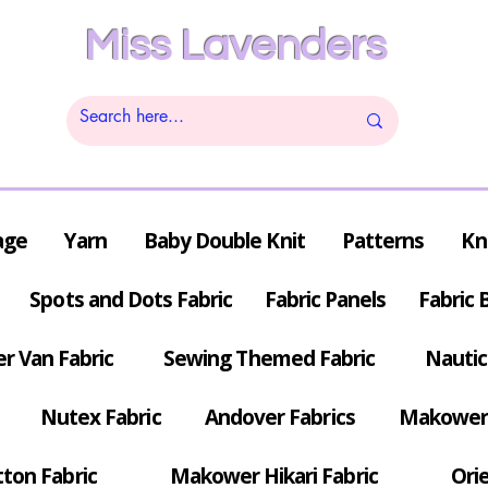
Miss Lavenders
age
Yarn
Baby Double Knit
Patterns
Kn
Spots and Dots Fabric
Fabric Panels
Fabric 
r Van Fabric
Sewing Themed Fabric
Nautic
Nutex Fabric
Andover Fabrics
Makower 
tton Fabric
Makower Hikari Fabric
Orie