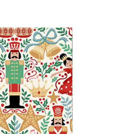
Available in Fat Quarters