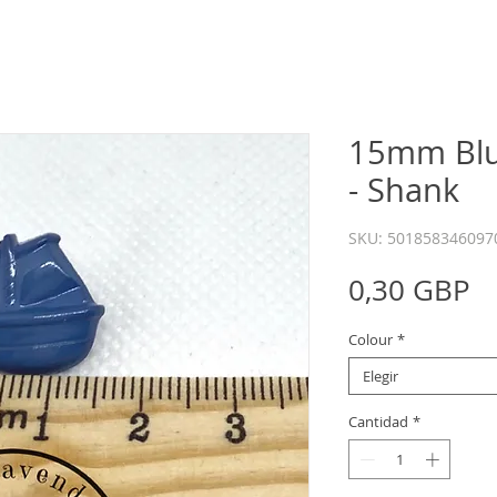
15mm Blu
- Shank
SKU: 501858346097
P
0,30 GBP
Colour
*
Elegir
Cantidad
*