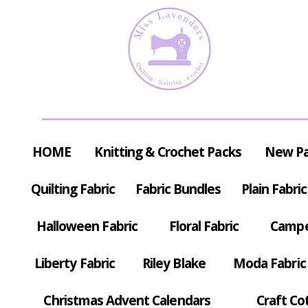
HOME
Knitting & Crochet Packs
New P
Quilting Fabric
Fabric Bundles
Plain Fabric
Halloween Fabric
Floral Fabric
Campe
Liberty Fabric
Riley Blake
Moda Fabric
Christmas Advent Calendars
Craft Co