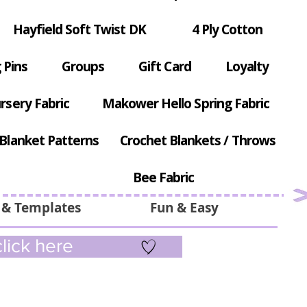
Hayfield Soft Twist DK
4 Ply Cotton
 Pins
Groups
Gift Card
Loyalty
rsery Fabric
Makower Hello Spring Fabric
Blanket Patterns
Crochet Blankets / Throws
Bee Fabric
 & Templates
Fun & Easy
lick here