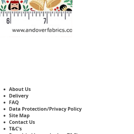
Makower Christmas The Nutcr
Precio de oferta
Desde
3,45 GBP
About Us
Delivery
FAQ
Data Protection/Privacy Policy
Site Map
Contact Us
T&C's