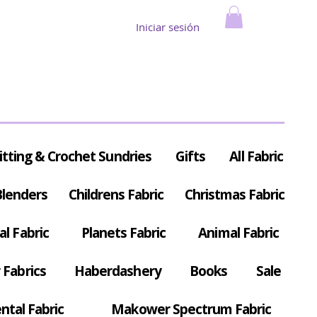
Iniciar sesión
itting & Crochet Sundries
Gifts
All Fabric
Blenders
Childrens Fabric
Christmas Fabric
al Fabric
Planets Fabric
Animal Fabric
Fabrics
Haberdashery
Books
Sale
ntal Fabric
Makower Spectrum Fabric