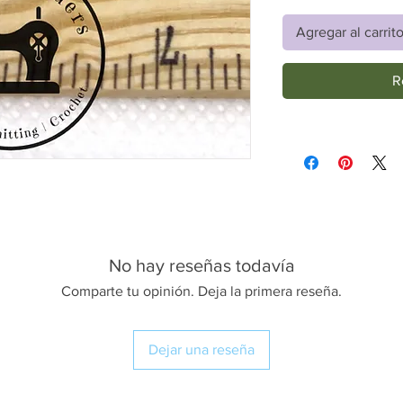
Agregar al carrit
R
No hay reseñas todavía
Comparte tu opinión. Deja la primera reseña.
Dejar una reseña