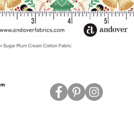
Vista rápida
r Sugar Plum Cream Cotton Fabric
om