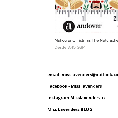
Makower Christmas The Nutcracke
Precio de oferta
Desde
3,45 GBP
email:
misslavenders@outlook.c
Facebook - Miss lavenders
Instagram Misslavendersuk
Miss Lavenders BLOG