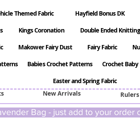
hicle Themed Fabric
Hayfield Bonus DK
s
Kings Coronation
Double Ended Knitting
ic
Makower Fairy Dust
Fairy Fabric
Nu
atterns
Babies Crochet Patterns
Crochet Baby 
Easter and Spring Fabric
ts
New Arrivals
Rulers
vender Bag - just add to your order c