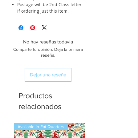
Postage will be 2nd Class letter
if ordering just this item.
No hay reseñas todavía
Comparte tu opinión. Deja la primera
reseña.
Dejar una reseña
Productos
relacionados
Available in Fat Quarters
Available in Fat Quarters