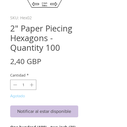
SKU: Hex02
2" Paper Piecing
Hexagons -
Quantity 100
Precio
2,40 GBP
Cantidad
*
Agotado
Notificar al estar disponible