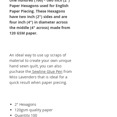
One hundred (100) - two inch (2")
Paper Hexagons used for English
Paper Piecing. These Hexagons
have two inch (2") sides and are
four inch (4") in diameter across
the middle (4" across) made from
120 GSM paper.
An ideal way to use up scraps of
material to create your own unique
hand sewn quilt, you can also
puchase the
Sewline Glue Pen
from
Miss Lavenders that is ideal for a
quick result when paper piecing.
2" Hexagons
120gsm quality paper
Quantity 100