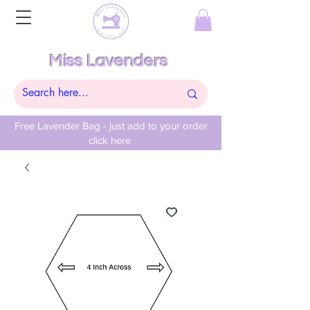
Miss Lavenders
Free Lavender Bag - just add to your order
click here