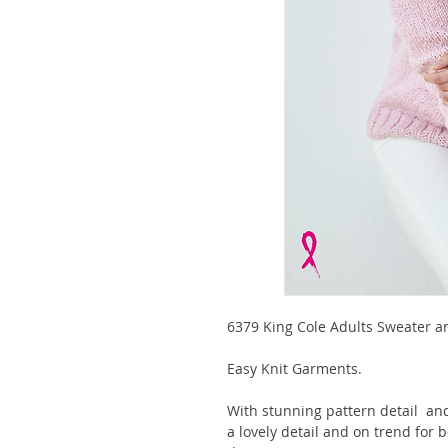
6379 King Cole Adults Sweater 
Easy Knit Garments.
With stunning pattern detail and
a lovely detail and on trend for 