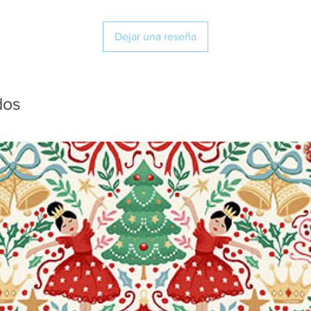
Dejar una reseña
dos