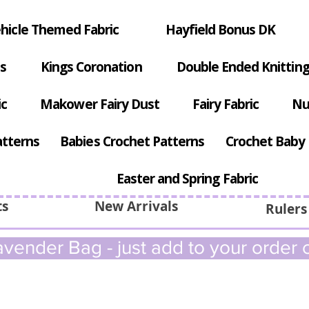
hicle Themed Fabric
Hayfield Bonus DK
s
Kings Coronation
Double Ended Knitting
ic
Makower Fairy Dust
Fairy Fabric
Nu
atterns
Babies Crochet Patterns
Crochet Baby 
Easter and Spring Fabric
ts
New Arrivals
Rulers
vender Bag - just add to your order c