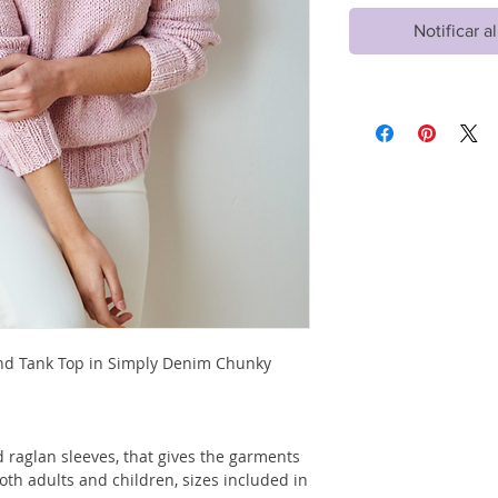
Notificar a
and Tank Top in Simply Denim Chunky
 raglan sleeves, that gives the garments
both adults and children, sizes included in