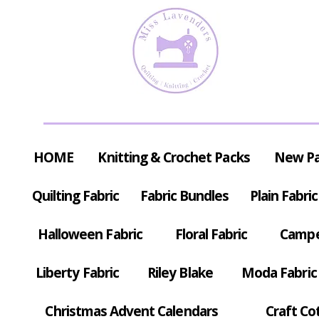
HOME
Knitting & Crochet Packs
New P
Quilting Fabric
Fabric Bundles
Plain Fabric
Halloween Fabric
Floral Fabric
Campe
Liberty Fabric
Riley Blake
Moda Fabric
Christmas Advent Calendars
Craft Co