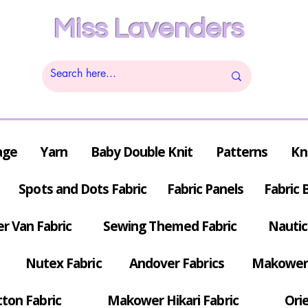
Miss Lavenders
age
Yarn
Baby Double Knit
Patterns
Kn
Spots and Dots Fabric
Fabric Panels
Fabric 
r Van Fabric
Sewing Themed Fabric
Nautic
Nutex Fabric
Andover Fabrics
Makower 
tton Fabric
Makower Hikari Fabric
Orie