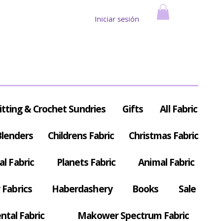
Iniciar sesión
itting & Crochet Sundries
Gifts
All Fabric
Blenders
Childrens Fabric
Christmas Fabric
al Fabric
Planets Fabric
Animal Fabric
Fabrics
Haberdashery
Books
Sale
ntal Fabric
Makower Spectrum Fabric