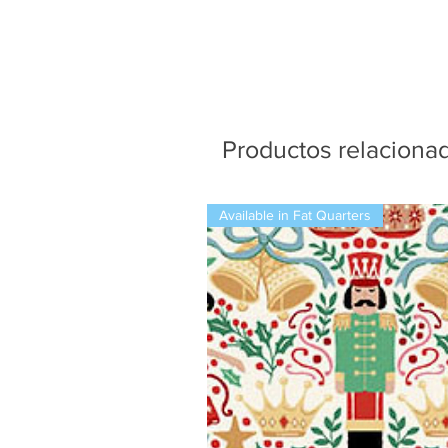
Productos relaciona
Available in Fat Quarters