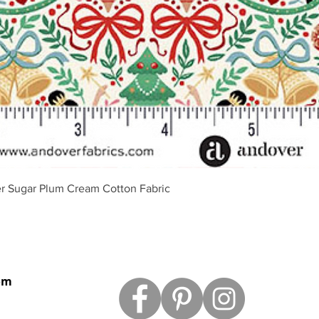
Vista rápida
r Sugar Plum Cream Cotton Fabric
om