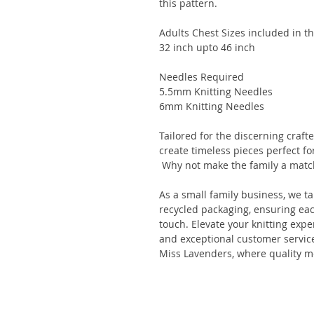
this pattern.
Adults Chest Sizes included in th
32 inch upto 46 inch
Needles Required
5.5mm Knitting Needles
6mm Knitting Needles
Tailored for the discerning crafte
create timeless pieces perfect f
Why not make the family a match
As a small family business, we t
recycled packaging, ensuring eac
touch. Elevate your knitting exp
and exceptional customer service
Miss Lavenders, where quality m