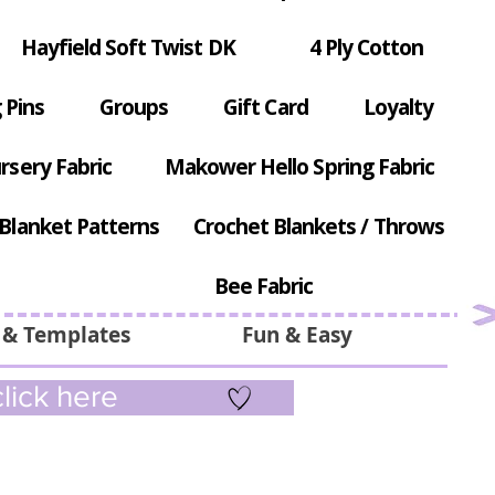
Hayfield Soft Twist DK
4 Ply Cotton
 Pins
Groups
Gift Card
Loyalty
rsery Fabric
Makower Hello Spring Fabric
Blanket Patterns
Crochet Blankets / Throws
Bee Fabric
 & Templates
Fun & Easy
lick here