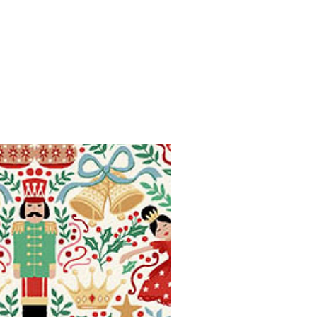
Available in Fat Quarters