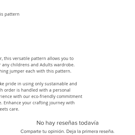
is pattern
r, this versatile pattern allows you to
or any childrens and Adults wardrobe.
ing jumper each with this pattern.
ake pride in using only sustainable and
h order is handled with a personal
erience with our eco-friendly commitment
. Enhance your crafting journey with
eets care.
No hay reseñas todavía
Comparte tu opinión. Deja la primera reseña.