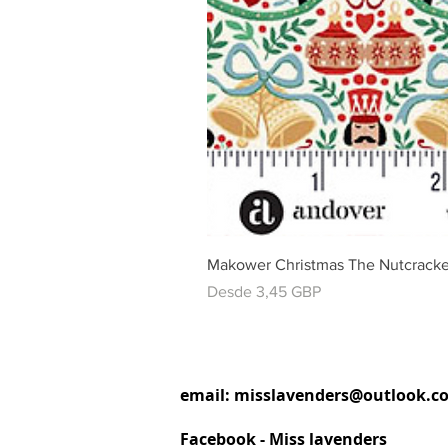
Makower Christmas The Nutcracke
Precio de oferta
Desde
3,45 GBP
email:
misslavenders@outlook.c
Facebook - Miss lavenders