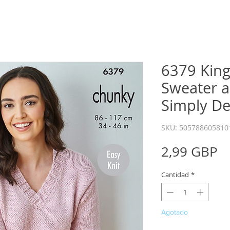
6379 King
Sweater a
Simply D
SKU: 505788605810
P
2,99 GBP
Cantidad
*
Agotado