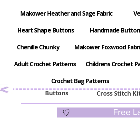
Makower Heather and Sage Fabric
Ve
Heart Shape Buttons
Handmade Button
Chenille Chunky
Makower Foxwood Fabr
Adult Crochet Patterns
Childrens Crochet P
Crochet Bag Patterns
Buttons
Cross Stitch Ki
Free La