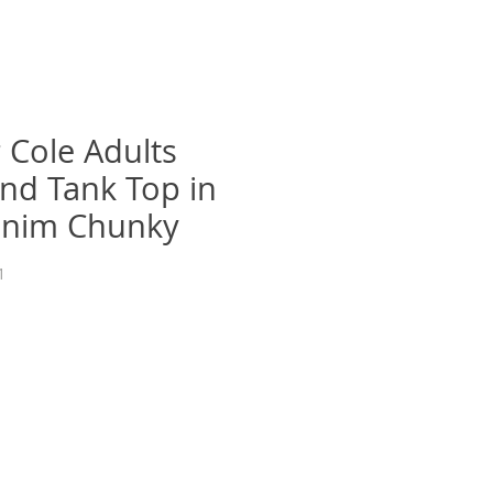
 Cole Adults
nd Tank Top in
enim Chunky
1
recio