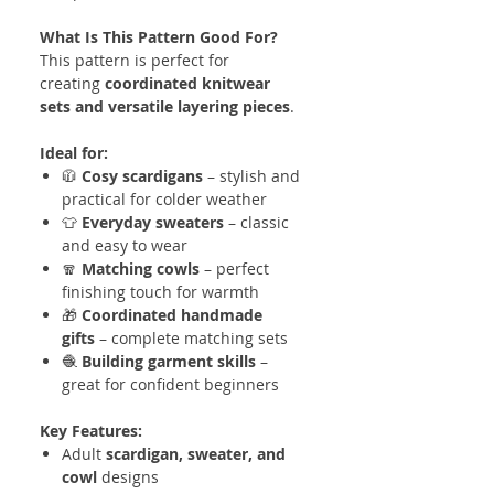
What Is This Pattern Good For?
This pattern is perfect for
creating
coordinated knitwear
sets and versatile layering pieces
.
Ideal for:
🧥
Cosy scardigans
– stylish and
practical for colder weather
👕
Everyday sweaters
– classic
and easy to wear
🧣
Matching cowls
– perfect
finishing touch for warmth
🎁
Coordinated handmade
gifts
– complete matching sets
🧶
Building garment skills
–
great for confident beginners
Key Features:
Adult
scardigan, sweater, and
cowl
designs