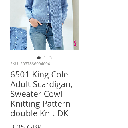
SKU: 5057886094604
6501 King Cole
Adult Scardigan,
Sweater Cowl
Knitting Pattern
double Knit DK
Precio
3,05 GBP