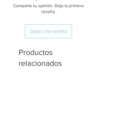
Comparte tu opinión. Deja la primera
reseña.
Dejar una reseña
Productos
relacionados
Available in Fat Quarters
Available in Fat Quarters