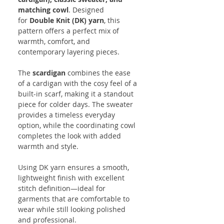
matching cowl
. Designed
for
Double Knit (DK) yarn
, this
pattern offers a perfect mix of
warmth, comfort, and
contemporary layering pieces.
The
scardigan
combines the ease
of a cardigan with the cosy feel of a
built-in scarf, making it a standout
piece for colder days. The sweater
provides a timeless everyday
option, while the coordinating cowl
completes the look with added
warmth and style.
Using DK yarn ensures a smooth,
lightweight finish with excellent
stitch definition—ideal for
garments that are comfortable to
wear while still looking polished
and professional.