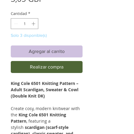
Cantidad
*
Solo 3 disponible(s)
Agregar al carrito
Realizar compra
King Cole 6501 Knitting Pattern –
Adult Scardigan, Sweater & Cowl
(Double Knit DK)
Create cosy, modern knitwear with
the
King Cole 6501 Knitting
Pattern
, featuring a
stylish
scardigan (scarf-style
cardigan), classic sweater, and