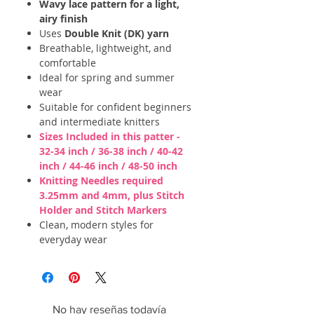
Wavy lace pattern for a light,
airy finish
Uses
Double Knit (DK) yarn
Breathable, lightweight, and
comfortable
Ideal for spring and summer
wear
Suitable for confident beginners
and intermediate knitters
Sizes Included in this patter -
32-34 inch / 36-38 inch / 40-42
inch / 44-46 inch / 48-50 inch
Knitting Needles required
3.25mm and 4mm, plus Stitch
Holder and Stitch Markers
Clean, modern styles for
everyday wear
No hay reseñas todavía