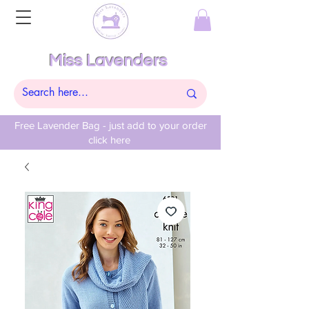
Miss Lavenders
Free Lavender Bag - just add to your order
click here