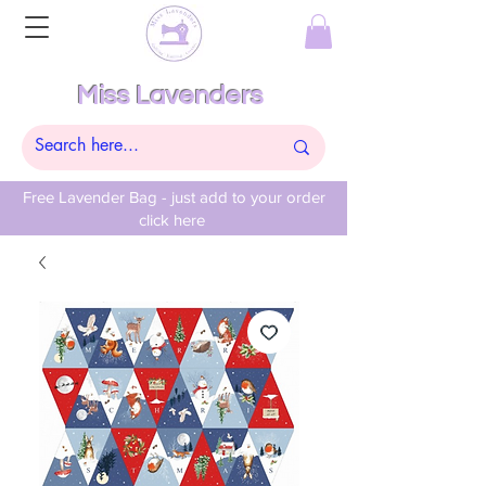
Miss Lavenders
Free Lavender Bag - just add to your order
click here