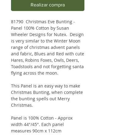
Realizar compra
81790 Christmas Eve Bunting -
Panel 100% Cotton by Susan
Wheeler Designs for Nutex. Design
is very similar to the Winter Moon
range of christmas advent panels
and fabric, Blues and Red with cute
Hares, Robins Foxes, Owls, Deers,
Toadstools and not forgetting santa
flying across the moon.
This Panel is an easy way to make
Christmas Bunting, when complete
the bunting spells out Merry
Christmas.
Panel is 100% Cotton - Approx
width 44"/45". Each panel
measures 90cm x 112cm