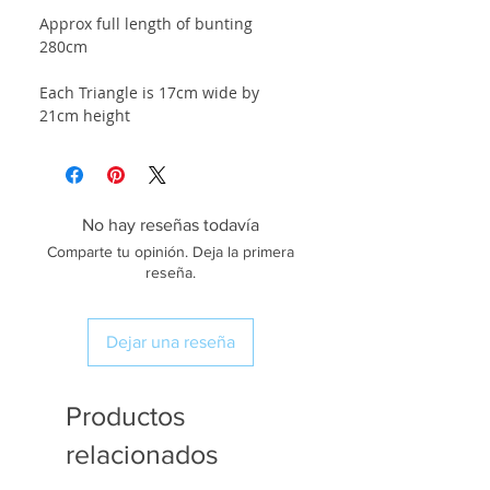
Approx full length of bunting
280cm
Each Triangle is 17cm wide by
21cm height
No hay reseñas todavía
Comparte tu opinión. Deja la primera
reseña.
Dejar una reseña
Productos
relacionados