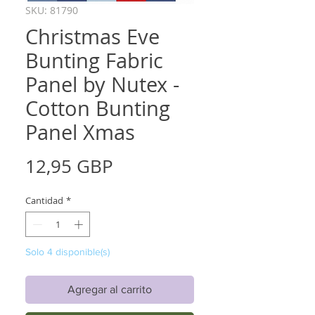
SKU: 81790
Christmas Eve
Bunting Fabric
Panel by Nutex -
Cotton Bunting
Panel Xmas
Precio
12,95 GBP
Cantidad
*
Solo 4 disponible(s)
Agregar al carrito