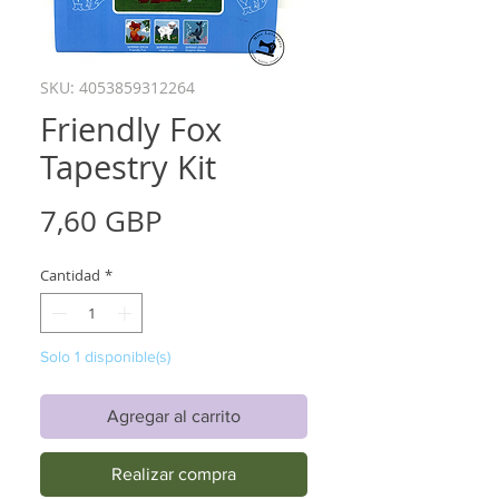
SKU: 4053859312264
Friendly Fox
Tapestry Kit
Precio
7,60 GBP
Cantidad
*
Solo 1 disponible(s)
Agregar al carrito
Realizar compra