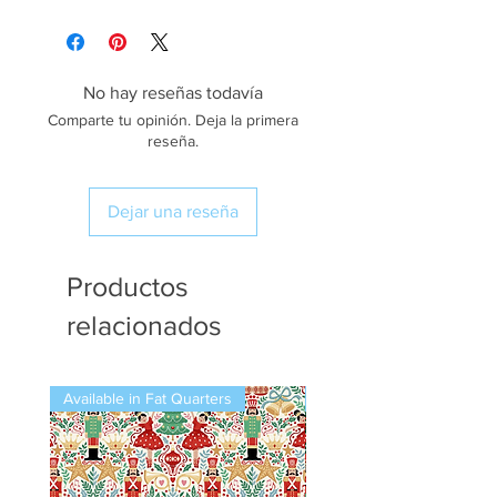
No hay reseñas todavía
Comparte tu opinión. Deja la primera
reseña.
Dejar una reseña
Productos
relacionados
Available in Fat Quarters
Available in Fat Quarters