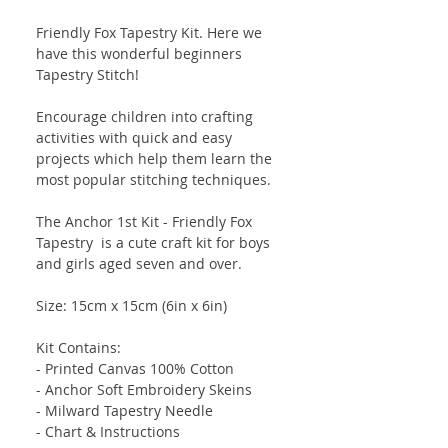
Friendly Fox Tapestry Kit. Here we
have this wonderful beginners
Tapestry Stitch!
Encourage children into crafting
activities with quick and easy
projects which help them learn the
most popular stitching techniques.
The Anchor 1st Kit - Friendly Fox
Tapestry is a cute craft kit for boys
and girls aged seven and over.
Size: 15cm x 15cm (6in x 6in)
Kit Contains:
- Printed Canvas 100% Cotton
- Anchor Soft Embroidery Skeins
- Milward Tapestry Needle
- Chart & Instructions