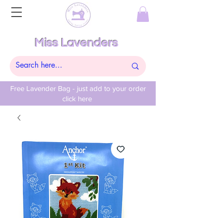
Miss Lavenders
Free Lavender Bag - just add to your order
click here