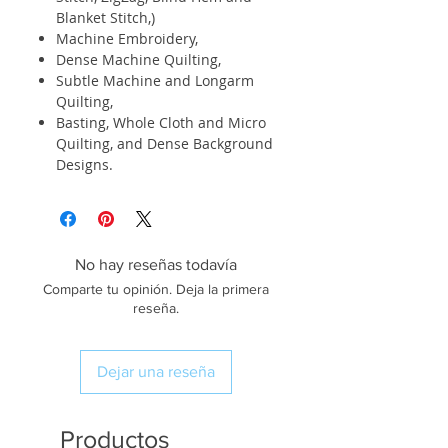
Blanket Stitch,)
Machine Embroidery,
Dense Machine Quilting,
Subtle Machine and Longarm
Quilting,
Basting, Whole Cloth and Micro
Quilting, and Dense Background
Designs.
No hay reseñas todavía
Comparte tu opinión. Deja la primera
reseña.
Dejar una reseña
Productos