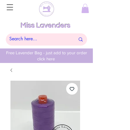
Miss Lavenders
Free Lavender Bag - just add to your order
click here