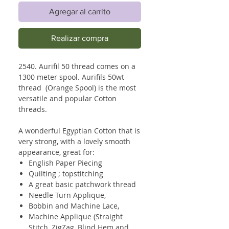
Agregar al carrito
Realizar compra
2540. Aurifil 50 thread comes on a
1300 meter spool. Aurifils 50wt
thread (Orange Spool) is the most
versatile and popular Cotton
threads.
A wonderful Egyptian Cotton that is
very strong, with a lovely smooth
appearance, great for:
English Paper Piecing
Quilting ; topstitching
A great basic patchwork thread
Needle Turn Applique,
Bobbin and Machine Lace,
Machine Applique (Straight
Stitch, ZigZag, Blind Hem and