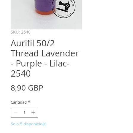
SKU: 2540
Aurifil 50/2
Thread Lavender
- Purple - Lilac-
2540
Precio
8,90 GBP
Cantidad
*
Solo 5 disponible(s)