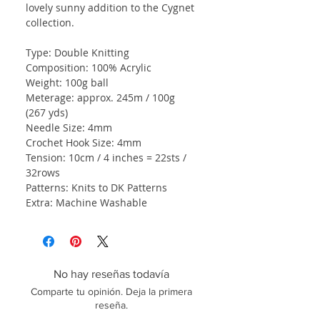
lovely sunny addition to the Cygnet
collection.
Type: Double Knitting
Composition: 100% Acrylic
Weight: 100g ball
Meterage: approx. 245m / 100g
(267 yds)
Needle Size: 4mm
Crochet Hook Size: 4mm
Tension: 10cm / 4 inches = 22sts /
32rows
Patterns: Knits to DK Patterns
Extra: Machine Washable
No hay reseñas todavía
Comparte tu opinión. Deja la primera
reseña.