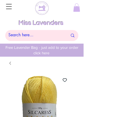
Miss Lavenders
Free Lavender Bag - just add to your order
click here