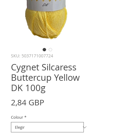
SKU: 5037171007724
Cygnet Silcaress
Buttercup Yellow
DK 100g
Precio
2,84 GBP
Colour
*