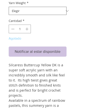
Yarn Weight
*
Cantidad
*
Agotado
Notificar al estar disponible
Silcaress Buttercup Yellow DK is a
super soft acrylic yarn with an
incredibly smooth and silk like feel
to it. Its high twist gives great
stitch definition to finished knits
and is perfect for bright crochet
projects.
Available in a spectrum of rainbow
pastels, this summery yarn is a