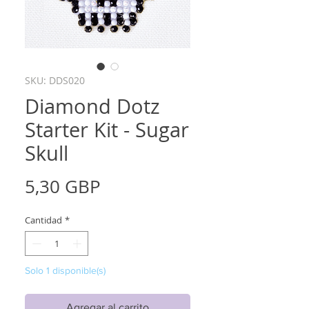
SKU: DDS020
Diamond Dotz
Starter Kit - Sugar
Skull
Precio
5,30 GBP
Cantidad
*
Solo 1 disponible(s)
Agregar al carrito