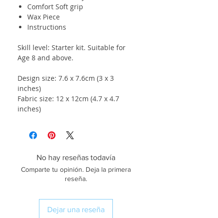
Comfort Soft grip
Wax Piece
Instructions
Skill level: Starter kit. Suitable for
Age 8 and above.
Design size: 7.6 x 7.6cm (3 x 3
inches)
Fabric size: 12 x 12cm (4.7 x 4.7
inches)
No hay reseñas todavía
Comparte tu opinión. Deja la primera
reseña.
Dejar una reseña