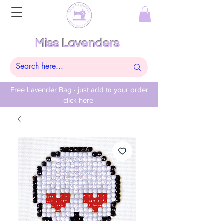
Miss Lavenders
Free Lavender Bag - just add to your order
click here