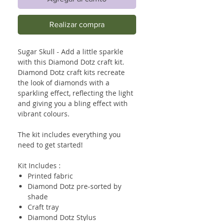
Realizar compra
Sugar Skull - Add a little sparkle
with this Diamond Dotz craft kit.
Diamond Dotz craft kits recreate
the look of diamonds with a
sparkling effect, reflecting the light
and giving you a bling effect with
vibrant colours.
The kit includes everything you
need to get started!
Kit Includes :
Printed fabric
Diamond Dotz pre-sorted by
shade
Craft tray
Diamond Dotz Stylus