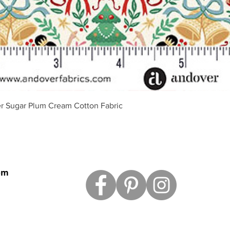
Vista rápida
r Sugar Plum Cream Cotton Fabric
om