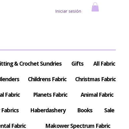
Iniciar sesión
itting & Crochet Sundries
Gifts
All Fabric
Blenders
Childrens Fabric
Christmas Fabric
al Fabric
Planets Fabric
Animal Fabric
Fabrics
Haberdashery
Books
Sale
ntal Fabric
Makower Spectrum Fabric