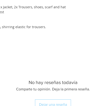
 Jacket, 2x Trousers, shoes, scarf and hat
est
, shirring elastic for trousers.
No hay reseñas todavía
Comparte tu opinión. Deja la primera reseña.
Dejar una reseña