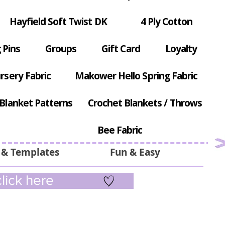
Hayfield Soft Twist DK
4 Ply Cotton
 Pins
Groups
Gift Card
Loyalty
rsery Fabric
Makower Hello Spring Fabric
Blanket Patterns
Crochet Blankets / Throws
Bee Fabric
 & Templates
Fun & Easy
lick here