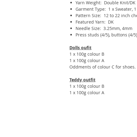
Yarn Weight: Double Knit/DK
Garment Type: 1 x Sweater, 1 x
Pattern Size: 12 to 22 inch ch
Featured Yarn: DK
Needle Size: 3.25mm, 4mm
Press studs (4/5), buttons (4/5)
Dolls oufit
1 x 100g colour B
1 x 100g colour A
Oddments of colour C for shoes.
Teddy outfit
1 x 100g colour B
1 x 100g colour A