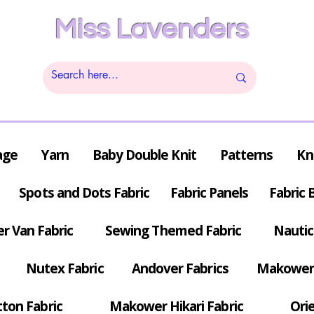
Miss Lavenders
age
Yarn
Baby Double Knit
Patterns
Kn
Spots and Dots Fabric
Fabric Panels
Fabric 
r Van Fabric
Sewing Themed Fabric
Nautic
Nutex Fabric
Andover Fabrics
Makower 
tton Fabric
Makower Hikari Fabric
Orie