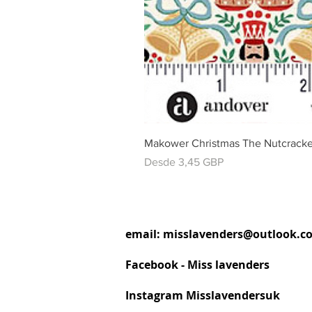
Makower Christmas The Nutcracke
Precio de oferta
Desde
3,45 GBP
email:
misslavenders@outlook.c
Facebook - Miss lavenders
Instagram Misslavendersuk