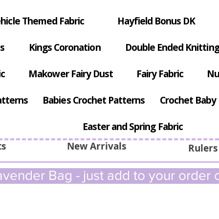
hicle Themed Fabric
Hayfield Bonus DK
s
Kings Coronation
Double Ended Knitting
ic
Makower Fairy Dust
Fairy Fabric
Nu
atterns
Babies Crochet Patterns
Crochet Baby 
Easter and Spring Fabric
ts
New Arrivals
Rulers
vender Bag - just add to your order c