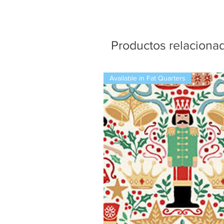
Productos relaciona
Available in Fat Quarters