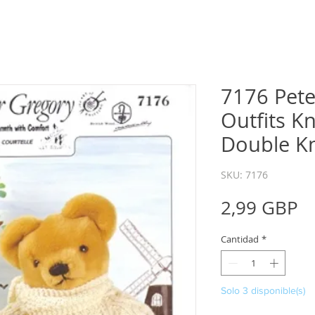
7176 Pete
Outfits Kn
Double Kn
SKU: 7176
P
2,99 GBP
Cantidad
*
Solo 3 disponible(s)