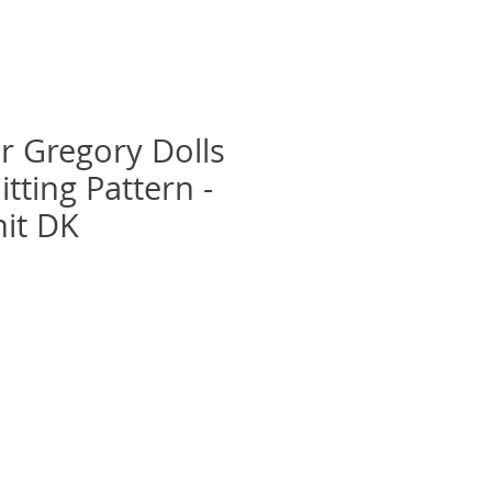
r Gregory Dolls
itting Pattern -
it DK
recio