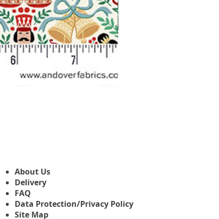
Makower Christmas The Nutcr
Precio de oferta
Desde
3,45 GBP
About Us
Delivery
FAQ
Data Protection/Privacy Policy
Site Map