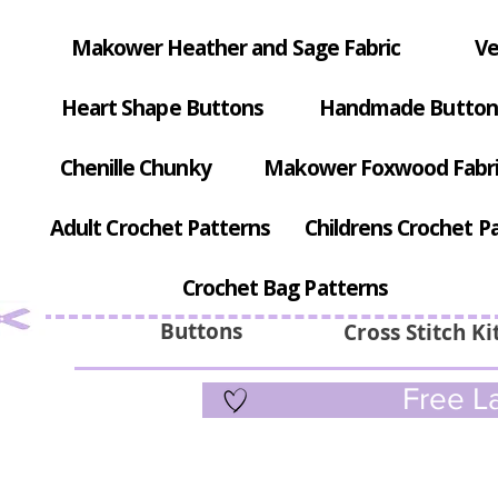
Makower Heather and Sage Fabric
Ve
Heart Shape Buttons
Handmade Button
Chenille Chunky
Makower Foxwood Fabr
Adult Crochet Patterns
Childrens Crochet P
Crochet Bag Patterns
Buttons
Cross Stitch Ki
Free La