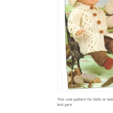
This cute pattern for Dolls or t
knit yarn