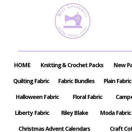
HOME
Knitting & Crochet Packs
New P
Quilting Fabric
Fabric Bundles
Plain Fabric
Halloween Fabric
Floral Fabric
Campe
Liberty Fabric
Riley Blake
Moda Fabric
Christmas Advent Calendars
Craft Co