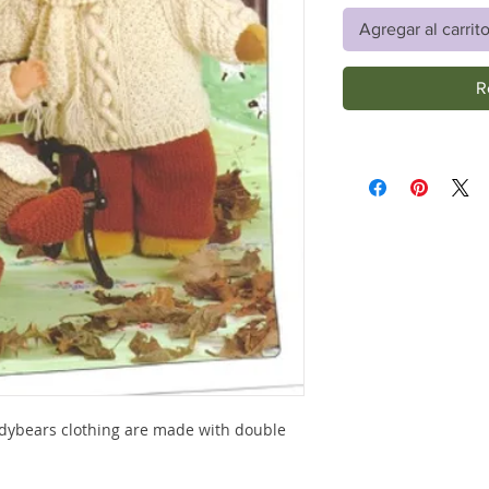
Agregar al carrit
R
eddybears clothing are made with double