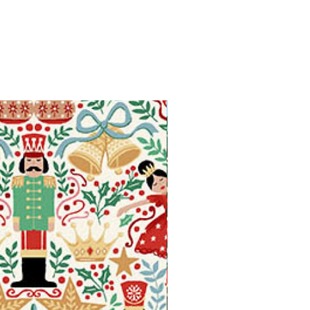
Available in Fat Quarters