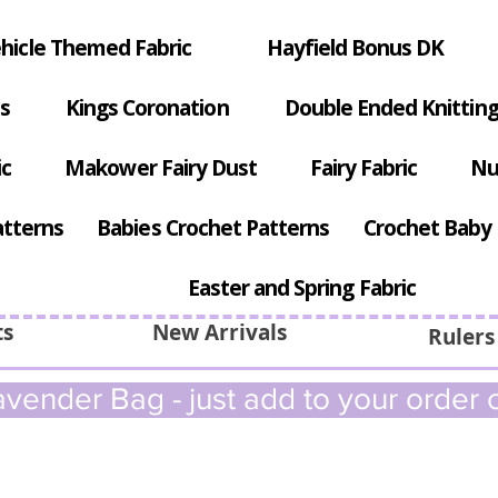
hicle Themed Fabric
Hayfield Bonus DK
s
Kings Coronation
Double Ended Knitting
ic
Makower Fairy Dust
Fairy Fabric
Nu
atterns
Babies Crochet Patterns
Crochet Baby 
Easter and Spring Fabric
ts
New Arrivals
Rulers
vender Bag - just add to your order c