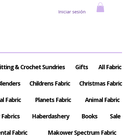
Iniciar sesión
itting & Crochet Sundries
Gifts
All Fabric
Blenders
Childrens Fabric
Christmas Fabric
al Fabric
Planets Fabric
Animal Fabric
Fabrics
Haberdashery
Books
Sale
ntal Fabric
Makower Spectrum Fabric