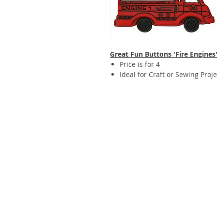
Great Fun Buttons 'Fire Engines
Price is for 4
Ideal for Craft or Sewing Proje