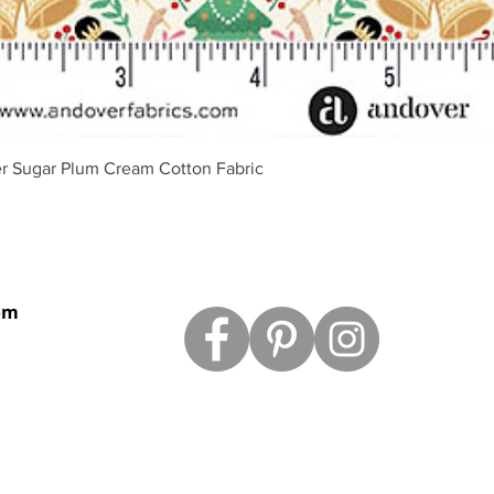
Vista rápida
r Sugar Plum Cream Cotton Fabric
om