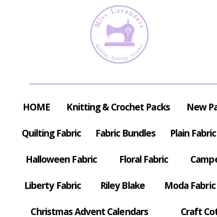
HOME
Knitting & Crochet Packs
New P
Quilting Fabric
Fabric Bundles
Plain Fabric
Halloween Fabric
Floral Fabric
Campe
Liberty Fabric
Riley Blake
Moda Fabric
Christmas Advent Calendars
Craft Co