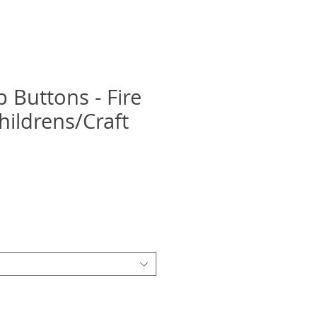
p Buttons - Fire
hildrens/Craft
recio