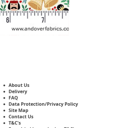
Makower Christmas The Nutcr
Precio de oferta
Desde
3,45 GBP
About Us
Delivery
FAQ
Data Protection/Privacy Policy
Site Map
Contact Us
T&C's