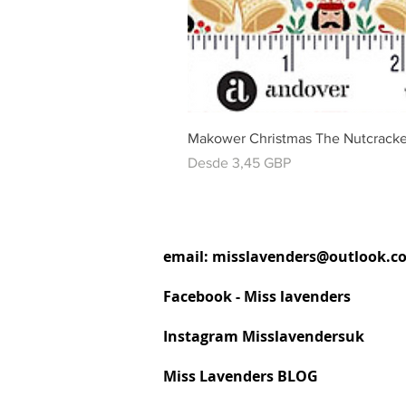
Makower Christmas The Nutcracke
Precio de oferta
Desde
3,45 GBP
email:
misslavenders@outlook.c
Facebook - Miss lavenders
Instagram Misslavendersuk
Miss Lavenders BLOG