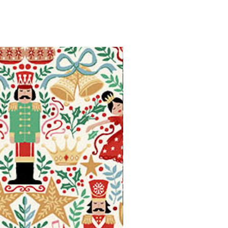
Available in Fat Quarters