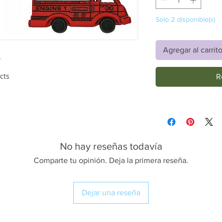
Solo 2 disponible(s)
Agregar al carrit
'
cts
R
No hay reseñas todavía
Comparte tu opinión. Deja la primera reseña.
Dejar una reseña