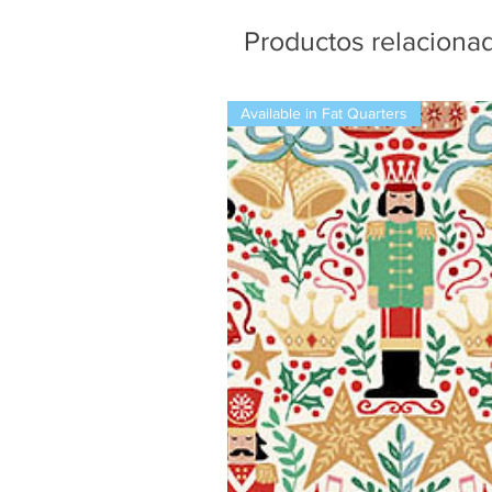
Productos relaciona
Available in Fat Quarters