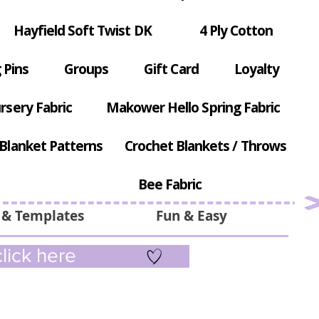
Hayfield Soft Twist DK
4 Ply Cotton
 Pins
Groups
Gift Card
Loyalty
rsery Fabric
Makower Hello Spring Fabric
Blanket Patterns
Crochet Blankets / Throws
Bee Fabric
 & Templates
Fun & Easy
lick here