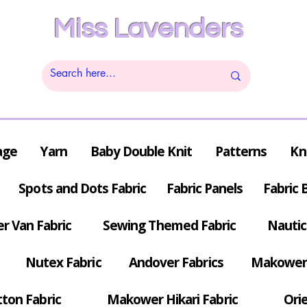
Miss Lavenders
age
Yarn
Baby Double Knit
Patterns
Kn
Spots and Dots Fabric
Fabric Panels
Fabric 
r Van Fabric
Sewing Themed Fabric
Nautic
Nutex Fabric
Andover Fabrics
Makower 
tton Fabric
Makower Hikari Fabric
Orie