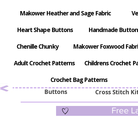
Makower Heather and Sage Fabric
Ve
Heart Shape Buttons
Handmade Button
Chenille Chunky
Makower Foxwood Fabr
Adult Crochet Patterns
Childrens Crochet P
Crochet Bag Patterns
Buttons
Cross Stitch Ki
Free La