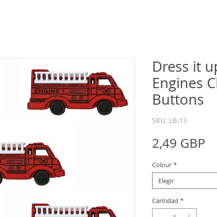
Dress it u
Engines C
Buttons
SKU: LB-13
P
2,49 GBP
Colour
*
Elegir
Cantidad
*