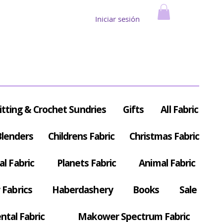
Iniciar sesión
itting & Crochet Sundries
Gifts
All Fabric
Blenders
Childrens Fabric
Christmas Fabric
al Fabric
Planets Fabric
Animal Fabric
Fabrics
Haberdashery
Books
Sale
ntal Fabric
Makower Spectrum Fabric