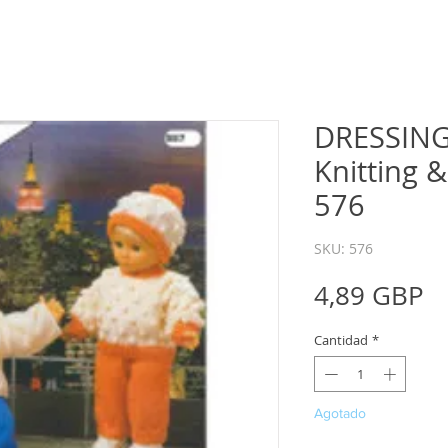
DRESSING
Knitting 
576
SKU: 576
P
4,89 GBP
Cantidad
*
Agotado