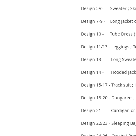
Design 5/6 - Sweater ; Skirt 
Design 7-9 - Long Jacket or C
Design 10 - Tube Dress (11 
Design 11/13 - Leggings ; Top 
Design 13 - Long Sweater (1
Design 14 - Hooded Jacket (1
Design 15-17 - Track suit ; Hat
Design 18-20 - Dungarees, Swea
Design 21 - Cardigan or Swea
Design 22/23 - Sleeping Bag ; M
Design 24-26 - Crochet Pram C