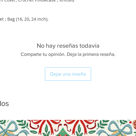
 Bag (16, 20, 24 inch).
No hay reseñas todavía
Comparte tu opinión. Deja la primera reseña.
Dejar una reseña
dos