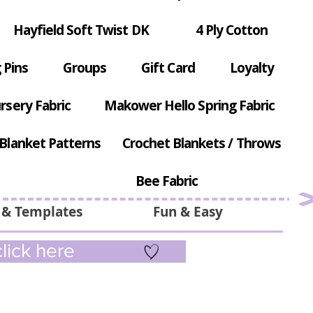
Hayfield Soft Twist DK
4 Ply Cotton
 Pins
Groups
Gift Card
Loyalty
rsery Fabric
Makower Hello Spring Fabric
Blanket Patterns
Crochet Blankets / Throws
Bee Fabric
 & Templates
Fun & Easy
lick here