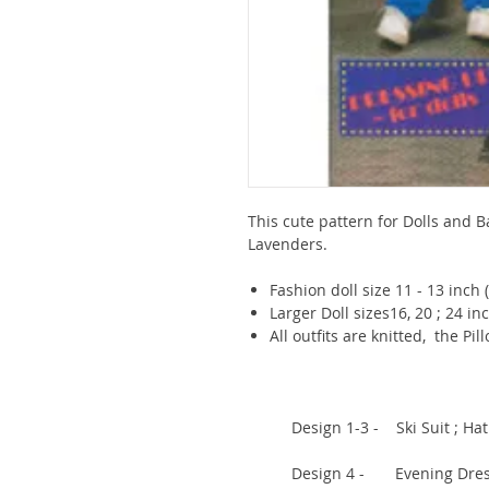
This cute pattern for Dolls and B
Lavenders.
Fashion doll size 11 - 13 inch 
Larger Doll sizes16, 20 ; 24 in
All outfits are knitted, the Pi
Design 1-3 - Ski Suit ; Hat (1
Design 4 - Evening Dress (1