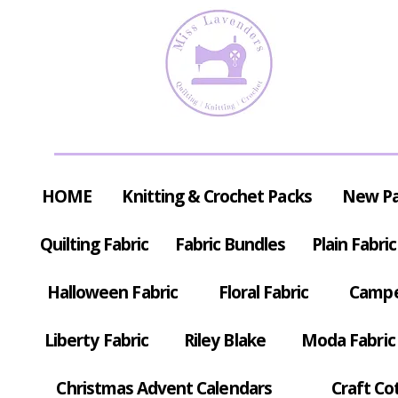
HOME
Knitting & Crochet Packs
New P
Quilting Fabric
Fabric Bundles
Plain Fabric
Halloween Fabric
Floral Fabric
Campe
Liberty Fabric
Riley Blake
Moda Fabric
Christmas Advent Calendars
Craft Co