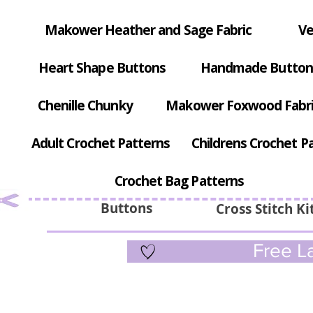
Makower Heather and Sage Fabric
Ve
Heart Shape Buttons
Handmade Button
Chenille Chunky
Makower Foxwood Fabr
Adult Crochet Patterns
Childrens Crochet P
Crochet Bag Patterns
Buttons
Cross Stitch Ki
Free La