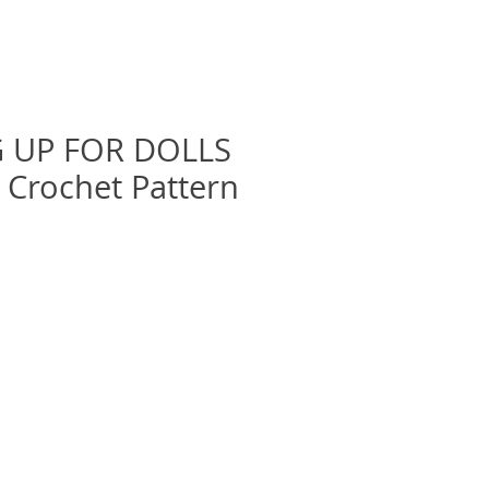
 UP FOR DOLLS
& Crochet Pattern
recio