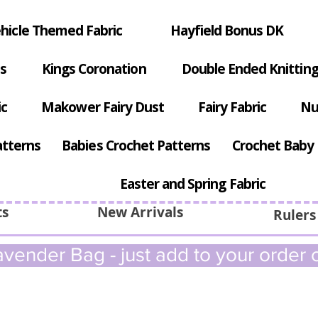
hicle Themed Fabric
Hayfield Bonus DK
s
Kings Coronation
Double Ended Knitting
ic
Makower Fairy Dust
Fairy Fabric
Nu
atterns
Babies Crochet Patterns
Crochet Baby 
Easter and Spring Fabric
ts
New Arrivals
Rulers
vender Bag - just add to your order c