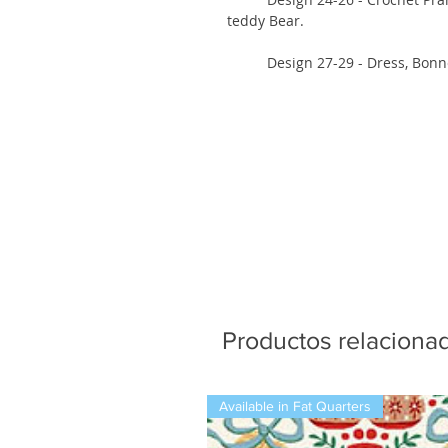
teddy Bear.
Design 27-29 - Dress, Bonnet ;
Productos relaciona
Available in Fat Quarters