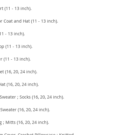
(11 - 13 inch).
oat and Hat (11 - 13 inch).
- 13 inch).
(11 - 13 inch).
1 - 13 inch).
6, 20, 24 inch).
 (16, 20, 24 inch).
ter ; Socks (16, 20, 24 inch).
ter (16, 20, 24 inch).
itts (16, 20, 24 inch).
over, Crochet Pillowcase ; Knitted