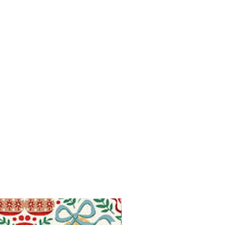
Available in Fat Quarters