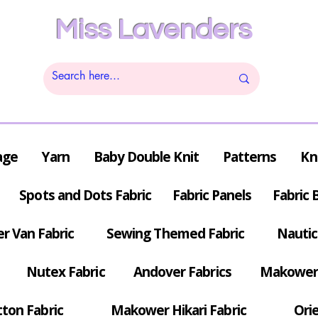
Miss Lavenders
age
Yarn
Baby Double Knit
Patterns
Kn
Spots and Dots Fabric
Fabric Panels
Fabric 
r Van Fabric
Sewing Themed Fabric
Nautic
Nutex Fabric
Andover Fabrics
Makower 
tton Fabric
Makower Hikari Fabric
Orie