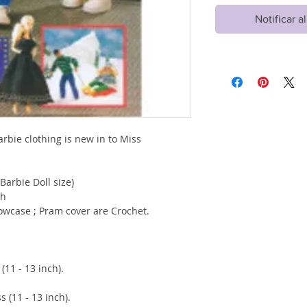
Notificar a
arbie clothing is new in to Miss
(Barbie Doll size)
ch
llowcase ; Pram cover are Crochet.
1 - 13 inch).
1 - 13 inch).