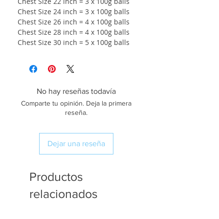
Chest Size 22 inch = 3 x 100g balls
Chest Size 24 inch = 3 x 100g balls
Chest Size 26 inch = 4 x 100g balls
Chest Size 28 inch = 4 x 100g balls
Chest Size 30 inch = 5 x 100g balls
No hay reseñas todavía
Comparte tu opinión. Deja la primera
reseña.
Dejar una reseña
Productos
relacionados