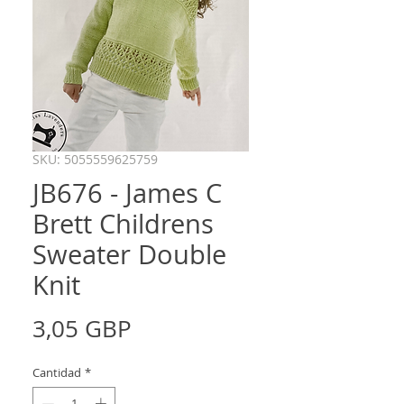
SKU: 5055559625759
JB676 - James C
Brett Childrens
Sweater Double
Knit
Precio
3,05 GBP
Cantidad
*