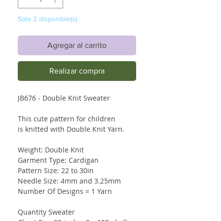
Solo 2 disponible(s)
Agregar al carrito
Realizar compra
JB676 - Double Knit Sweater
This cute pattern for children
is knitted with Double Knit Yarn.
Weight: Double Knit
Garment Type: Cardigan
Pattern Size: 22 to 30in
Needle Size: 4mm and 3.25mm
Number Of Designs = 1 Yarn
Quantity Sweater