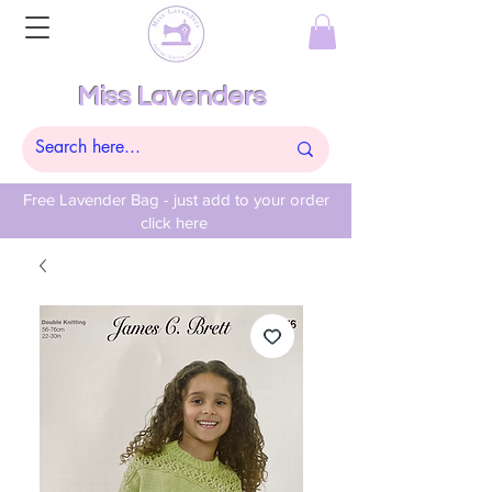
Miss Lavenders
Free Lavender Bag - just add to your order
click here