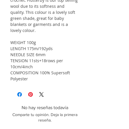
crochet. Flutterby is our top selling
wool due to its softness and
quality. This colour is a lovely soft
green shade, great for baby
blankets or garments and is a
lovely colour.
WEIGHT 100g
LENGTH 175m/192yds
NEEDLE SIZE 6mm
TENSION 11sts+18rows per
10cm/4inch
COMPOSITION 100% Supersoft
Polyester
No hay reseñas todavía
Comparte tu opinión. Deja la primera
reseña.