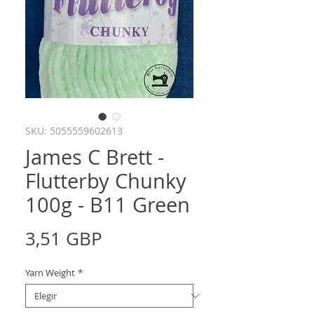
SKU: 5055559602613
James C Brett -
Flutterby Chunky
100g - B11 Green
Precio
3,51 GBP
Yarn Weight
*