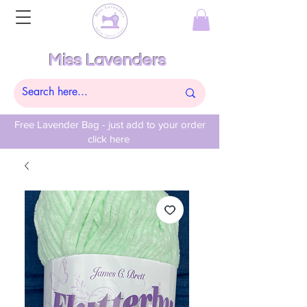
Miss Lavenders
Free Lavender Bag - just add to your order
click here