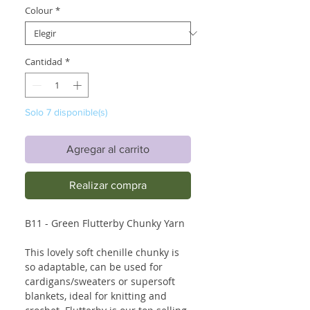
Colour
*
Cantidad
*
Solo 7 disponible(s)
Agregar al carrito
Realizar compra
B11 - Green Flutterby Chunky Yarn
This lovely soft chenille chunky is
so adaptable, can be used for
cardigans/sweaters or supersoft
blankets, ideal for knitting and