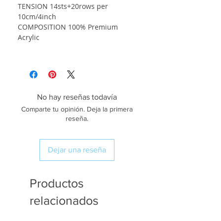
TENSION 14sts+20rows per
10cm/4inch
COMPOSITION 100% Premium
Acrylic
No hay reseñas todavía
Comparte tu opinión. Deja la primera
reseña.
Dejar una reseña
Productos
relacionados