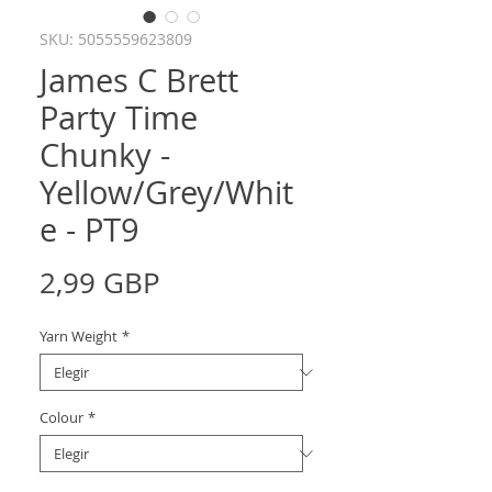
SKU: 5055559623809
James C Brett
Party Time
Chunky -
Yellow/Grey/Whit
e - PT9
Precio
2,99 GBP
Yarn Weight
*
Colour
*