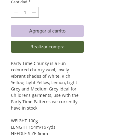
Cantidad
*
Agregar al carrito
Realizar compra
Party Time Chunky is a Fun
coloured chunky wool, lovely
vibrant shades of White, Rich
Yellow, Light Yellow, Lemon, Light
Grey and Medium Grey ideal for
Childrens garments, use with the
Party Time Patterns we currently
have in stock.
WEIGHT 100g
LENGTH 154m/167yds
NEEDLE SIZE 6mm