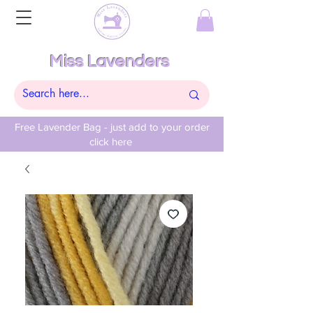
Miss Lavenders
Free Lavender Bag - just add to your order
click here