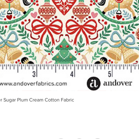
Vista rápida
r Sugar Plum Cream Cotton Fabric