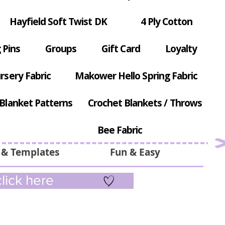
Hayfield Soft Twist DK
4 Ply Cotton
 Pins
Groups
Gift Card
Loyalty
rsery Fabric
Makower Hello Spring Fabric
Blanket Patterns
Crochet Blankets / Throws
Bee Fabric
 & Templates
Fun & Easy
lick here