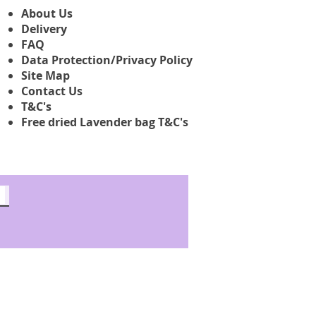
About Us
Delivery
FAQ
Data Protection/Privacy Policy
Site Map
Contact Us
T&C's
Free dried Lavender bag T&C's