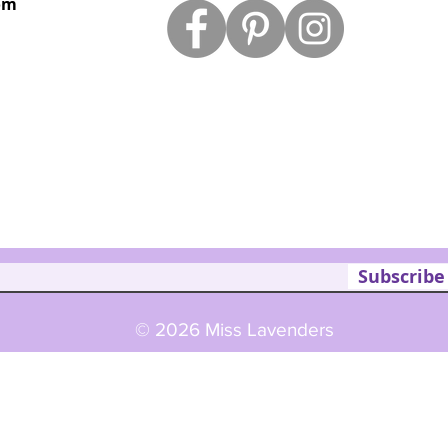
om
Subscribe
© 2026 Miss Lavenders