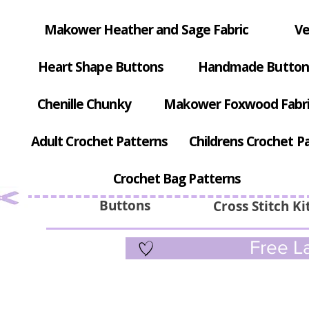
Makower Heather and Sage Fabric
Ve
Heart Shape Buttons
Handmade Button
Chenille Chunky
Makower Foxwood Fabr
Adult Crochet Patterns
Childrens Crochet P
Crochet Bag Patterns
Buttons
Cross Stitch Ki
Free La