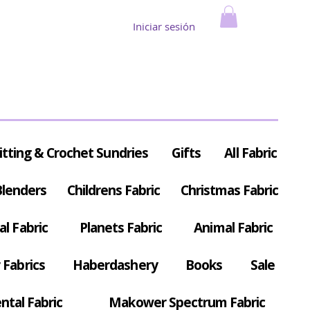
Iniciar sesión
itting & Crochet Sundries
Gifts
All Fabric
Blenders
Childrens Fabric
Christmas Fabric
al Fabric
Planets Fabric
Animal Fabric
Fabrics
Haberdashery
Books
Sale
ntal Fabric
Makower Spectrum Fabric