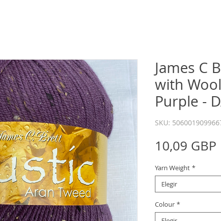
James C B
with Wool
Purple - 
SKU: 506001909966
10,09 GBP
Yarn Weight
*
Elegir
Colour
*
Elegir