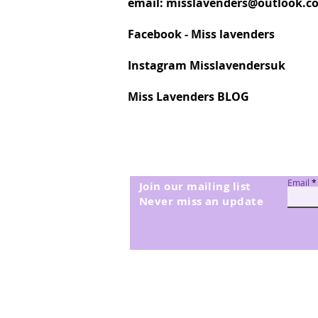
email:
misslavenders@outlook.c
Facebook - Miss lavenders
Instagram Misslavendersuk
Miss Lavenders BLOG
Email
Join our mailing list
Never miss an update