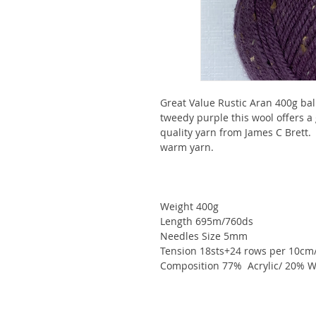
Great Value Rustic Aran 400g ball
tweedy purple this wool offers a 
quality yarn from James C Brett.
warm yarn.
Weight 400g
Length 695m/760ds
Needles Size 5mm
Tension 18sts+24 rows per 10cm
Composition 77% Acrylic/ 20% W