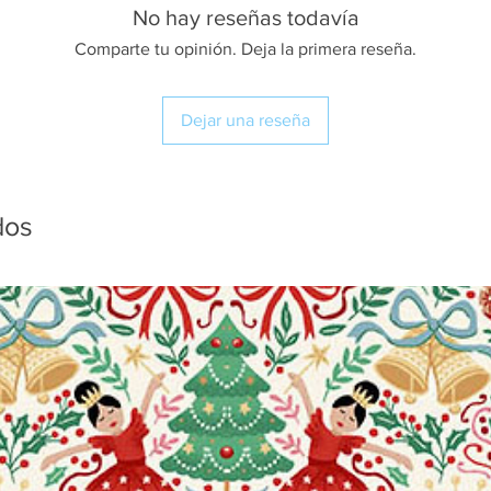
No hay reseñas todavía
Comparte tu opinión. Deja la primera reseña.
Dejar una reseña
dos