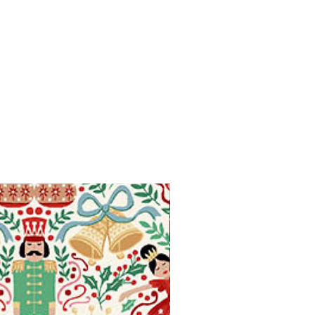
Available in Fat Quarters