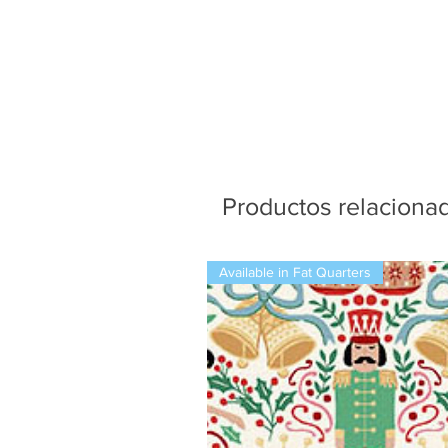
Productos relaciona
Available in Fat Quarters