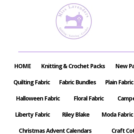
HOME
Knitting & Crochet Packs
New P
Quilting Fabric
Fabric Bundles
Plain Fabric
Halloween Fabric
Floral Fabric
Campe
Liberty Fabric
Riley Blake
Moda Fabric
Christmas Advent Calendars
Craft Co