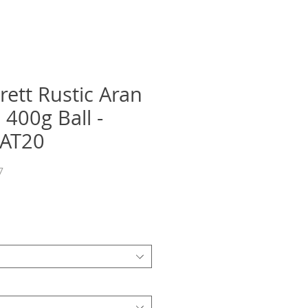
rett Rustic Aran
 400g Ball -
DAT20
7
Precio