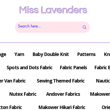
Miss Lavenders
age
Yarn
Baby Double Knit
Patterns
Kn
Spots and Dots Fabric
Fabric Panels
Fabric 
r Van Fabric
Sewing Themed Fabric
Nautic
Nutex Fabric
Andover Fabrics
Makower 
tton Fabric
Makower Hikari Fabric
Orie