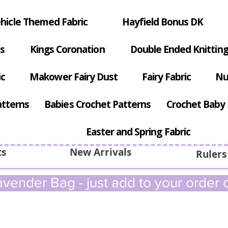
hicle Themed Fabric
Hayfield Bonus DK
s
Kings Coronation
Double Ended Knitting
ic
Makower Fairy Dust
Fairy Fabric
Nu
atterns
Babies Crochet Patterns
Crochet Baby 
Easter and Spring Fabric
ts
New Arrivals
Rulers
vender Bag - just add to your order c