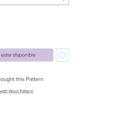
l estar disponible
ought this Pattern
with Wool Pattern