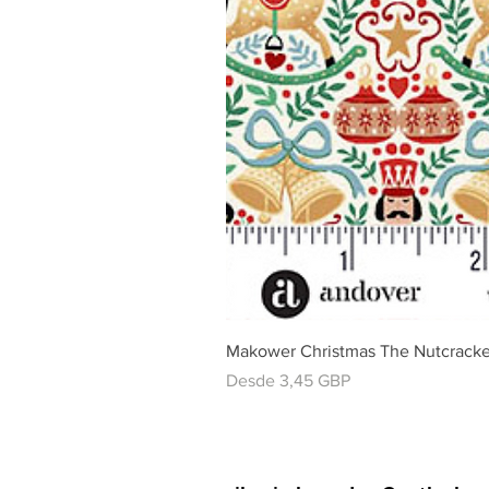
Makower Christmas The Nutcracke
Precio de oferta
Desde
3,45 GBP