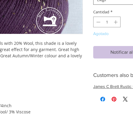
Cantidad
*
Agotado
s with 20% Wool, this shade is a lovely
great effect for any garment. Great high
Notificar a
 Great Autumn/Winter colour and a lovely
Customers also b
James C Brett Rustic 
/4inch
ool/ 3% Viscose