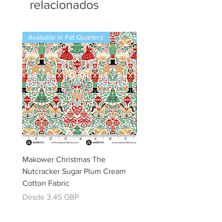
relacionados
Available in Fat Quarters
Available in Fat Quarters
Makower Christmas The
Makower Christmas The
Nutcracker Sugar Plum Cream
Nutcracker Sugar Plum 
Cotton Fabric
Cotton Fabric
Precio de oferta
Precio de oferta
Desde
3,45 GBP
Desde