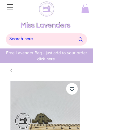
Miss Lavenders
Free Lavender Bag - just add to your order
click here