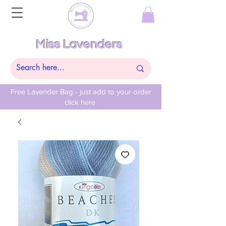
Miss Lavenders
Free Lavender Bag - just add to your order
click here