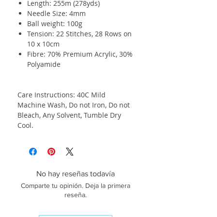
Length: 255m (278yds)
Needle Size: 4mm
Ball weight: 100g
Tension: 22 Stitches, 28 Rows on
10 x 10cm
Fibre: 70% Premium Acrylic, 30%
Polyamide
Care Instructions: 40C Mild
Machine Wash, Do not Iron, Do not
Bleach, Any Solvent, Tumble Dry
Cool.
No hay reseñas todavía
Comparte tu opinión. Deja la primera
reseña.