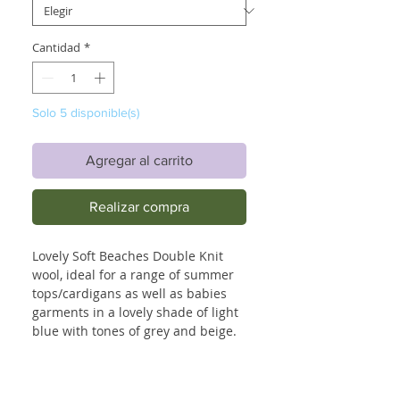
Cantidad
*
Solo 5 disponible(s)
Agregar al carrito
Realizar compra
Lovely Soft Beaches Double Knit
wool, ideal for a range of summer
tops/cardigans as well as babies
garments in a lovely shade of light
blue with tones of grey and beige.