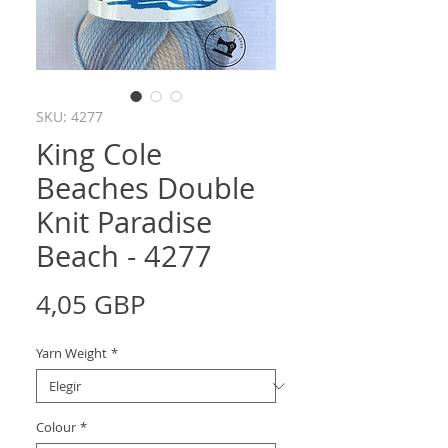
SKU: 4277
King Cole
Beaches Double
Knit Paradise
Beach - 4277
Precio
4,05 GBP
Yarn Weight
*
Colour
*