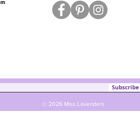
om
Subscribe
© 2026 Miss Lavenders