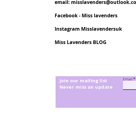
email:
misslavenders@outlook.c
Facebook - Miss lavenders
Instagram Misslavendersuk
Miss Lavenders BLOG
Email
Join our mailing list
Never miss an update