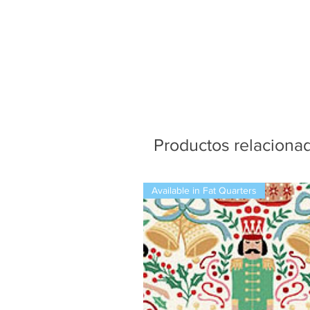
Productos relaciona
Available in Fat Quarters