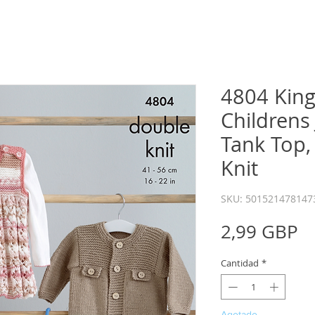
4804 King
Childrens 
Tank Top,
Knit
SKU: 501521478147
P
2,99 GBP
Cantidad
*
Agotado