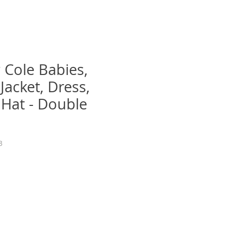
 Cole Babies,
Jacket, Dress,
 Hat - Double
3
recio