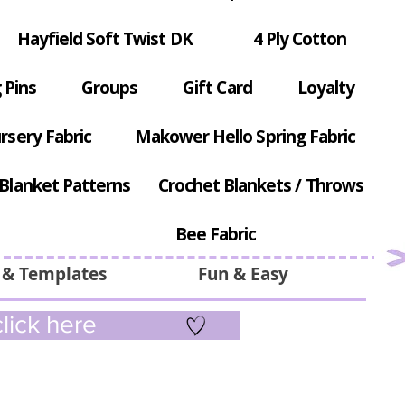
Hayfield Soft Twist DK
4 Ply Cotton
 Pins
Groups
Gift Card
Loyalty
rsery Fabric
Makower Hello Spring Fabric
Blanket Patterns
Crochet Blankets / Throws
Bee Fabric
 & Templates
Fun & Easy
lick here