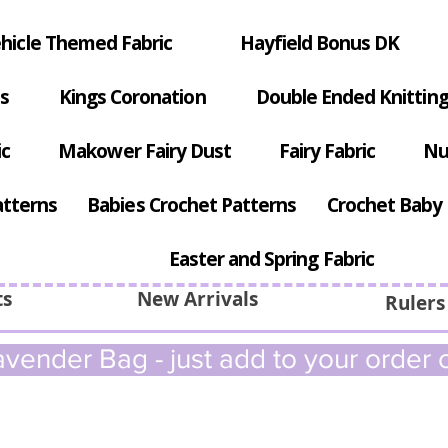
hicle Themed Fabric
Hayfield Bonus DK
s
Kings Coronation
Double Ended Knitting
ic
Makower Fairy Dust
Fairy Fabric
Nu
atterns
Babies Crochet Patterns
Crochet Baby 
Easter and Spring Fabric
ts
New Arrivals
Rulers
vender Bag - just add to your order c