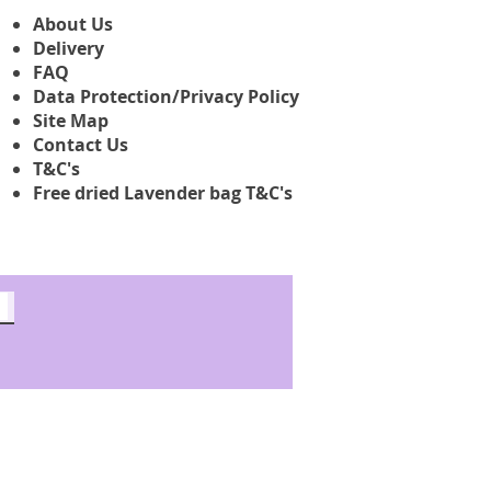
About Us
Delivery
FAQ
Data Protection/Privacy Policy
Site Map
Contact Us
T&C's
Free dried Lavender bag T&C's