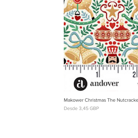
Makower Christmas The Nutcracke
Precio de oferta
Desde
3,45 GBP