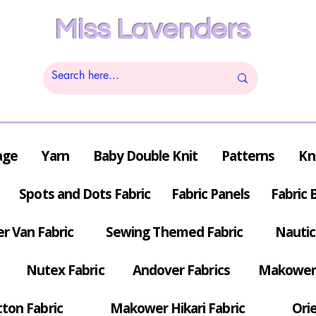
Miss Lavenders
age
Yarn
Baby Double Knit
Patterns
Kn
Spots and Dots Fabric
Fabric Panels
Fabric 
r Van Fabric
Sewing Themed Fabric
Nautic
Nutex Fabric
Andover Fabrics
Makower 
tton Fabric
Makower Hikari Fabric
Orie