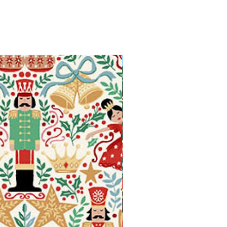
Available in Fat Quarters