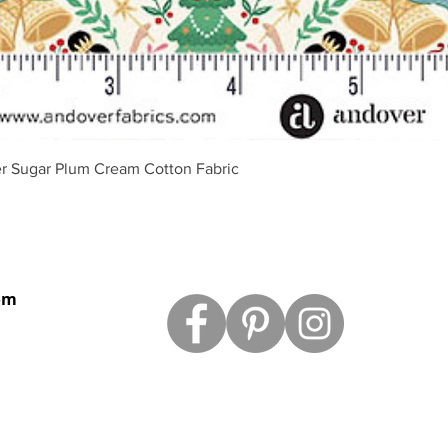
Vista rápida
r Sugar Plum Cream Cotton Fabric
om