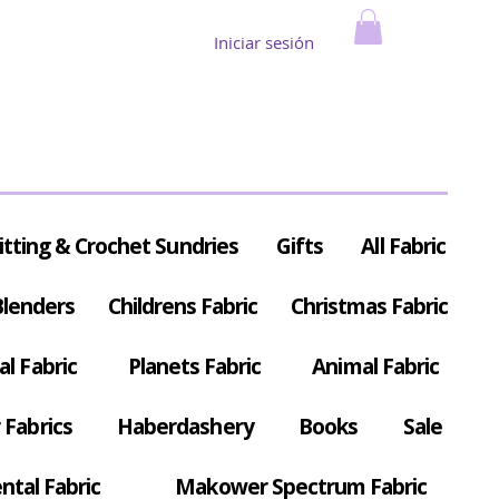
Iniciar sesión
itting & Crochet Sundries
Gifts
All Fabric
Blenders
Childrens Fabric
Christmas Fabric
al Fabric
Planets Fabric
Animal Fabric
Fabrics
Haberdashery
Books
Sale
ntal Fabric
Makower Spectrum Fabric