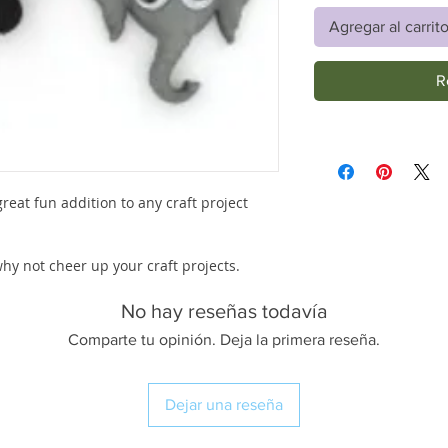
Agregar al carrit
R
reat fun addition to any craft project
 why not cheer up your craft projects.
No hay reseñas todavía
Comparte tu opinión. Deja la primera reseña.
Dejar una reseña