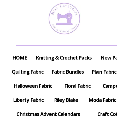
HOME
Knitting & Crochet Packs
New P
Quilting Fabric
Fabric Bundles
Plain Fabric
Halloween Fabric
Floral Fabric
Campe
Liberty Fabric
Riley Blake
Moda Fabric
Christmas Advent Calendars
Craft Co