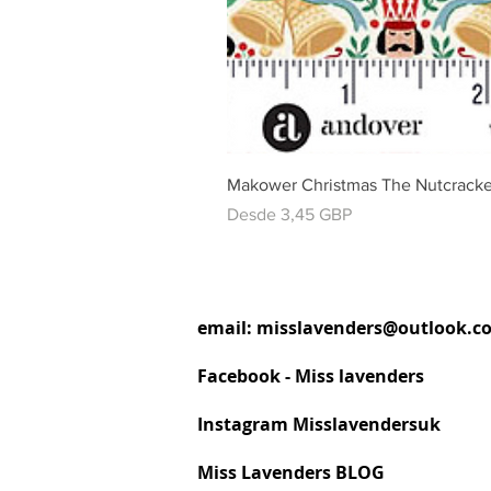
Makower Christmas The Nutcracke
Precio de oferta
Desde
3,45 GBP
email:
misslavenders@outlook.c
Facebook - Miss lavenders
Instagram Misslavendersuk
Miss Lavenders BLOG