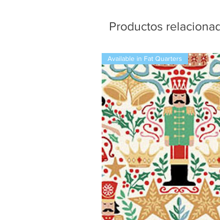
Productos relaciona
Available in Fat Quarters