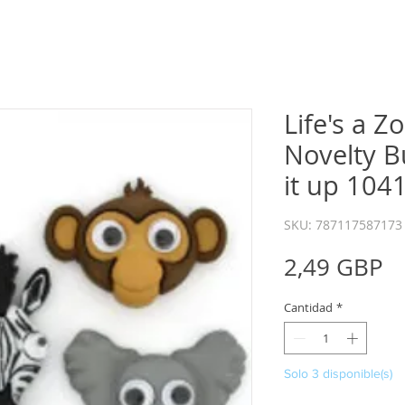
Life's a Z
Novelty B
it up 104
SKU: 787117587173
P
2,49 GBP
Cantidad
*
Solo 3 disponible(s)