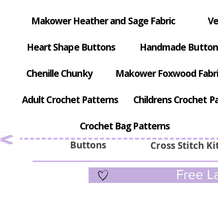
Makower Heather and Sage Fabric
Ve
Heart Shape Buttons
Handmade Button
Chenille Chunky
Makower Foxwood Fabr
Adult Crochet Patterns
Childrens Crochet P
Crochet Bag Patterns
Buttons
Cross Stitch Ki
Free La