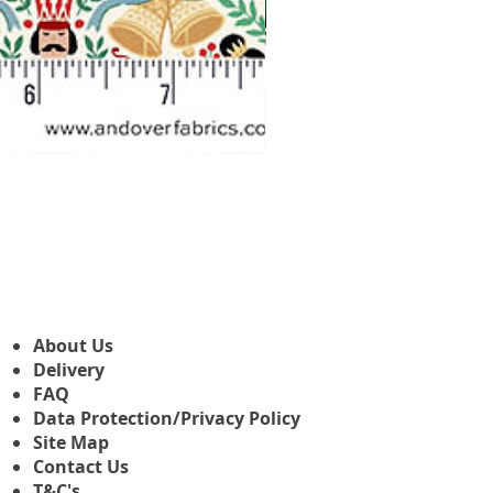
Makower Christmas The Nutcr
Precio de oferta
Desde
3,45 GBP
About Us
Delivery
FAQ
Data Protection/Privacy Policy
Site Map
Contact Us
T&C's