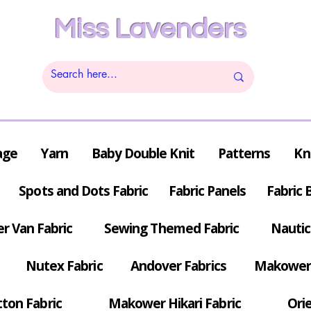
Miss Lavenders
age
Yarn
Baby Double Knit
Patterns
Kn
Spots and Dots Fabric
Fabric Panels
Fabric 
r Van Fabric
Sewing Themed Fabric
Nautic
Nutex Fabric
Andover Fabrics
Makower 
tton Fabric
Makower Hikari Fabric
Orie