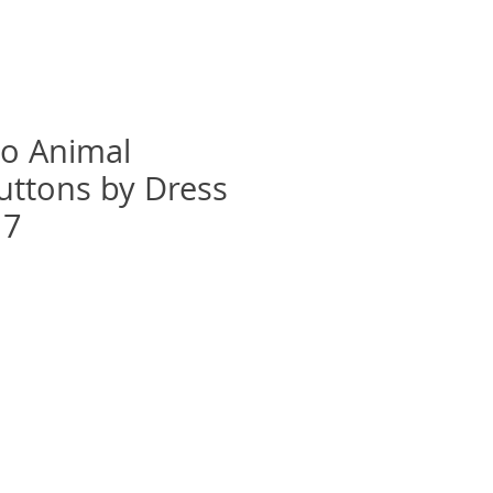
oo Animal
uttons by Dress
17
recio