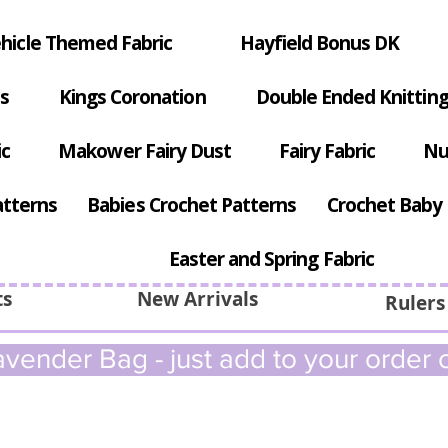
hicle Themed Fabric
Hayfield Bonus DK
s
Kings Coronation
Double Ended Knitting
ic
Makower Fairy Dust
Fairy Fabric
Nu
atterns
Babies Crochet Patterns
Crochet Baby 
Easter and Spring Fabric
ts
New Arrivals
Rulers
vender Bag - just add to your order c