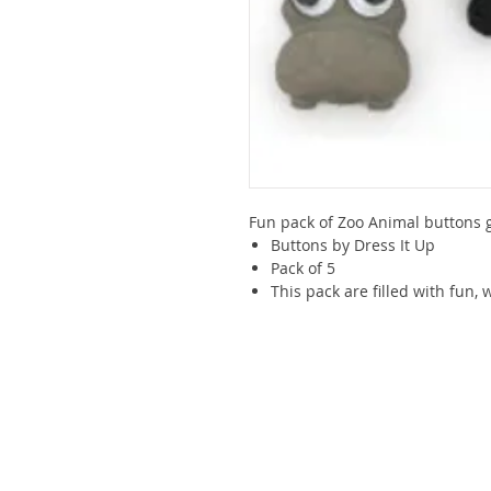
Fun pack of Zoo Animal buttons g
Buttons by Dress It Up
Pack of 5
This pack are filled with fun,