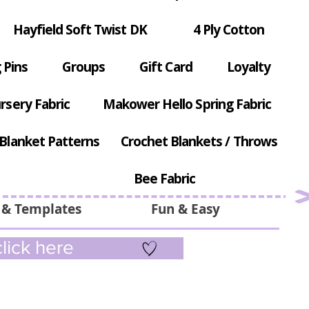
Hayfield Soft Twist DK
4 Ply Cotton
 Pins
Groups
Gift Card
Loyalty
rsery Fabric
Makower Hello Spring Fabric
Blanket Patterns
Crochet Blankets / Throws
Bee Fabric
 & Templates
Fun & Easy
lick here