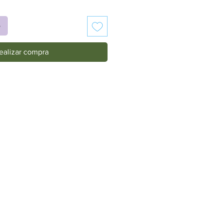
o
ealizar compra