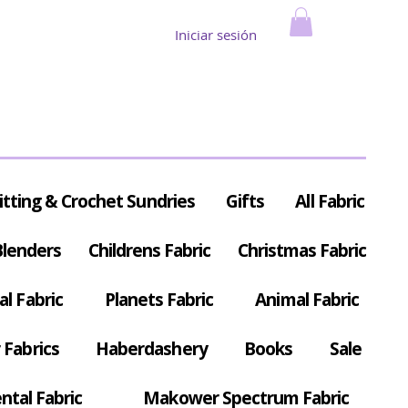
Iniciar sesión
itting & Crochet Sundries
Gifts
All Fabric
Blenders
Childrens Fabric
Christmas Fabric
al Fabric
Planets Fabric
Animal Fabric
Fabrics
Haberdashery
Books
Sale
ntal Fabric
Makower Spectrum Fabric