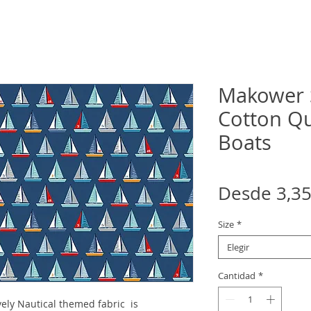
Makower S
Cotton Qui
Boats
Desde
3,3
Size
*
Elegir
Cantidad
*
ely Nautical themed fabric is