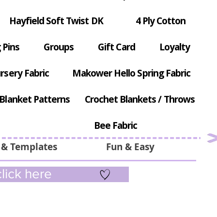
Hayfield Soft Twist DK
4 Ply Cotton
 Pins
Groups
Gift Card
Loyalty
rsery Fabric
Makower Hello Spring Fabric
Blanket Patterns
Crochet Blankets / Throws
Bee Fabric
 & Templates
Fun & Easy
lick here