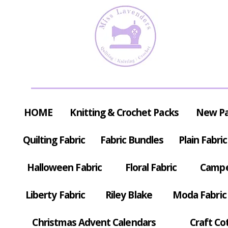
HOME
Knitting & Crochet Packs
New P
Quilting Fabric
Fabric Bundles
Plain Fabric
Halloween Fabric
Floral Fabric
Campe
Liberty Fabric
Riley Blake
Moda Fabric
Christmas Advent Calendars
Craft Co