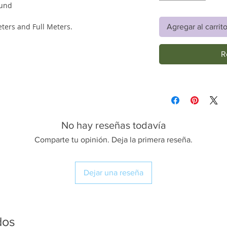
ound
eters and Full Meters.
Agregar al carrit
R
No hay reseñas todavía
Comparte tu opinión. Deja la primera reseña.
Dejar una reseña
dos