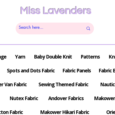
Miss Lavenders
age
Yarn
Baby Double Knit
Patterns
Kn
Spots and Dots Fabric
Fabric Panels
Fabric 
r Van Fabric
Sewing Themed Fabric
Nautic
Nutex Fabric
Andover Fabrics
Makower 
tton Fabric
Makower Hikari Fabric
Orie