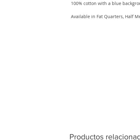
100% cotton with a blue backgr
Available in Fat Quarters, Half M
Productos relaciona