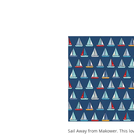
Sail Away from Makower. This lov