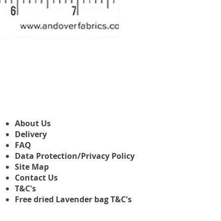
Makower Christmas The Nutcr
Precio de oferta
Desde
3,45 GBP
About Us
Delivery
FAQ
Data Protection/Privacy Policy
Site Map
Contact Us
T&C's
Free dried Lavender bag T&C's