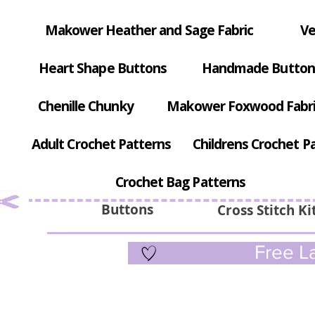
Makower Heather and Sage Fabric
Ve
Heart Shape Buttons
Handmade Button
Chenille Chunky
Makower Foxwood Fabr
Adult Crochet Patterns
Childrens Crochet P
Crochet Bag Patterns
Buttons
Cross Stitch Ki
Free La