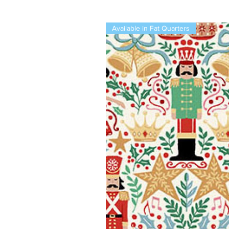
Available in Fat Quarters