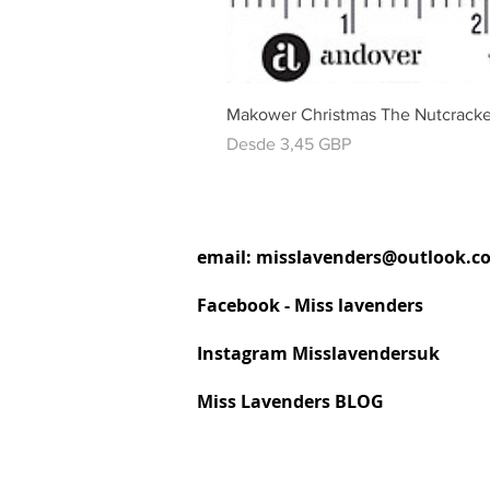
Makower Christmas The Nutcracke
Precio de oferta
Desde
3,45 GBP
email:
misslavenders@outlook.c
Facebook - Miss lavenders
Instagram Misslavendersuk
Miss Lavenders BLOG