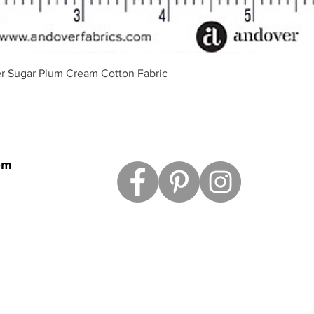
Vista rápida
r Sugar Plum Cream Cotton Fabric
om