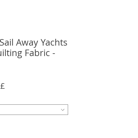
ail Away Yachts
lting Fabric -
Precio
5£
de
oferta