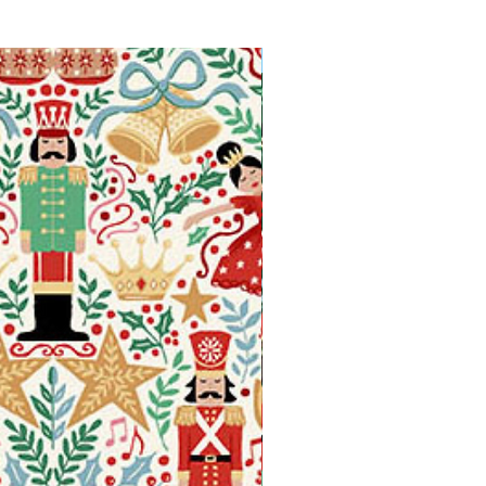
Available in Fat Quarters