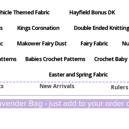
hicle Themed Fabric
Hayfield Bonus DK
s
Kings Coronation
Double Ended Knitting
ic
Makower Fairy Dust
Fairy Fabric
Nu
atterns
Babies Crochet Patterns
Crochet Baby 
Easter and Spring Fabric
ts
New Arrivals
Rulers
vender Bag - just add to your order c