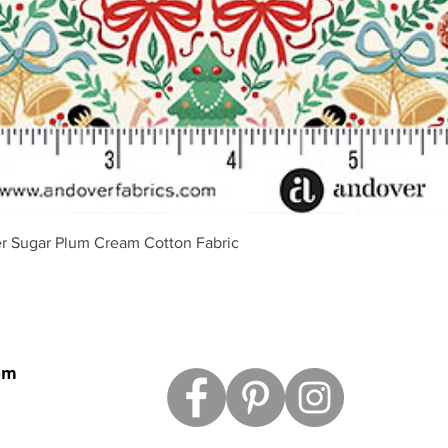
Vista rápida
r Sugar Plum Cream Cotton Fabric
om