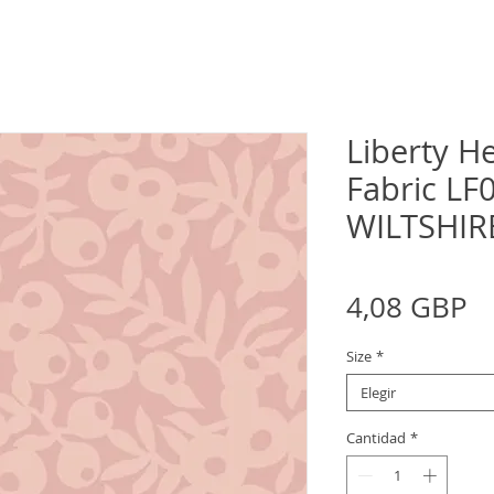
Liberty H
Fabric L
WILTSHIR
P
4,08 GBP
Size
*
Elegir
Cantidad
*