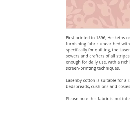
First printed in 1896, Heskeths 
furnishing fabric unearthed with
specifically for quilting, the La
sewers and crafters of all strip
enough for daily use, with a rich
screen-printing techniques.
Lasenby cotton is suitable for a r
bedspreads, cushions and cosies
Please note this fabric is not in