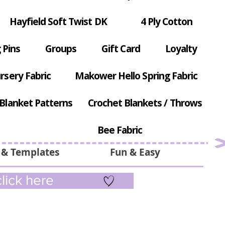
Hayfield Soft Twist DK
4 Ply Cotton
 Pins
Groups
Gift Card
Loyalty
rsery Fabric
Makower Hello Spring Fabric
Blanket Patterns
Crochet Blankets / Throws
Bee Fabric
 & Templates
Fun & Easy
lick here