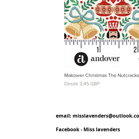
Makower Christmas The Nutcracke
Precio de oferta
Desde
3,45 GBP
email:
misslavenders@outlook.c
Facebook - Miss lavenders