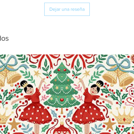
Dejar una reseña
dos