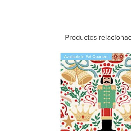
Productos relaciona
Available in Fat Quarters