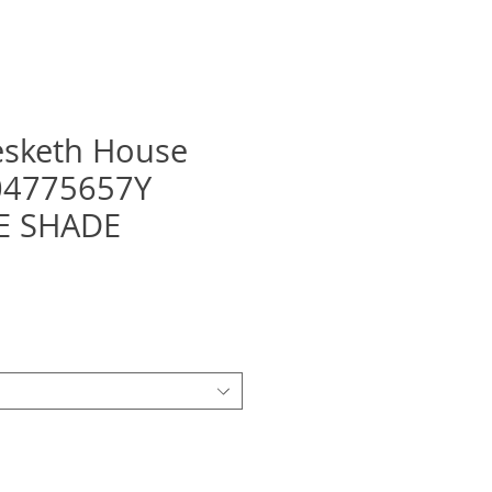
esketh House
F04775657Y
E SHADE
recio