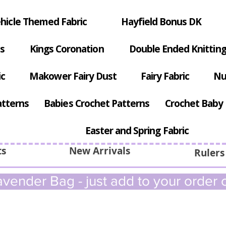
hicle Themed Fabric
Hayfield Bonus DK
s
Kings Coronation
Double Ended Knitting
ic
Makower Fairy Dust
Fairy Fabric
Nu
atterns
Babies Crochet Patterns
Crochet Baby 
Easter and Spring Fabric
ts
New Arrivals
Rulers
vender Bag - just add to your order c