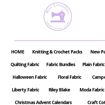
HOME
Knitting & Crochet Packs
New P
Quilting Fabric
Fabric Bundles
Plain Fabric
Halloween Fabric
Floral Fabric
Campe
Liberty Fabric
Riley Blake
Moda Fabric
Christmas Advent Calendars
Craft Co