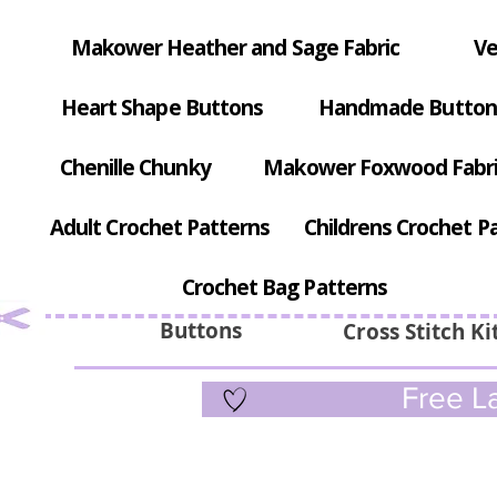
Makower Heather and Sage Fabric
Ve
Heart Shape Buttons
Handmade Button
Chenille Chunky
Makower Foxwood Fabr
Adult Crochet Patterns
Childrens Crochet P
Crochet Bag Patterns
Buttons
Cross Stitch Ki
Free La