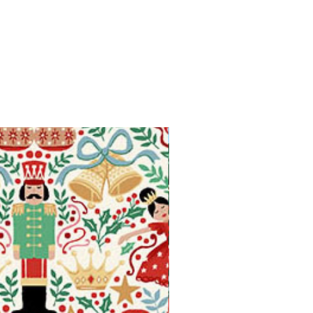
Available in Fat Quarters