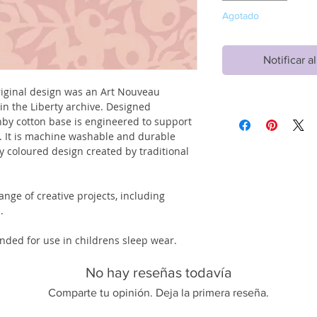
Agotado
Notificar a
original design was an Art Nouveau
in the Liberty archive. Designed
senby cotton base is engineered to support
es. It is machine washable and durable
ly coloured design created by traditional
ange of creative projects, including
.
tended for use in childrens sleep wear.
No hay reseñas todavía
Comparte tu opinión. Deja la primera reseña.