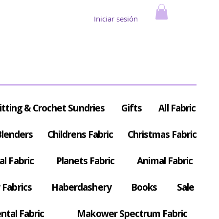
Iniciar sesión
itting & Crochet Sundries
Gifts
All Fabric
Blenders
Childrens Fabric
Christmas Fabric
al Fabric
Planets Fabric
Animal Fabric
Fabrics
Haberdashery
Books
Sale
ntal Fabric
Makower Spectrum Fabric