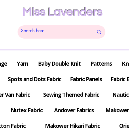
Miss Lavenders
age
Yarn
Baby Double Knit
Patterns
Kn
Spots and Dots Fabric
Fabric Panels
Fabric 
r Van Fabric
Sewing Themed Fabric
Nautic
Nutex Fabric
Andover Fabrics
Makower 
tton Fabric
Makower Hikari Fabric
Orie