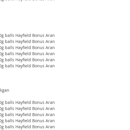
00g balls Hayfield Bonus Aran
00g balls Hayfield Bonus Aran
00g balls Hayfield Bonus Aran
00g balls Hayfield Bonus Aran
00g balls Hayfield Bonus Aran
00g balls Hayfield Bonus Aran
digan
00g balls Hayfield Bonus Aran
00g balls Hayfield Bonus Aran
00g balls Hayfield Bonus Aran
00g balls Hayfield Bonus Aran
00g balls Hayfield Bonus Aran