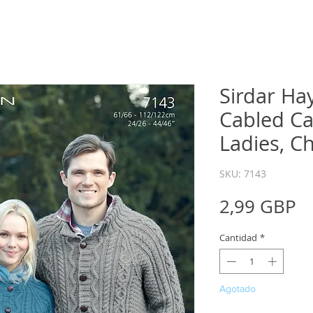
Sirdar Ha
Cabled Ca
Ladies, C
SKU: 7143
P
2,99 GBP
Cantidad
*
Agotado