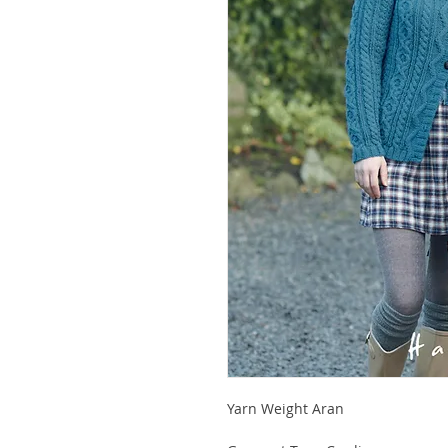
Yarn Weight Aran