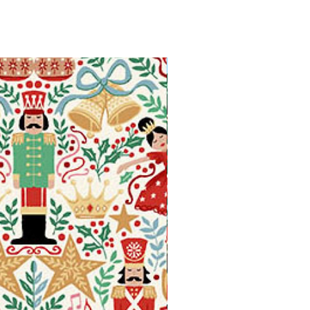
Available in Fat Quarters