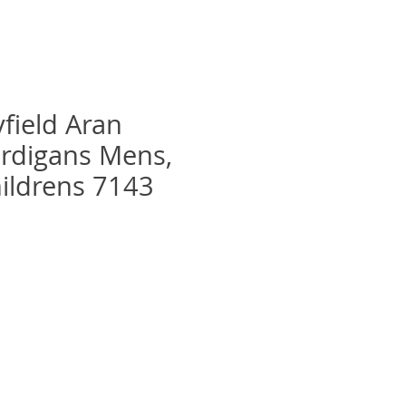
yfield Aran
rdigans Mens,
hildrens 7143
recio