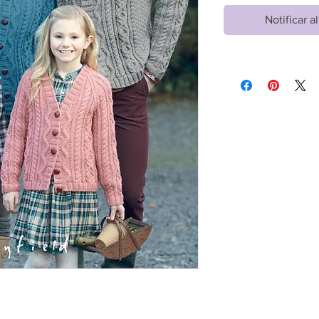
Notificar a