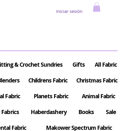
Iniciar sesión
itting & Crochet Sundries
Gifts
All Fabric
Blenders
Childrens Fabric
Christmas Fabric
al Fabric
Planets Fabric
Animal Fabric
Fabrics
Haberdashery
Books
Sale
ntal Fabric
Makower Spectrum Fabric