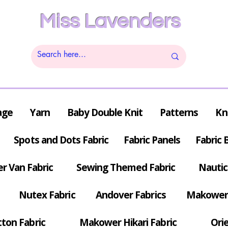
Miss Lavenders
age
Yarn
Baby Double Knit
Patterns
Kn
Spots and Dots Fabric
Fabric Panels
Fabric 
r Van Fabric
Sewing Themed Fabric
Nautic
Nutex Fabric
Andover Fabrics
Makower 
tton Fabric
Makower Hikari Fabric
Orie