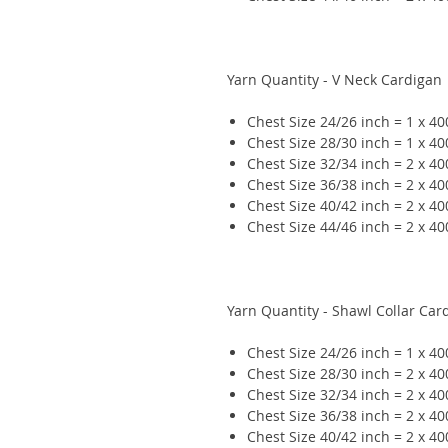
Yarn Quantity - V Neck Cardigan
Chest Size 24/26 inch = 1 x 4
Chest Size 28/30 inch = 1 x 4
Chest Size 32/34 inch = 2 x 4
Chest Size 36/38 inch = 2 x 4
Chest Size 40/42 inch = 2 x 4
Chest Size 44/46 inch = 2 x 4
Yarn Quantity - Shawl Collar Car
Chest Size 24/26 inch = 1 x 4
Chest Size 28/30 inch = 2 x 4
Chest Size 32/34 inch = 2 x 4
Chest Size 36/38 inch = 2 x 4
Chest Size 40/42 inch = 2 x 4