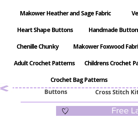
Makower Heather and Sage Fabric
Ve
Heart Shape Buttons
Handmade Button
Chenille Chunky
Makower Foxwood Fabr
Adult Crochet Patterns
Childrens Crochet P
Crochet Bag Patterns
Buttons
Cross Stitch Ki
Free La