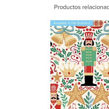
Productos relaciona
Available in Fat Quarters