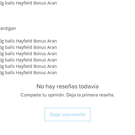
00g balls Hayfield Bonus Aran
Cardigan
00g balls Hayfield Bonus Aran
00g balls Hayfield Bonus Aran
00g balls Hayfield Bonus Aran
00g balls Hayfield Bonus Aran
00g balls Hayfield Bonus Aran
00g balls Hayfield Bonus Aran
No hay reseñas todavía
Comparte tu opinión. Deja la primera reseña.
Dejar una reseña