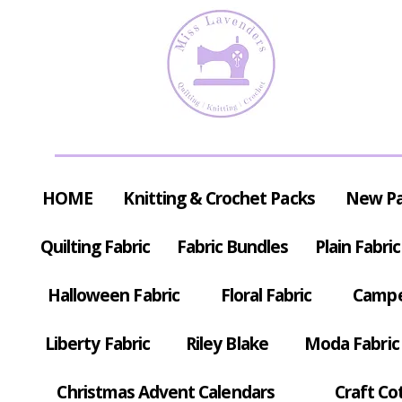
HOME
Knitting & Crochet Packs
New P
Quilting Fabric
Fabric Bundles
Plain Fabric
Halloween Fabric
Floral Fabric
Campe
Liberty Fabric
Riley Blake
Moda Fabric
Christmas Advent Calendars
Craft Co