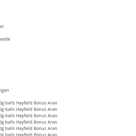
ran
eedle
digan
00g balls Hayfield Bonus Aran
00g balls Hayfield Bonus Aran
00g balls Hayfield Bonus Aran
00g balls Hayfield Bonus Aran
00g balls Hayfield Bonus Aran
00g balls Hayfield Bonus Aran