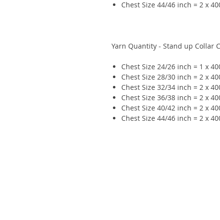
Chest Size 44/46 inch = 2 x 4
Yarn Quantity - Stand up Collar 
Chest Size 24/26 inch = 1 x 4
Chest Size 28/30 inch = 2 x 4
Chest Size 32/34 inch = 2 x 4
Chest Size 36/38 inch = 2 x 4
Chest Size 40/42 inch = 2 x 4
Chest Size 44/46 inch = 2 x 4