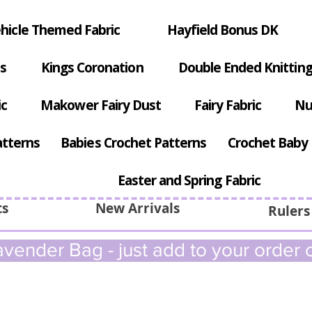
hicle Themed Fabric
Hayfield Bonus DK
s
Kings Coronation
Double Ended Knitting
ic
Makower Fairy Dust
Fairy Fabric
Nu
atterns
Babies Crochet Patterns
Crochet Baby 
Easter and Spring Fabric
ts
New Arrivals
Rulers
vender Bag - just add to your order c