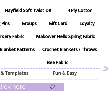
Hayfield Soft Twist DK
4 Ply Cotton
 Pins
Groups
Gift Card
Loyalty
rsery Fabric
Makower Hello Spring Fabric
Blanket Patterns
Crochet Blankets / Throws
Bee Fabric
 & Templates
Fun & Easy
lick here