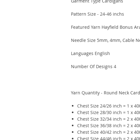
Garment Type Cardigans
Pattern Size - 24-46 inchs
Featured Yarn Hayfield Bonus A
Needle Size 5mm, 4mm, Cable N
Languages English
Number Of Designs 4
Yarn Quantity - Round Neck Car
Chest Size 24/26 inch = 1 x 4
Chest Size 28/30 inch = 1 x 4
Chest Size 32/34 inch = 2 x 4
Chest Size 36/38 inch = 2 x 4
Chest Size 40/42 inch = 2 x 4
Chest Size 44/46 inch = 2 x 4