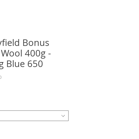
yfield Bonus
 Wool 400g -
g Blue 650
0
Precio