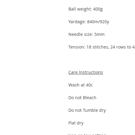
Ball weight: 400g
Yardage: 840m/920y
Needle size: 5mm
Tension: 18 stitches, 24 rows to
Care Instructions
Wash at 40c
Do not Bleach
Do not Tumble dry
Flat dry