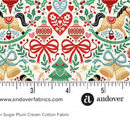
Vista rápida
r Sugar Plum Cream Cotton Fabric