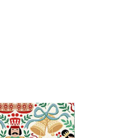
Available in Fat Quarters