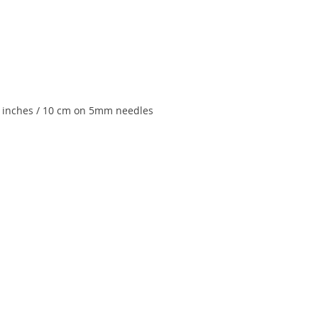
 4 inches / 10 cm on 5mm needles