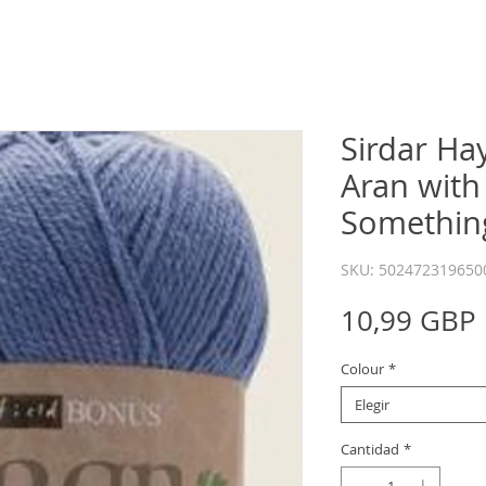
Sirdar Ha
Aran with
Somethin
SKU: 502472319650
10,99 GBP
Colour
*
Elegir
Cantidad
*