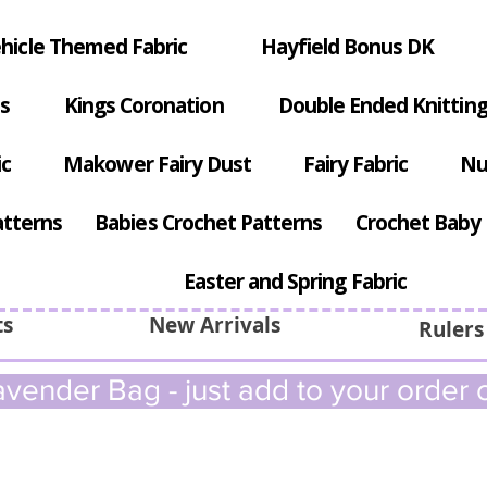
hicle Themed Fabric
Hayfield Bonus DK
s
Kings Coronation
Double Ended Knitting
ic
Makower Fairy Dust
Fairy Fabric
Nu
atterns
Babies Crochet Patterns
Crochet Baby 
Easter and Spring Fabric
ts
New Arrivals
Rulers
vender Bag - just add to your order c