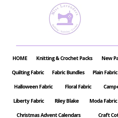
HOME
Knitting & Crochet Packs
New P
Quilting Fabric
Fabric Bundles
Plain Fabric
Halloween Fabric
Floral Fabric
Campe
Liberty Fabric
Riley Blake
Moda Fabric
Christmas Advent Calendars
Craft Co