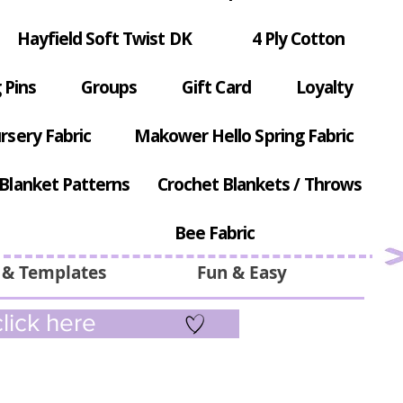
Hayfield Soft Twist DK
4 Ply Cotton
 Pins
Groups
Gift Card
Loyalty
rsery Fabric
Makower Hello Spring Fabric
Blanket Patterns
Crochet Blankets / Throws
Bee Fabric
 & Templates
Fun & Easy
lick here