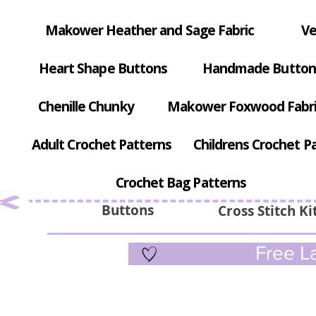
Makower Heather and Sage Fabric
Ve
Heart Shape Buttons
Handmade Button
Chenille Chunky
Makower Foxwood Fabr
Adult Crochet Patterns
Childrens Crochet P
Crochet Bag Patterns
Buttons
Cross Stitch Ki
Free La