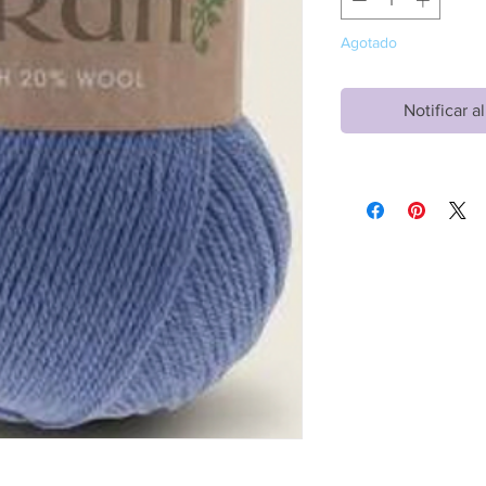
Agotado
Notificar a