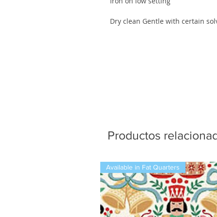
Iron on low setting
Dry clean Gentle with certain sol
Productos relaciona
Available in Fat Quarters