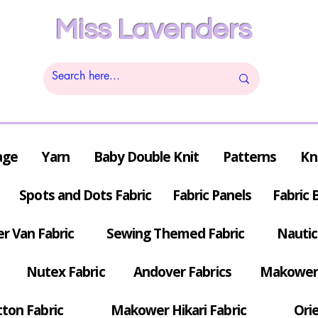
Miss Lavenders
age
Yarn
Baby Double Knit
Patterns
Kn
Spots and Dots Fabric
Fabric Panels
Fabric 
r Van Fabric
Sewing Themed Fabric
Nautic
Nutex Fabric
Andover Fabrics
Makower 
tton Fabric
Makower Hikari Fabric
Orie