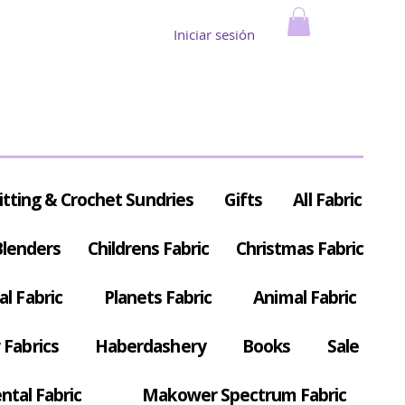
Iniciar sesión
itting & Crochet Sundries
Gifts
All Fabric
Blenders
Childrens Fabric
Christmas Fabric
al Fabric
Planets Fabric
Animal Fabric
Fabrics
Haberdashery
Books
Sale
ntal Fabric
Makower Spectrum Fabric