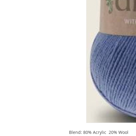
Blend: 80% Acrylic 20% Wool