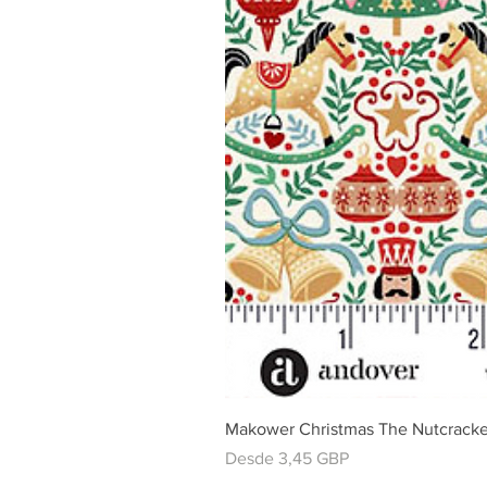
Makower Christmas The Nutcracke
Precio de oferta
Desde
3,45 GBP