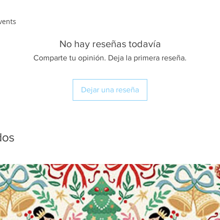
vents
No hay reseñas todavía
Comparte tu opinión. Deja la primera reseña.
Dejar una reseña
dos