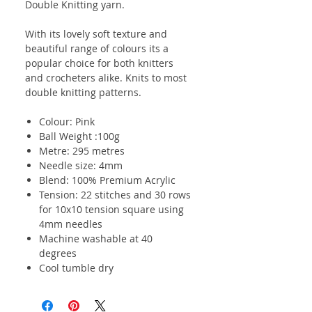
Double Knitting yarn.
With its lovely soft texture and
beautiful range of colours its a
popular choice for both knitters
and crocheters alike. Knits to most
double knitting patterns.
Colour: Pink
Ball Weight :100g
Metre: 295 metres
Needle size: 4mm
Blend: 100% Premium Acrylic
Tension: 22 stitches and 30 rows
for 10x10 tension square using
4mm needles
Machine washable at 40
degrees
Cool tumble dry