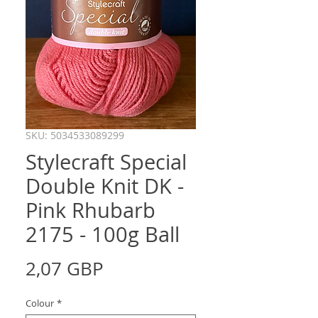
SKU: 5034533089299
Stylecraft Special
Double Knit DK -
Pink Rhubarb
2175 - 100g Ball
Precio
2,07 GBP
Colour
*