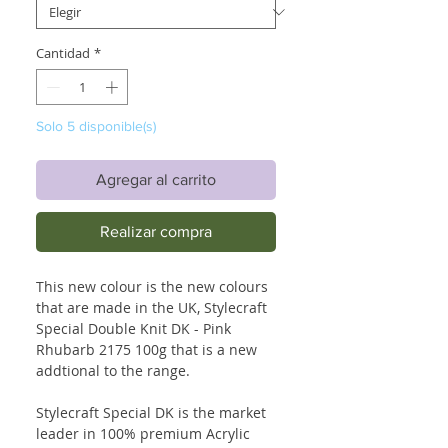
Cantidad
*
Solo 5 disponible(s)
Agregar al carrito
Realizar compra
This new colour is the new colours
that are made in the UK, Stylecraft
Special Double Knit DK - Pink
Rhubarb 2175 100g that is a new
addtional to the range.
Stylecraft Special DK is the market
leader in 100% premium Acrylic