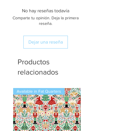
No hay reseñas todavía
Comparte tu opinión. Deja la primera
reseña.
Dejar una reseña
Productos
relacionados
Available in Fat Quarters
Available in Fat Quarters