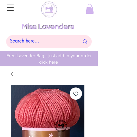
Miss Lavenders
Free Lavender Bag - just add to your order
click here