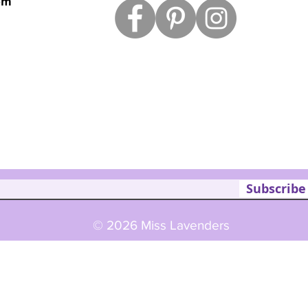
om
Subscribe
© 2026 Miss Lavenders