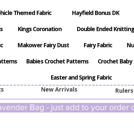
hicle Themed Fabric
Hayfield Bonus DK
s
Kings Coronation
Double Ended Knitting
ic
Makower Fairy Dust
Fairy Fabric
Nu
atterns
Babies Crochet Patterns
Crochet Baby 
Easter and Spring Fabric
ts
New Arrivals
Rulers
vender Bag - just add to your order c