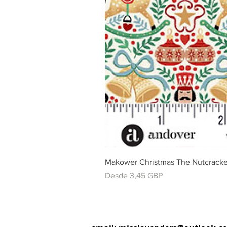
Makower Christmas The Nutcracke
Precio de oferta
Desde
3,45 GBP