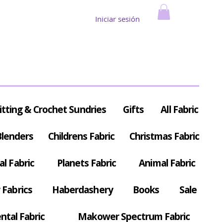
Iniciar sesión
itting & Crochet Sundries
Gifts
All Fabric
Blenders
Childrens Fabric
Christmas Fabric
al Fabric
Planets Fabric
Animal Fabric
Fabrics
Haberdashery
Books
Sale
ntal Fabric
Makower Spectrum Fabric