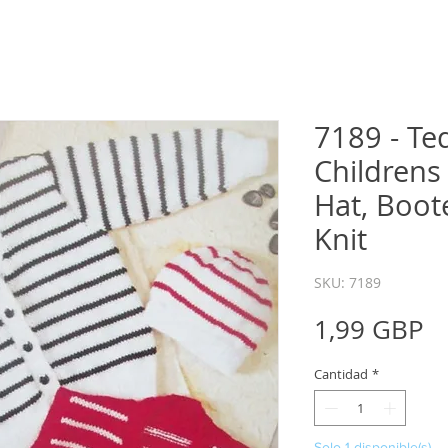
7189 - Te
Childrens
Hat, Boot
Knit
SKU: 7189
P
1,99 GBP
Cantidad
*
Solo 1 disponible(s)