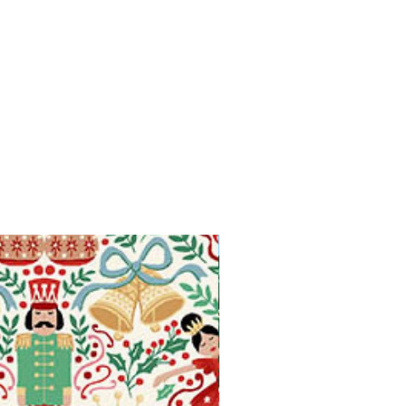
Available in Fat Quarters