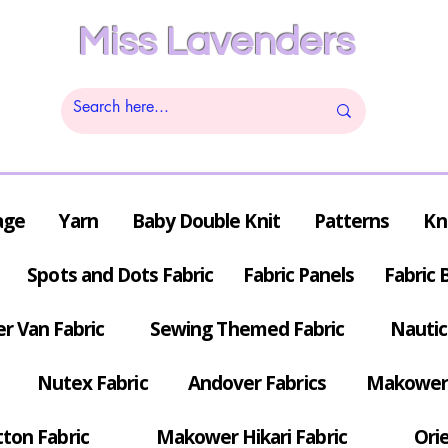
Miss Lavenders
age
Yarn
Baby Double Knit
Patterns
Kn
Spots and Dots Fabric
Fabric Panels
Fabric 
r Van Fabric
Sewing Themed Fabric
Nautic
Nutex Fabric
Andover Fabrics
Makower 
tton Fabric
Makower Hikari Fabric
Orie