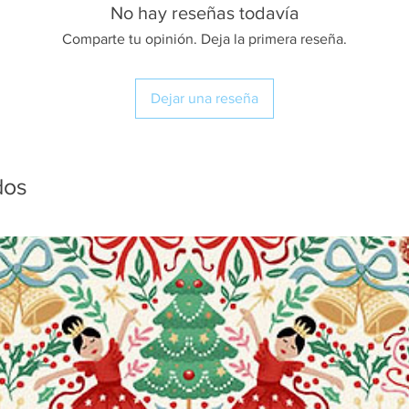
No hay reseñas todavía
Comparte tu opinión. Deja la primera reseña.
Dejar una reseña
dos