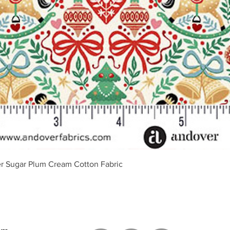
Vista rápida
r Sugar Plum Cream Cotton Fabric