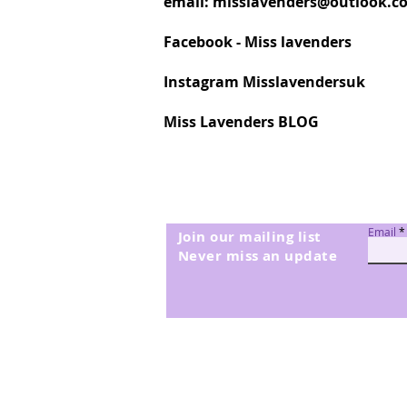
email:
misslavenders@outlook.c
Facebook - Miss lavenders
Instagram Misslavendersuk
Miss Lavenders BLOG
Email
Join our mailing list
Never miss an update