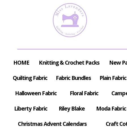
HOME
Knitting & Crochet Packs
New P
Quilting Fabric
Fabric Bundles
Plain Fabric
Halloween Fabric
Floral Fabric
Campe
Liberty Fabric
Riley Blake
Moda Fabric
Christmas Advent Calendars
Craft Co