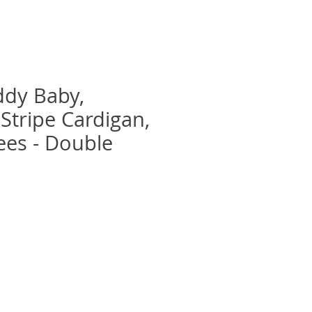
ddy Baby,
 Stripe Cardigan,
ees - Double
recio