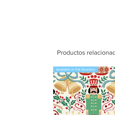
Productos relaciona
Available in Fat Quarters