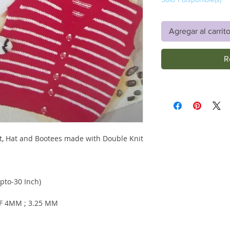
Agregar al carrit
R
at, Hat and Bootees made with Double Knit
pto-30 Inch)
F 4MM ; 3.25 MM