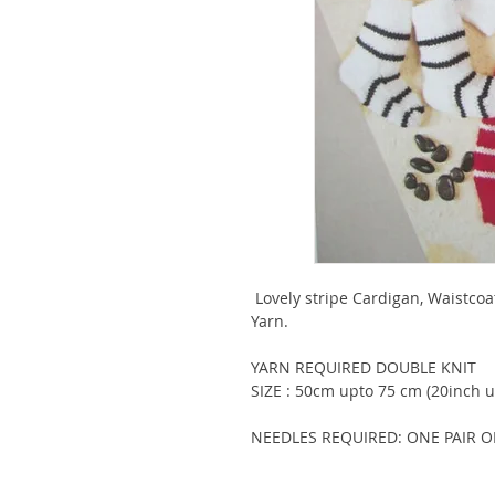
Lovely stripe Cardigan, Waistco
Yarn.
YARN REQUIRED DOUBLE KNIT
SIZE : 50cm upto 75 cm (20inch u
NEEDLES REQUIRED: ONE PAIR O