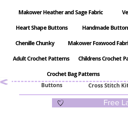
Makower Heather and Sage Fabric
Ve
Heart Shape Buttons
Handmade Button
Chenille Chunky
Makower Foxwood Fabr
Adult Crochet Patterns
Childrens Crochet P
Crochet Bag Patterns
Buttons
Cross Stitch Ki
Free La