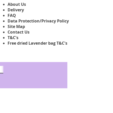
About Us
Delivery
FAQ
Data Protection/Privacy Policy
Site Map
Contact Us
T&C's
Free dried Lavender bag T&C's