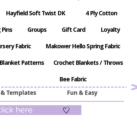
Hayfield Soft Twist DK
4 Ply Cotton
 Pins
Groups
Gift Card
Loyalty
rsery Fabric
Makower Hello Spring Fabric
Blanket Patterns
Crochet Blankets / Throws
Bee Fabric
 & Templates
Fun & Easy
lick here