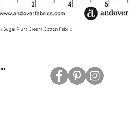
Vista rápida
r Sugar Plum Cream Cotton Fabric
om