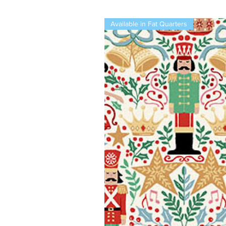
Available in Fat Quarters