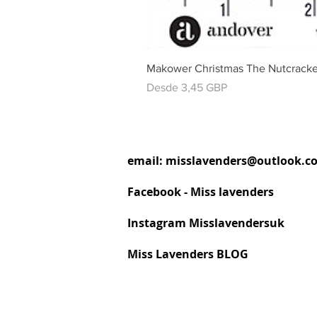
Makower Christmas The Nutcracke
Precio de oferta
Desde
3,45 GBP
email:
misslavenders@outlook.c
Facebook - Miss lavenders
Instagram Misslavendersuk
Miss Lavenders BLOG