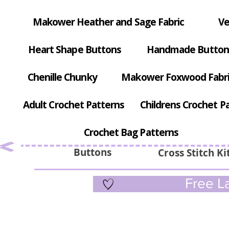
Makower Heather and Sage Fabric
Ve
Heart Shape Buttons
Handmade Button
Chenille Chunky
Makower Foxwood Fabr
Adult Crochet Patterns
Childrens Crochet P
Crochet Bag Patterns
Buttons
Cross Stitch Ki
Free La