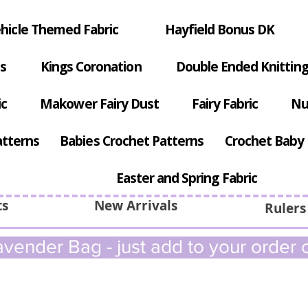
hicle Themed Fabric
Hayfield Bonus DK
s
Kings Coronation
Double Ended Knitting
ic
Makower Fairy Dust
Fairy Fabric
Nu
atterns
Babies Crochet Patterns
Crochet Baby 
Easter and Spring Fabric
ts
New Arrivals
Rulers
vender Bag - just add to your order c