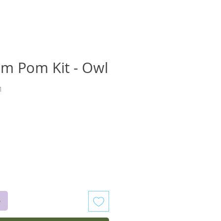
om Pom Kit - Owl
1
recio
o