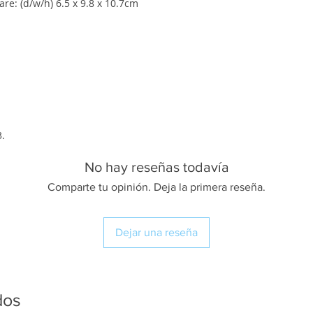
re: (d/w/h) 6.5 x 9.8 x 10.7cm
3.
No hay reseñas todavía
Comparte tu opinión. Deja la primera reseña.
Dejar una reseña
dos