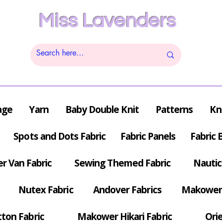
Miss Lavenders
age
Yarn
Baby Double Knit
Patterns
Kn
Spots and Dots Fabric
Fabric Panels
Fabric 
r Van Fabric
Sewing Themed Fabric
Nautic
Nutex Fabric
Andover Fabrics
Makower 
tton Fabric
Makower Hikari Fabric
Orie