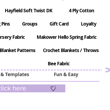
Hayfield Soft Twist DK
4 Ply Cotton
 Pins
Groups
Gift Card
Loyalty
rsery Fabric
Makower Hello Spring Fabric
Blanket Patterns
Crochet Blankets / Throws
Bee Fabric
 & Templates
Fun & Easy
lick here