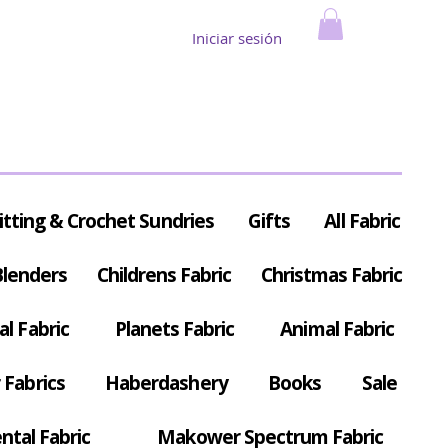
Iniciar sesión
itting & Crochet Sundries
Gifts
All Fabric
Blenders
Childrens Fabric
Christmas Fabric
al Fabric
Planets Fabric
Animal Fabric
Fabrics
Haberdashery
Books
Sale
ntal Fabric
Makower Spectrum Fabric