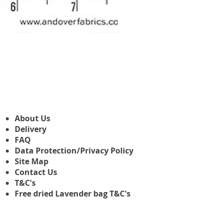
Makower Christmas The Nutcr
Precio de oferta
Desde
3,45 GBP
About Us
Delivery
FAQ
Data Protection/Privacy Policy
Site Map
Contact Us
T&C's
Free dried Lavender bag T&C's