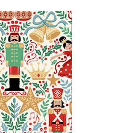
Available in Fat Quarters