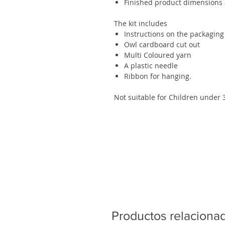
Finished product dimensions a
The kit includes
Instructions on the packaging
Owl cardboard cut out
Multi Coloured yarn
A plastic needle
Ribbon for hanging.
Not suitable for Children under 
Productos relaciona