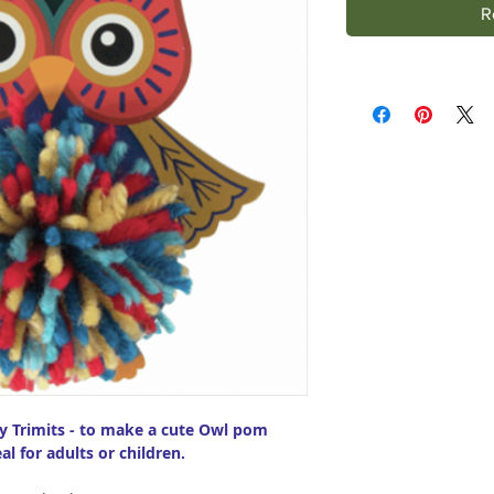
R
by Trimits - to make a cute Owl pom
al for adults or children.