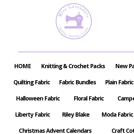
HOME
Knitting & Crochet Packs
New P
Quilting Fabric
Fabric Bundles
Plain Fabric
Halloween Fabric
Floral Fabric
Campe
Liberty Fabric
Riley Blake
Moda Fabric
Christmas Advent Calendars
Craft Co