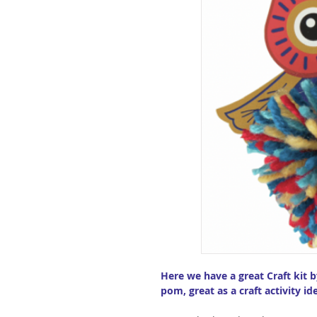
Here we have a great Craft kit 
pom, great as a craft activity ide