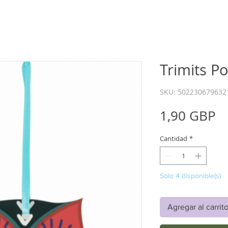
Trimits P
SKU: 502230679632
P
1,90 GBP
Cantidad
*
Solo 4 disponible(s)
Agregar al carrit