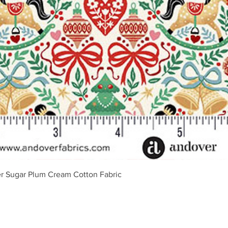
Vista rápida
r Sugar Plum Cream Cotton Fabric