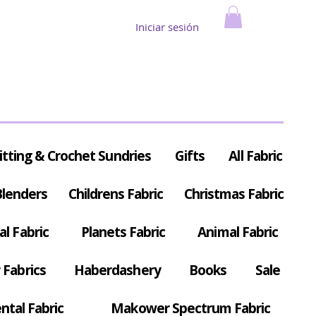
Iniciar sesión
itting & Crochet Sundries
Gifts
All Fabric
Blenders
Childrens Fabric
Christmas Fabric
al Fabric
Planets Fabric
Animal Fabric
Fabrics
Haberdashery
Books
Sale
ntal Fabric
Makower Spectrum Fabric