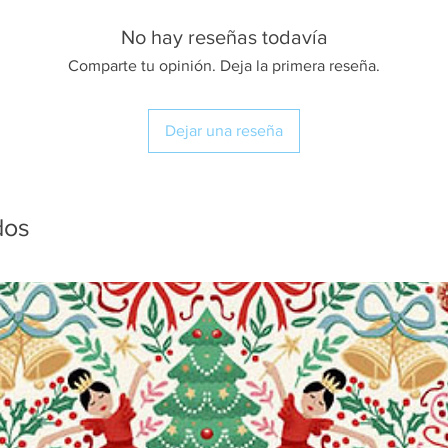
No hay reseñas todavía
Comparte tu opinión. Deja la primera reseña.
Dejar una reseña
dos