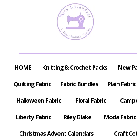
HOME
Knitting & Crochet Packs
New P
Quilting Fabric
Fabric Bundles
Plain Fabric
Halloween Fabric
Floral Fabric
Campe
Liberty Fabric
Riley Blake
Moda Fabric
Christmas Advent Calendars
Craft Co