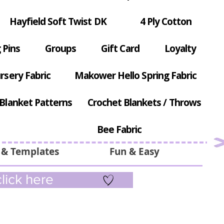
Hayfield Soft Twist DK
4 Ply Cotton
 Pins
Groups
Gift Card
Loyalty
rsery Fabric
Makower Hello Spring Fabric
Blanket Patterns
Crochet Blankets / Throws
Bee Fabric
 & Templates
Fun & Easy
lick here