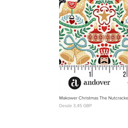
Makower Christmas The Nutcracke
Precio de oferta
Desde
3,45 GBP