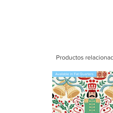
Productos relaciona
Available in Fat Quarters