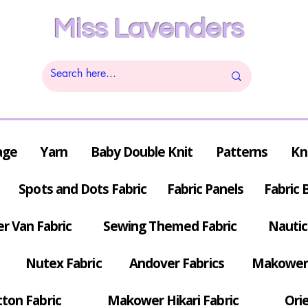
Miss Lavenders
age
Yarn
Baby Double Knit
Patterns
Kn
Spots and Dots Fabric
Fabric Panels
Fabric 
r Van Fabric
Sewing Themed Fabric
Nautic
Nutex Fabric
Andover Fabrics
Makower 
tton Fabric
Makower Hikari Fabric
Orie