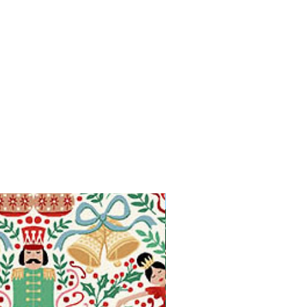
Available in Fat Quarters