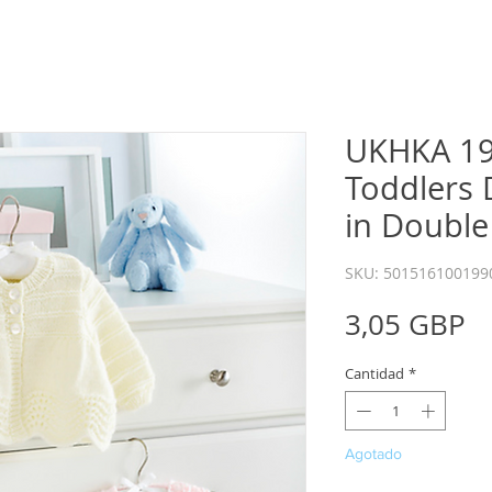
UKHKA 19
Toddlers 
in Double
SKU: 501516100199
P
3,05 GBP
Cantidad
*
Agotado