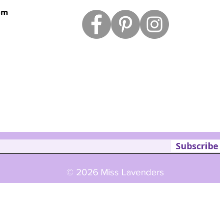
om
Subscribe
© 2026 Miss Lavenders