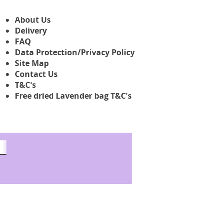
About Us
Delivery
FAQ
Data Protection/Privacy Policy
Site Map
Contact Us
T&C's
Free dried Lavender bag T&C's