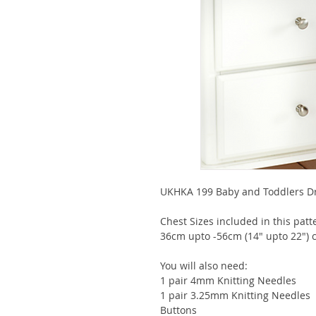
UKHKA 199 Baby and Toddlers Dre
Chest Sizes included in this pat
36cm upto -56cm (14" upto 22") c
You will also need:
1 pair 4mm Knitting Needles
1 pair 3.25mm Knitting Needles
Buttons