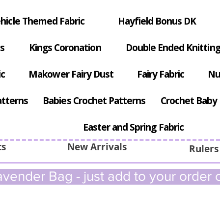
hicle Themed Fabric
Hayfield Bonus DK
s
Kings Coronation
Double Ended Knitting
ic
Makower Fairy Dust
Fairy Fabric
Nu
atterns
Babies Crochet Patterns
Crochet Baby 
Easter and Spring Fabric
ts
New Arrivals
Rulers
vender Bag - just add to your order c