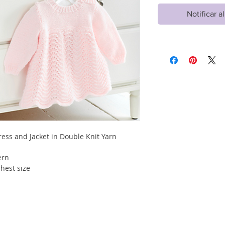
Notificar a
ss and Jacket in Double Knit Yarn
tern
hest size