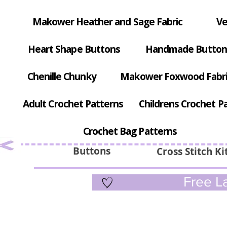
Makower Heather and Sage Fabric
Ve
Heart Shape Buttons
Handmade Button
Chenille Chunky
Makower Foxwood Fabr
Adult Crochet Patterns
Childrens Crochet P
Crochet Bag Patterns
Buttons
Cross Stitch Ki
Free La