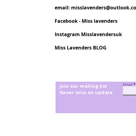
email:
misslavenders@outlook.c
Facebook - Miss lavenders
Instagram Misslavendersuk
Miss Lavenders BLOG
Email
Join our mailing list
Never miss an update