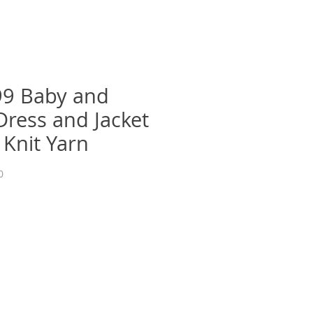
9 Baby and
Dress and Jacket
 Knit Yarn
0
recio