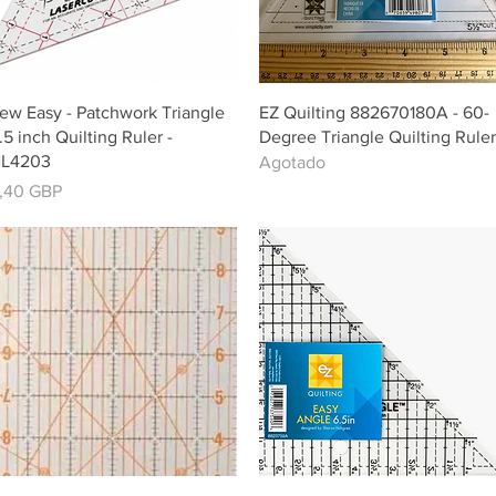
Vista rápida
Vista rápida
ew Easy - Patchwork Triangle
EZ Quilting 882670180A - 60-
.5 inch Quilting Ruler -
Degree Triangle Quilting Ruler
L4203
Agotado
recio
,40 GBP