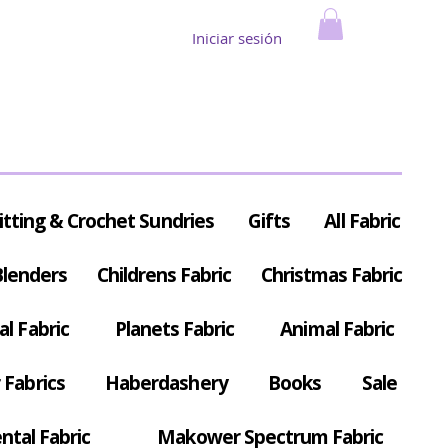
Iniciar sesión
itting & Crochet Sundries
Gifts
All Fabric
Blenders
Childrens Fabric
Christmas Fabric
al Fabric
Planets Fabric
Animal Fabric
Fabrics
Haberdashery
Books
Sale
ntal Fabric
Makower Spectrum Fabric