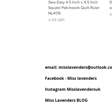
Vista rápida
Sew Easy 4.5 Inch x 4.5 Inch
D
Square Patchwork Quilt Ruler
s
NL4176
P
8
Precio
4,99 GBP
email:
misslavenders@outlook.c
Facebook - Miss lavenders
Instagram Misslavendersuk
Miss Lavenders BLOG