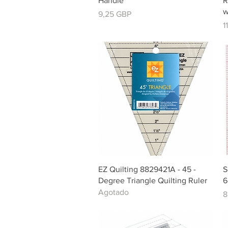
Handle
R
w
Precio
9,25 GBP
P
1
Vista rápida
EZ Quilting 8829421A - 45 -
S
Degree Triangle Quilting Ruler
6
Agotado
P
8