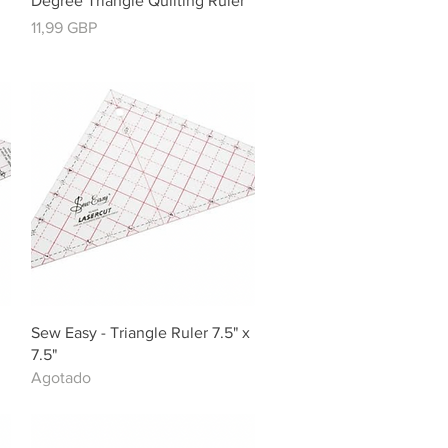
Degree Triangle Quilting Ruler
Precio
11,99 GBP
Vista rápida
Sew Easy - Triangle Ruler 7.5" x
7.5"
Agotado