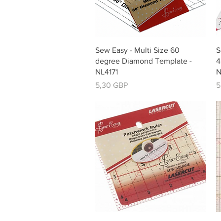
Vista rápida
Sew Easy - Multi Size 60
S
degree Diamond Template -
4
NL4171
N
Precio
P
5,30 GBP
5