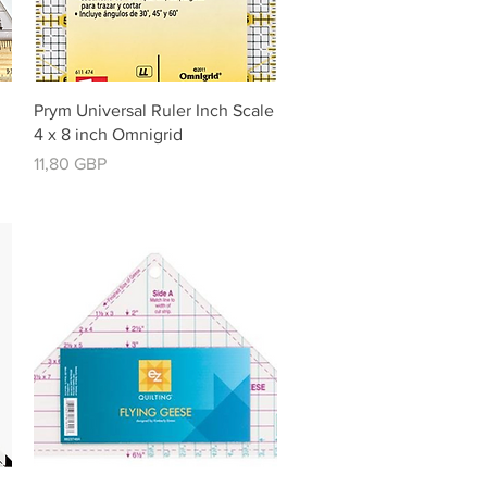
Vista rápida
Prym Universal Ruler Inch Scale
4 x 8 inch Omnigrid
Precio
11,80 GBP