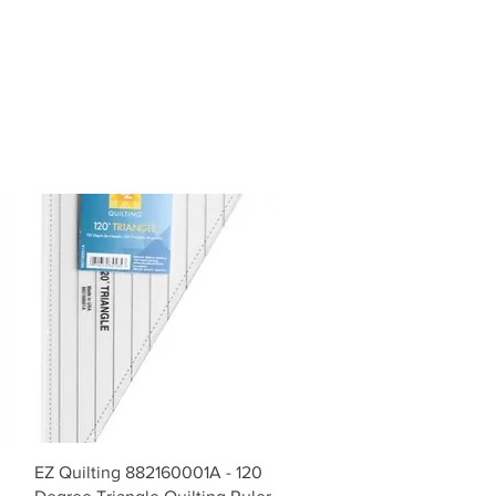
Vista rápida
EZ Quilting 882160001A - 120