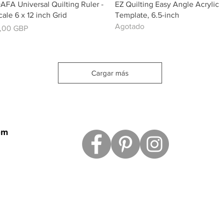
Vista rápida
Vista rápida
AFA Universal Quilting Ruler -
EZ Quilting Easy Angle Acrylic
cale 6 x 12 inch Grid
Template, 6.5-inch
Agotado
recio
,00 GBP
Cargar más
om