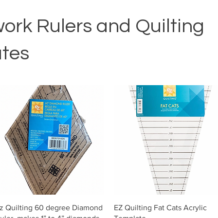
ork Rulers and Quilting
tes
Vista rápida
Vista rápida
z Quilting 60 degree Diamond
EZ Quilting Fat Cats Acrylic