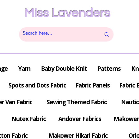
Miss Lavenders
age
Yarn
Baby Double Knit
Patterns
Kn
Spots and Dots Fabric
Fabric Panels
Fabric 
r Van Fabric
Sewing Themed Fabric
Nautic
Nutex Fabric
Andover Fabrics
Makower 
tton Fabric
Makower Hikari Fabric
Orie