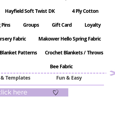
Hayfield Soft Twist DK
4 Ply Cotton
 Pins
Groups
Gift Card
Loyalty
rsery Fabric
Makower Hello Spring Fabric
Blanket Patterns
Crochet Blankets / Throws
Bee Fabric
 & Templates
Fun & Easy
lick here