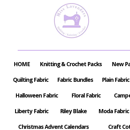
HOME
Knitting & Crochet Packs
New P
Quilting Fabric
Fabric Bundles
Plain Fabric
Halloween Fabric
Floral Fabric
Campe
Liberty Fabric
Riley Blake
Moda Fabric
Christmas Advent Calendars
Craft Co