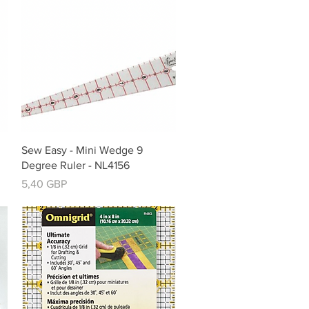
Vista rápida
Sew Easy - Mini Wedge 9
Degree Ruler - NL4156
Precio
5,40 GBP