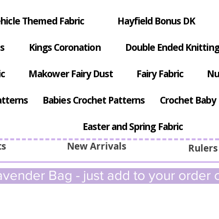
hicle Themed Fabric
Hayfield Bonus DK
s
Kings Coronation
Double Ended Knitting
ic
Makower Fairy Dust
Fairy Fabric
Nu
atterns
Babies Crochet Patterns
Crochet Baby 
Easter and Spring Fabric
ts
New Arrivals
Rulers
vender Bag - just add to your order c