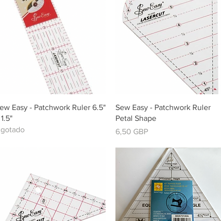
Vista rápida
Vista rápida
ew Easy - Patchwork Ruler 6.5"
Sew Easy - Patchwork Ruler
 1.5"
Petal Shape
gotado
Precio
6,50 GBP