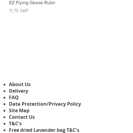
Vista rápida
EZ Flying Geese Ruler
Precio
11,75 GBP
About Us
Delivery
FAQ
Data Protection/Privacy Policy
Site Map
Contact Us
T&C's
Free dried Lavender bag T&C's