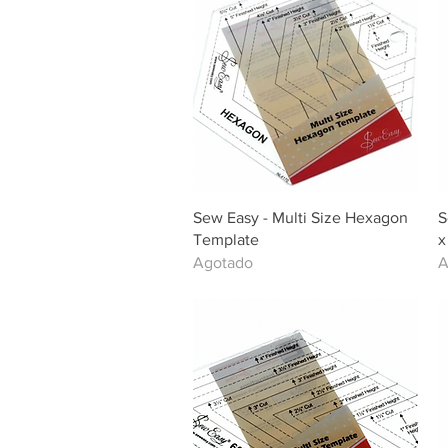
Vista rápida
Sew Easy - Multi Size Hexagon
S
Template
x
Agotado
A