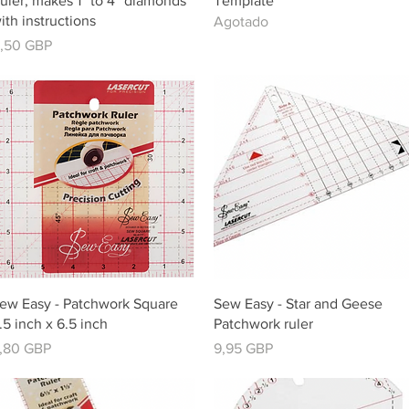
uler, makes 1” to 4” diamonds
Template
ith instructions
Agotado
recio
1,50 GBP
Vista rápida
Vista rápida
ew Easy - Patchwork Square
Sew Easy - Star and Geese
.5 inch x 6.5 inch
Patchwork ruler
recio
Precio
,80 GBP
9,95 GBP