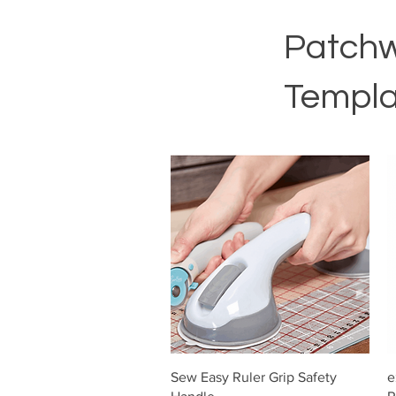
Patchw
Templa
Vista rápida
Sew Easy Ruler Grip Safety
e