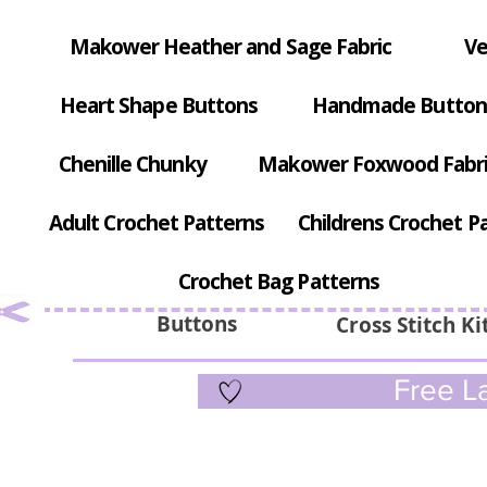
Makower Heather and Sage Fabric
Ve
Heart Shape Buttons
Handmade Button
Chenille Chunky
Makower Foxwood Fabr
Adult Crochet Patterns
Childrens Crochet P
Crochet Bag Patterns
Buttons
Cross Stitch Ki
Free La