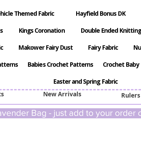
hicle Themed Fabric
Hayfield Bonus DK
s
Kings Coronation
Double Ended Knitting
ic
Makower Fairy Dust
Fairy Fabric
Nu
atterns
Babies Crochet Patterns
Crochet Baby 
Easter and Spring Fabric
ts
New Arrivals
Rulers
vender Bag - just add to your order c