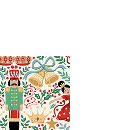
Available in Fat Quarters