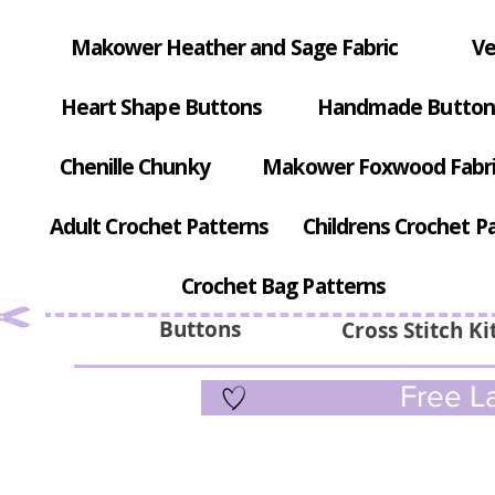
Makower Heather and Sage Fabric
Ve
Heart Shape Buttons
Handmade Button
Chenille Chunky
Makower Foxwood Fabr
Adult Crochet Patterns
Childrens Crochet P
Crochet Bag Patterns
Buttons
Cross Stitch Ki
Free La