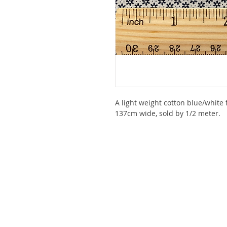
A light weight cotton blue/white f
137cm wide, sold by 1/2 meter.