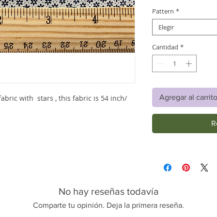
Pattern
*
Elegir
Cantidad
*
Agregar al carrit
abric with stars , this fabric is 54 inch/
R
No hay reseñas todavía
Comparte tu opinión. Deja la primera reseña.