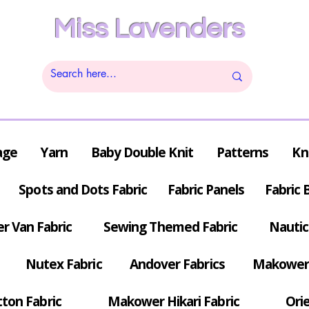
Miss Lavenders
age
Yarn
Baby Double Knit
Patterns
Kn
Spots and Dots Fabric
Fabric Panels
Fabric 
r Van Fabric
Sewing Themed Fabric
Nautic
Nutex Fabric
Andover Fabrics
Makower 
tton Fabric
Makower Hikari Fabric
Orie