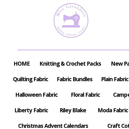
HOME
Knitting & Crochet Packs
New P
Quilting Fabric
Fabric Bundles
Plain Fabric
Halloween Fabric
Floral Fabric
Campe
Liberty Fabric
Riley Blake
Moda Fabric
Christmas Advent Calendars
Craft Co