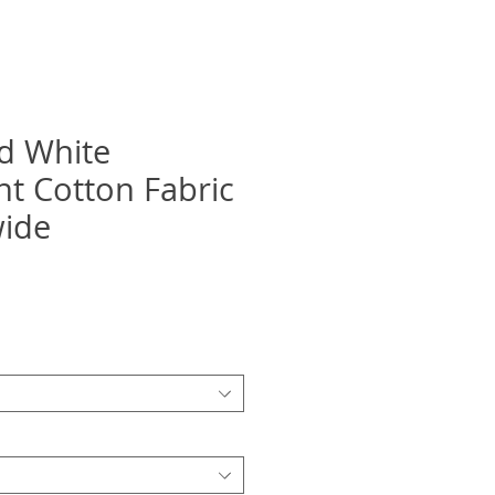
d White
ht Cotton Fabric
wide
recio