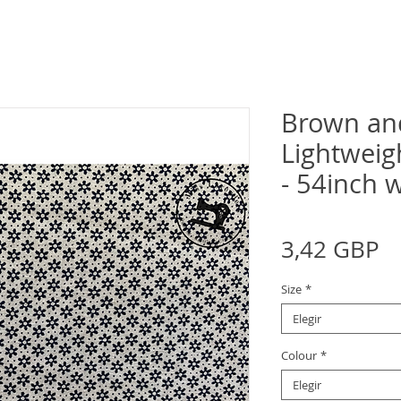
Brown an
Lightweig
- 54inch 
P
3,42 GBP
Size
*
Elegir
Colour
*
Elegir