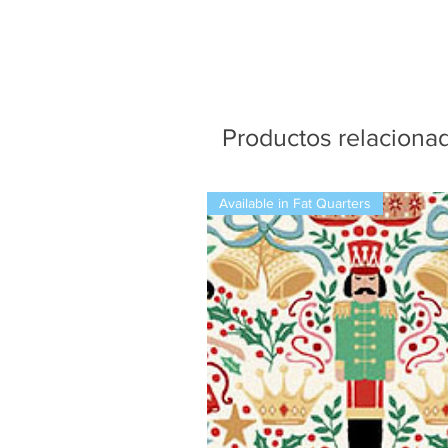
Productos relaciona
Available in Fat Quarters