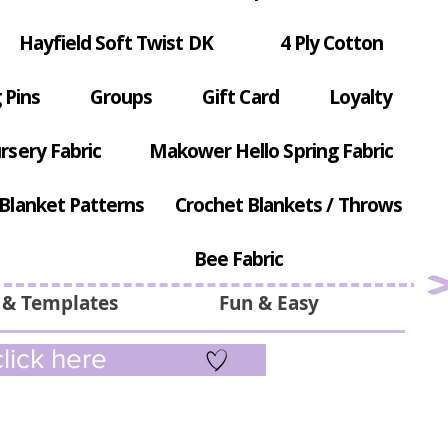
Hayfield Soft Twist DK
4 Ply Cotton
 Pins
Groups
Gift Card
Loyalty
rsery Fabric
Makower Hello Spring Fabric
Blanket Patterns
Crochet Blankets / Throws
Bee Fabric
 & Templates
Fun & Easy
lick here