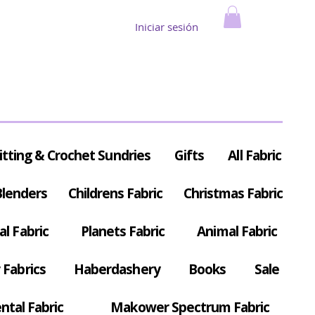
Iniciar sesión
itting & Crochet Sundries
Gifts
All Fabric
Blenders
Childrens Fabric
Christmas Fabric
al Fabric
Planets Fabric
Animal Fabric
Fabrics
Haberdashery
Books
Sale
ntal Fabric
Makower Spectrum Fabric