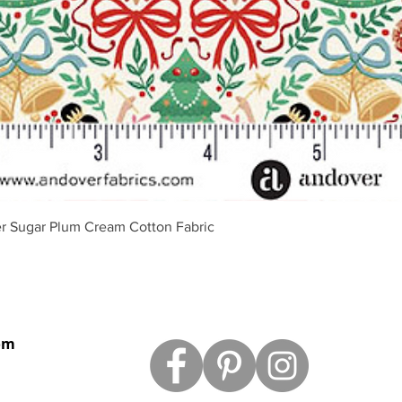
Vista rápida
r Sugar Plum Cream Cotton Fabric
om