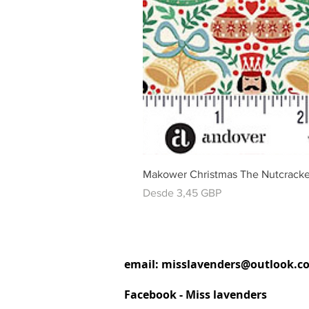
Makower Christmas The Nutcracke
Precio de oferta
Desde
3,45 GBP
email:
misslavenders@outlook.c
Facebook - Miss lavenders