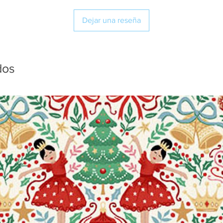
Dejar una reseña
dos