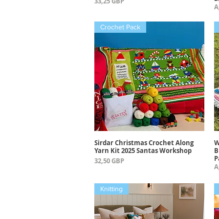
Precio
33,25 GBP
A
Crochet Pack
Sirdar Christmas Crochet Along
W
Vista rápida
Yarn Kit 2025 Santas Workshop
B
P
Precio
32,50 GBP
A
Knitting