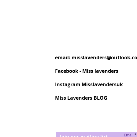
email:
misslavenders@outlook.c
Facebook - Miss lavenders
Instagram Misslavendersuk
Miss Lavenders BLOG
Email
Join our mailing list