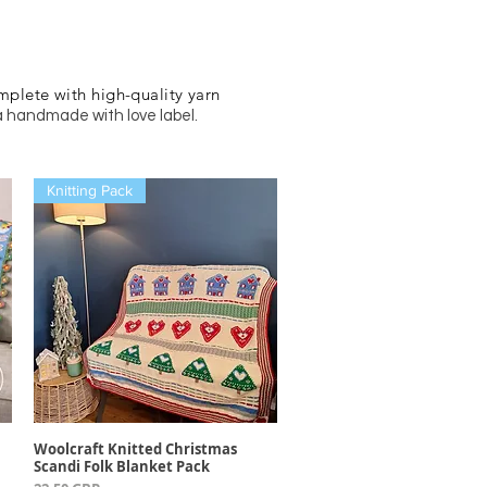
mplete with high-quality yarn
a handmade with love label.
Knitting Pack
Woolcraft Knitted Christmas
Vista rápida
Scandi Folk Blanket Pack