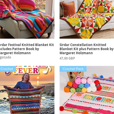
irdar Festival Knitted Blanket Kit
Sirdar Constellation Knitted
Vista rápida
Vista rápida
ncludes Pattern Book by
Blanket Kit plus Pattern Book by
argaret Holzmann
Margaret Holzmann
gotado
Precio
47,00 GBP
Crochet
Crochet Pack