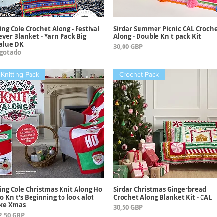
ing Cole Crochet Along - Festival
Sirdar Summer Picnic CAL Croch
Vista rápida
Vista rápida
ever Blanket - Yarn Pack Big
Along - Double Knit pack Kit
alue DK
Precio
30,00 GBP
gotado
Knitting Pack
Crochet Pack
ing Cole Christmas Knit Along Ho
Sirdar Christmas Gingerbread
Vista rápida
Vista rápida
o Knit's Beginning to look alot
Crochet Along Blanket Kit - CAL
ike Xmas
Precio
30,50 GBP
recio
2,50 GBP