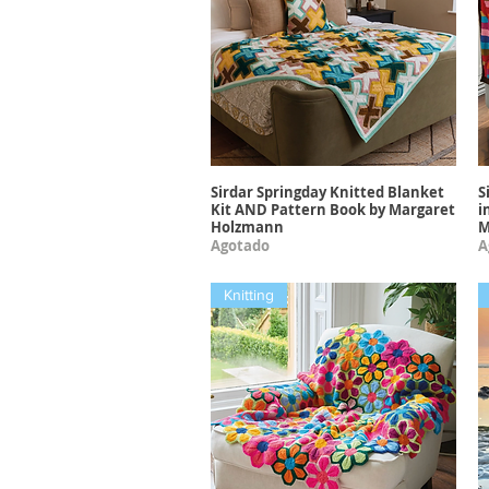
Sirdar Springday Knitted Blanket
S
Vista rápida
Kit AND Pattern Book by Margaret
i
Holzmann
M
Agotado
A
Knitting