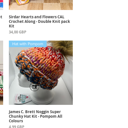
et
Sirdar Hearts and Flowers CAL
Vista rápida
Crochet Along - Double Knit pack
Kit
Precio
34,00 GBP
Hat with Pompom
James C. Brett Noggin Super
Vista rápida
Chunky Hat Kit - Pompom All
Colours
Precio
4,99 GBP