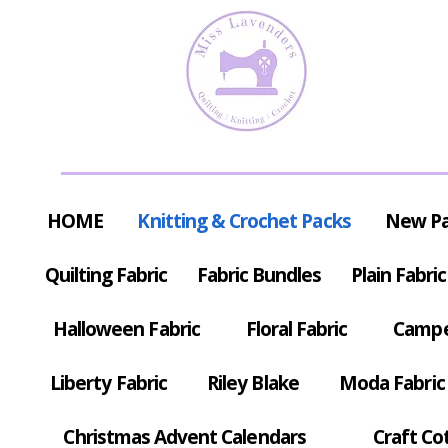
HOME
Knitting & Crochet Packs
New P
Quilting Fabric
Fabric Bundles
Plain Fabric
Halloween Fabric
Floral Fabric
Campe
Liberty Fabric
Riley Blake
Moda Fabric
Christmas Advent Calendars
Craft Co