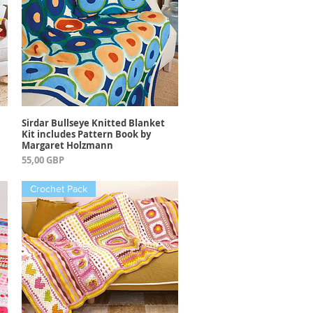
Sirdar Bullseye Knitted Blanket
Vista rápida
Kit includes Pattern Book by
Margaret Holzmann
Precio
55,00 GBP
Crochet Pack