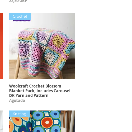
Precio
22,50 GBP
Crochet
Woolcraft Crochet Blossom
Vista rápida
Blanket Pack, Includes Carousel
DK Yarn and Pattern
Agotado
Knitting