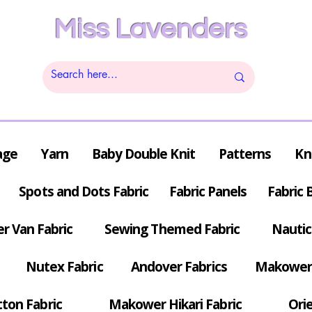
Miss Lavenders
age
Yarn
Baby Double Knit
Patterns
Kn
Spots and Dots Fabric
Fabric Panels
Fabric 
r Van Fabric
Sewing Themed Fabric
Nautic
Nutex Fabric
Andover Fabrics
Makower 
tton Fabric
Makower Hikari Fabric
Orie