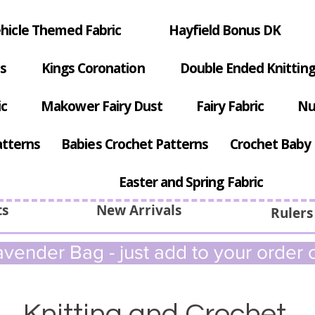
hicle Themed Fabric
Hayfield Bonus DK
s
Kings Coronation
Double Ended Knitting
ic
Makower Fairy Dust
Fairy Fabric
Nu
atterns
Babies Crochet Patterns
Crochet Baby 
Easter and Spring Fabric
ts
New Arrivals
Rulers
vender Bag - just add to your order c
Knitting and Crochet