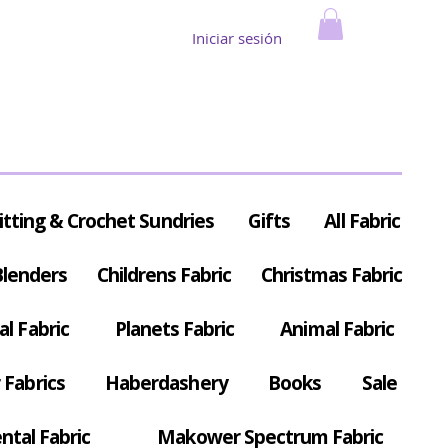
Iniciar sesión
itting & Crochet Sundries
Gifts
All Fabric
Blenders
Childrens Fabric
Christmas Fabric
al Fabric
Planets Fabric
Animal Fabric
Fabrics
Haberdashery
Books
Sale
ntal Fabric
Makower Spectrum Fabric