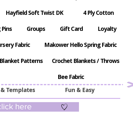
Hayfield Soft Twist DK
4 Ply Cotton
 Pins
Groups
Gift Card
Loyalty
rsery Fabric
Makower Hello Spring Fabric
Blanket Patterns
Crochet Blankets / Throws
Bee Fabric
 & Templates
Fun & Easy
lick here