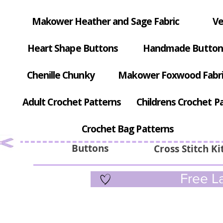
Makower Heather and Sage Fabric
Ve
Heart Shape Buttons
Handmade Button
Chenille Chunky
Makower Foxwood Fabr
Adult Crochet Patterns
Childrens Crochet P
Crochet Bag Patterns
Buttons
Cross Stitch Ki
Free La