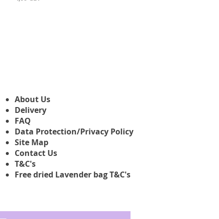
About Us
Delivery
FAQ
Data Protection/Privacy Policy
Site Map
Contact Us
T&C's
Free dried Lavender bag T&C's