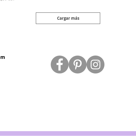
Cargar más
om