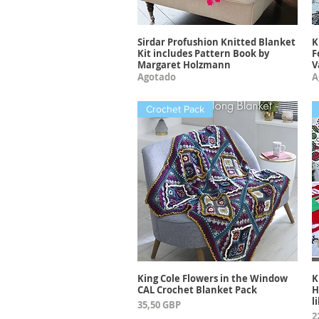
Sirdar Profushion Knitted Blanket
K
Vista rápida
Kit includes Pattern Book by
F
Margaret Holzmann
V
Agotado
A
Crochet Pack
King Cole Flowers in the Window
K
Vista rápida
CAL Crochet Blanket Pack
H
l
Precio
35,50 GBP
P
2