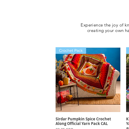
Experience the joy of k
creating your own 
Crochet Pack
Sirdar Pumpkin Spice Crochet
K
Vista rápida
Along Official Yarn Pack CAL
Y
a