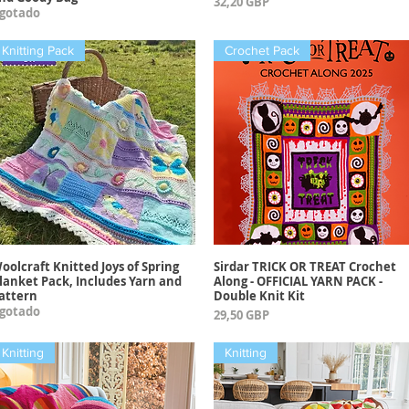
Precio
32,20 GBP
gotado
Knitting Pack
Crochet Pack
oolcraft Knitted Joys of Spring
Sirdar TRICK OR TREAT Crochet
Vista rápida
Vista rápida
lanket Pack, Includes Yarn and
Along - OFFICIAL YARN PACK -
attern
Double Knit Kit
gotado
Precio
29,50 GBP
Knitting
Knitting