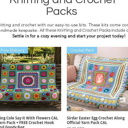
Packs
nitting and crochet with our easy-to-use kits. These kits come co
handmade keepsake.
All these Knitting and Crochet Packs include 
Settle in for a cozy evening and start your project today!
Free Delivery
Crochet Pack
ing Cole Say It With Flowers CAL
Sirdar Easter Egg Crochet Along
Vista rápida
Vista rápida
arn Pack + FREE Crochet Hook
Official Yarn Pack CAL
nd Goody Bag