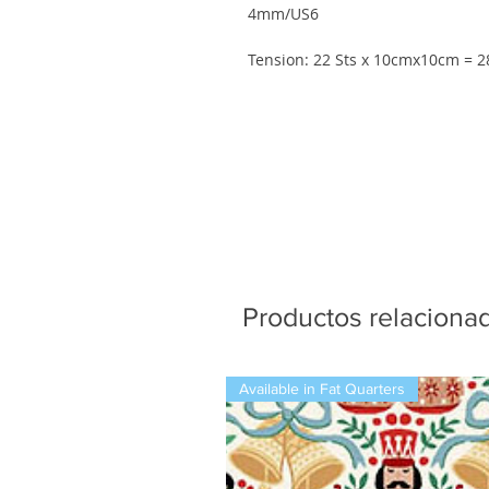
4mm/US6
Tension: 22 Sts x 10cmx10cm = 
Productos relaciona
Available in Fat Quarters