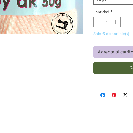
Cantidad
*
Solo 6 disponible(s)
Agregar al carrit
R