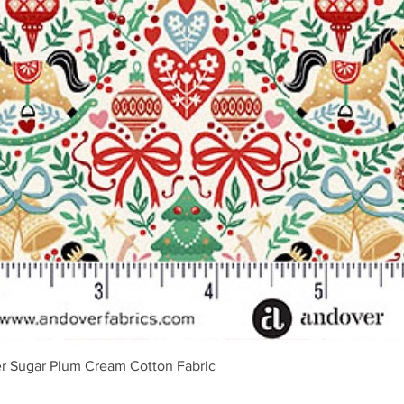
Vista rápida
r Sugar Plum Cream Cotton Fabric