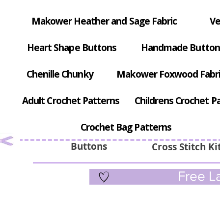
Makower Heather and Sage Fabric
Ve
Heart Shape Buttons
Handmade Button
Chenille Chunky
Makower Foxwood Fabr
Adult Crochet Patterns
Childrens Crochet P
Crochet Bag Patterns
Buttons
Cross Stitch Ki
Free La