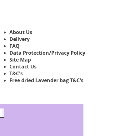
About Us
Delivery
FAQ
Data Protection/Privacy Policy
Site Map
Contact Us
T&C's
Free dried Lavender bag T&C's