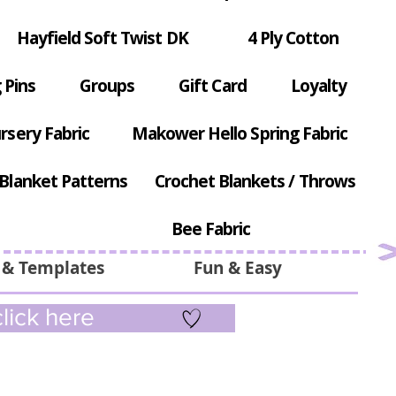
Hayfield Soft Twist DK
4 Ply Cotton
 Pins
Groups
Gift Card
Loyalty
rsery Fabric
Makower Hello Spring Fabric
Blanket Patterns
Crochet Blankets / Throws
Bee Fabric
 & Templates
Fun & Easy
lick here