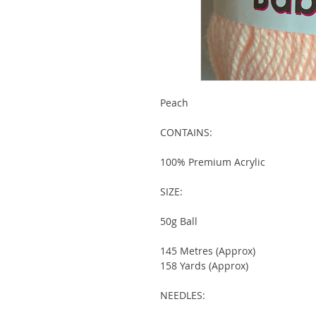
Peach
CONTAINS:
100% Premium Acrylic
SIZE:
50g Ball
145 Metres (Approx)
158 Yards (Approx)
NEEDLES: