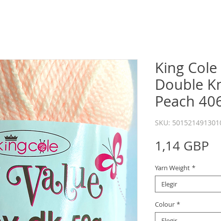
King Cole
Double Kn
Peach 40
SKU: 501521491301
P
1,14 GBP
Yarn Weight
*
Elegir
Colour
*
Elegir