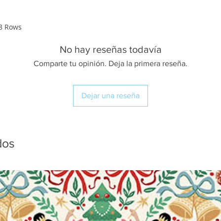
28 Rows
No hay reseñas todavía
Comparte tu opinión. Deja la primera reseña.
Dejar una reseña
dos