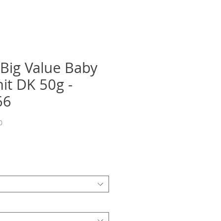
 Big Value Baby
it DK 50g -
66
0
recio