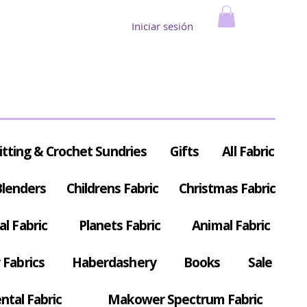
Iniciar sesión
itting & Crochet Sundries
Gifts
All Fabric
Blenders
Childrens Fabric
Christmas Fabric
al Fabric
Planets Fabric
Animal Fabric
Fabrics
Haberdashery
Books
Sale
ntal Fabric
Makower Spectrum Fabric