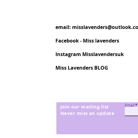
email:
misslavenders@outlook.c
Facebook - Miss lavenders
Instagram Misslavendersuk
Miss Lavenders BLOG
Email
Join our mailing list
Never miss an update