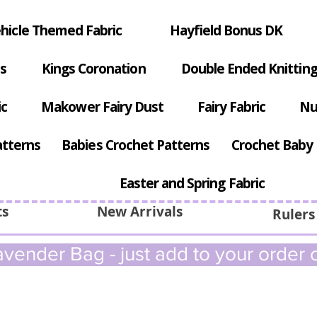
hicle Themed Fabric
Hayfield Bonus DK
s
Kings Coronation
Double Ended Knitting
ic
Makower Fairy Dust
Fairy Fabric
Nu
atterns
Babies Crochet Patterns
Crochet Baby 
Easter and Spring Fabric
ts
New Arrivals
Rulers
vender Bag - just add to your order c