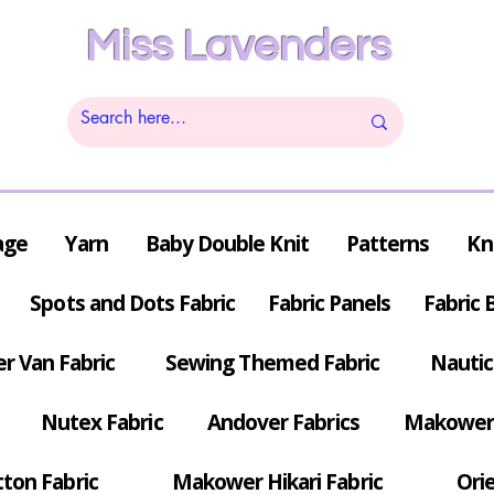
Miss Lavenders
age
Yarn
Baby Double Knit
Patterns
Kn
Spots and Dots Fabric
Fabric Panels
Fabric 
r Van Fabric
Sewing Themed Fabric
Nautic
Nutex Fabric
Andover Fabrics
Makower 
tton Fabric
Makower Hikari Fabric
Orie