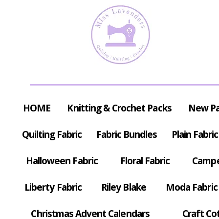
HOME
Knitting & Crochet Packs
New P
Quilting Fabric
Fabric Bundles
Plain Fabric
Halloween Fabric
Floral Fabric
Campe
Liberty Fabric
Riley Blake
Moda Fabric
Christmas Advent Calendars
Craft Co