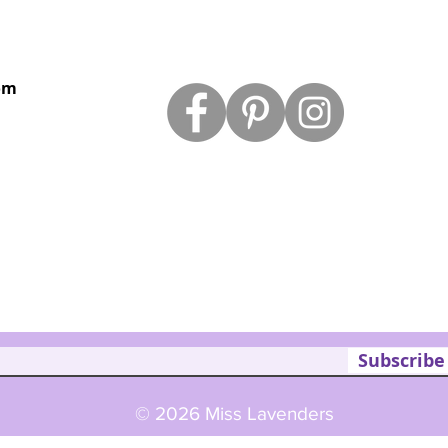
om
Subscribe
© 2026 Miss Lavenders