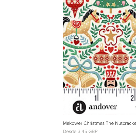
Makower Christmas The Nutcracke
Precio de oferta
Desde
3,45 GBP