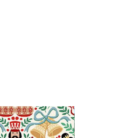
Available in Fat Quarters